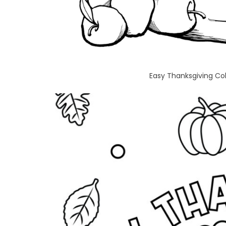
Easy Thanksgiving Col