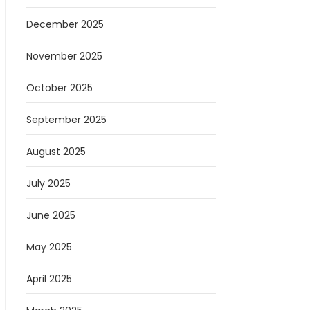
December 2025
November 2025
October 2025
September 2025
August 2025
July 2025
June 2025
May 2025
April 2025