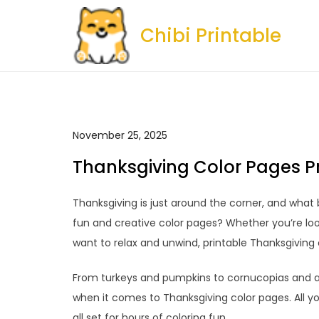
Skip
to
Chibi Printable
content
November 25, 2025
Thanksgiving Color Pages P
Thanksgiving is just around the corner, and what 
fun and creative color pages? Whether you’re look
want to relax and unwind, printable Thanksgiving 
From turkeys and pumpkins to cornucopias and a
when it comes to Thanksgiving color pages. All yo
all set for hours of coloring fun.