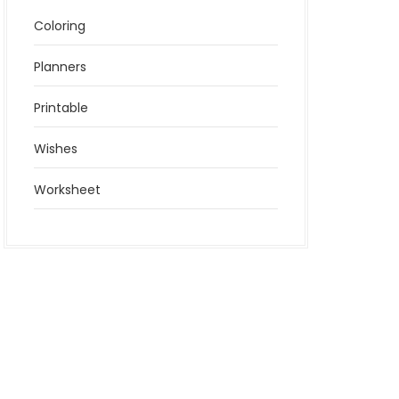
Coloring
Planners
Printable
Wishes
Worksheet