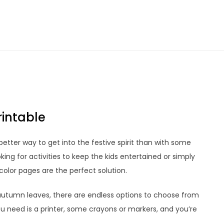
rintable
better way to get into the festive spirit than with some
ing for activities to keep the kids entertained or simply
color pages are the perfect solution.
utumn leaves, there are endless options to choose from
u need is a printer, some crayons or markers, and you’re