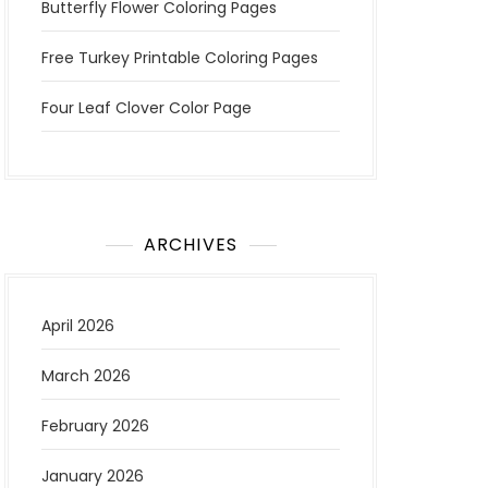
Butterfly Flower Coloring Pages
Free Turkey Printable Coloring Pages
Four Leaf Clover Color Page
ARCHIVES
April 2026
March 2026
February 2026
January 2026