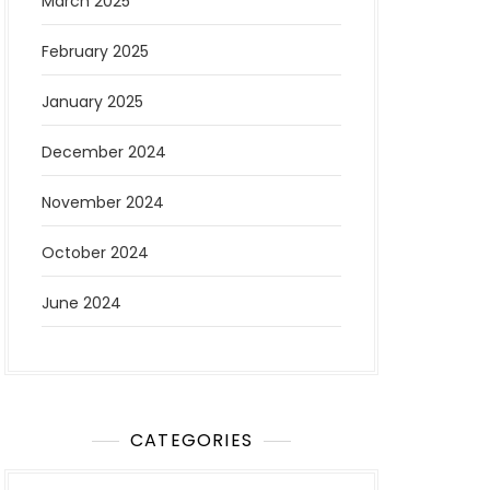
March 2025
February 2025
January 2025
December 2024
November 2024
October 2024
June 2024
CATEGORIES