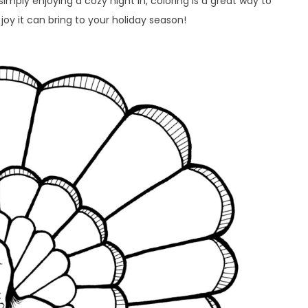
imply enjoying a cozy night in, coloring is a great way to
joy it can bring to your holiday season!