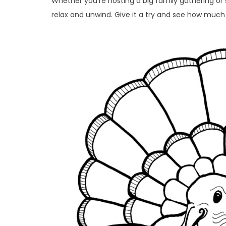
Whether you’re hosting a big family gathering or s
relax and unwind. Give it a try and see how much 