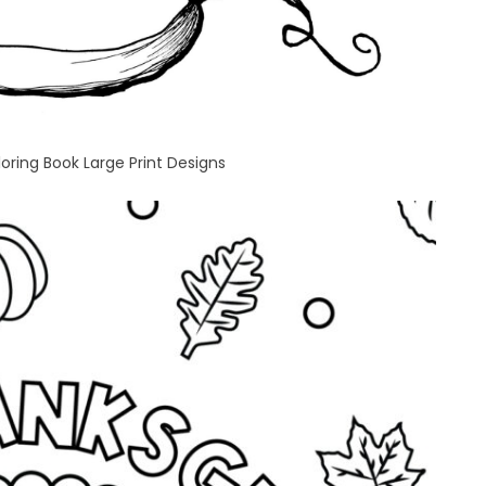
oring Book Large Print Designs