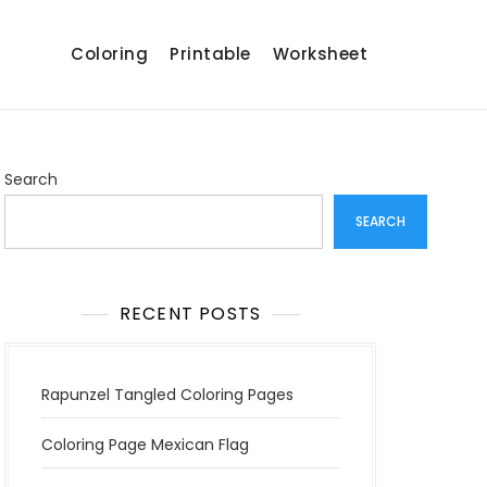
Coloring
Printable
Worksheet
Search
SEARCH
RECENT POSTS
Rapunzel Tangled Coloring Pages
Coloring Page Mexican Flag