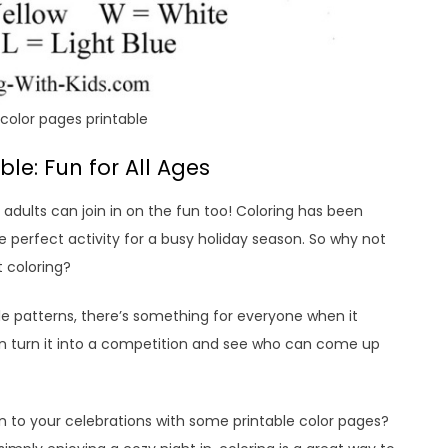
color pages printable
le: Fun for All Ages
– adults can join in on the fun too! Coloring has been
e perfect activity for a busy holiday season. So why not
 coloring?
le patterns, there’s something for everyone when it
n turn it into a competition and see who can come up
fun to your celebrations with some printable color pages?