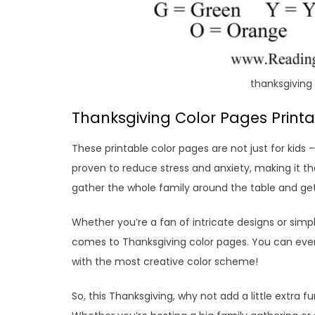
thanksgiving 
Thanksgiving Color Pages Printab
These printable color pages are not just for kids 
proven to reduce stress and anxiety, making it th
gather the whole family around the table and get
Whether you’re a fan of intricate designs or simp
comes to Thanksgiving color pages. You can eve
with the most creative color scheme!
So, this Thanksgiving, why not add a little extra 