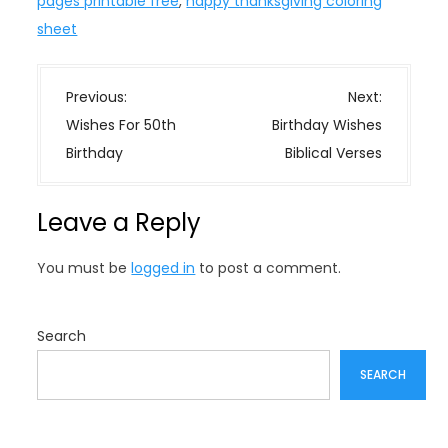
pages printable free
,
happy thanksgiving coloring
sheet
P
Previous:
Next:
o
Wishes For 50th
Birthday Wishes
s
Birthday
Biblical Verses
t
n
Leave a Reply
a
v
You must be
logged in
to post a comment.
i
g
a
Search
t
SEARCH
i
o
n