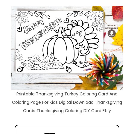
Printable Thanksgiving Turkey Coloring Card And
Coloring Page For Kids Digital Download Thanksgiving
Cards Thanksgiving Coloring DIY Card Etsy