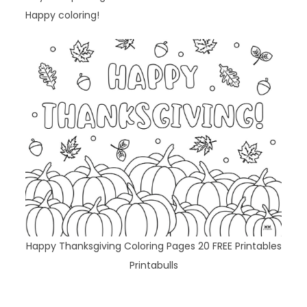
Happy coloring!
Happy Thanksgiving Coloring Pages 20 FREE Printables
Printabulls