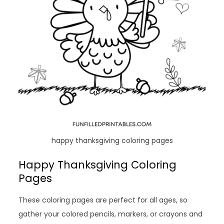
happy thanksgiving coloring pages
Happy Thanksgiving Coloring
Pages
These coloring pages are perfect for all ages, so
gather your colored pencils, markers, or crayons and