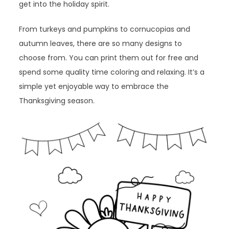
get into the holiday spirit.
From turkeys and pumpkins to cornucopias and
autumn leaves, there are so many designs to
choose from. You can print them out for free and
spend some quality time coloring and relaxing. It’s a
simple yet enjoyable way to embrace the
Thanksgiving season.