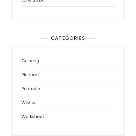
CATEGORIES
Coloring
Planners
Printable
Wishes
Worksheet