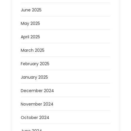
June 2025
May 2025
April 2025
March 2025
February 2025
January 2025
December 2024
November 2024
October 2024
June 2024