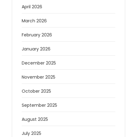
April 2026
March 2026
February 2026
January 2026
December 2025
November 2025
October 2025
September 2025
August 2025
July 2025