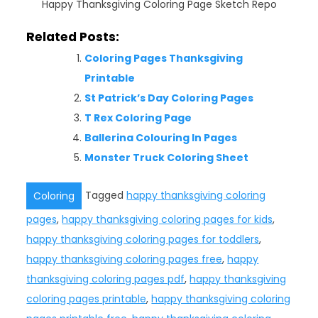
Happy Thanksgiving Coloring Page Sketch Repo
Related Posts:
Coloring Pages Thanksgiving
Printable
St Patrick’s Day Coloring Pages
T Rex Coloring Page
Ballerina Colouring In Pages
Monster Truck Coloring Sheet
Tagged
happy thanksgiving coloring
Coloring
pages
,
happy thanksgiving coloring pages for kids
,
happy thanksgiving coloring pages for toddlers
,
happy thanksgiving coloring pages free
,
happy
thanksgiving coloring pages pdf
,
happy thanksgiving
coloring pages printable
,
happy thanksgiving coloring