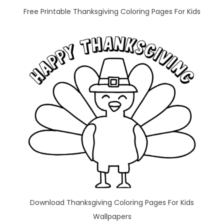
Free Printable Thanksgiving Coloring Pages For Kids
Download Thanksgiving Coloring Pages For Kids
Wallpapers