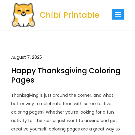
Skip
to
Chibi Printable
content
August 7, 2025
Happy Thanksgiving Coloring
Pages
Thanksgiving is just around the corner, and what
better way to celebrate than with some festive
coloring pages? Whether you’re looking for a fun
activity for the kids or just want to unwind and get
creative yourself, coloring pages are a great way to