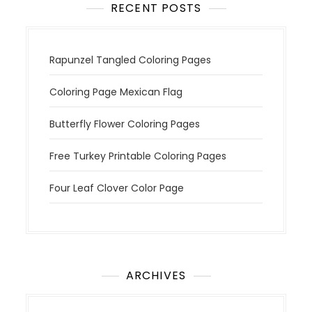
RECENT POSTS
Rapunzel Tangled Coloring Pages
Coloring Page Mexican Flag
Butterfly Flower Coloring Pages
Free Turkey Printable Coloring Pages
Four Leaf Clover Color Page
ARCHIVES