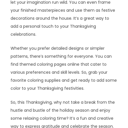
let your imagination run wild. You can even frame
your finished masterpieces and use them as festive
decorations around the house. It’s a great way to
add a personal touch to your Thanksgiving
celebrations.
Whether you prefer detailed designs or simpler
patterns, there’s something for everyone. You can
find themed coloring pages online that cater to
various preferences and skill levels. So, grab your
favorite coloring supplies and get ready to add some
color to your Thanksgiving festivities.
So, this Thanksgiving, why not take a break from the
hustle and bustle of the holiday season and enjoy
some relaxing coloring time? It’s a fun and creative
way to express gratitude and celebrate the season.