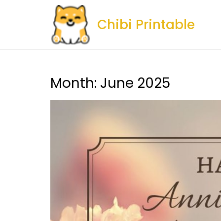
Skip
to
Chibi Printable
content
Month:
June 2025