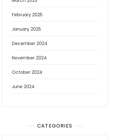
March 2025
February 2025
January 2025
December 2024
November 2024
October 2024
June 2024
CATEGORIES