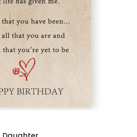
n Daughter