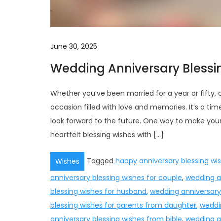
June 30, 2025
Wedding Anniversary Blessi
Whether you’ve been married for a year or fifty, 
occasion filled with love and memories. It’s a ti
look forward to the future. One way to make you
heartfelt blessing wishes with […]
Tagged
happy anniversary blessing wi
Wishes
anniversary blessing wishes for couple
,
wedding an
blessing wishes for husband
,
wedding anniversary 
blessing wishes for parents from daughter
,
weddin
anniversary blessing wishes from bible
,
wedding a