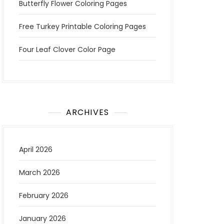
Butterfly Flower Coloring Pages
Free Turkey Printable Coloring Pages
Four Leaf Clover Color Page
ARCHIVES
April 2026
March 2026
February 2026
January 2026