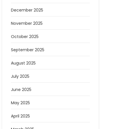
December 2025
November 2025
October 2025
September 2025
August 2025
July 2025
June 2025
May 2025
April 2025