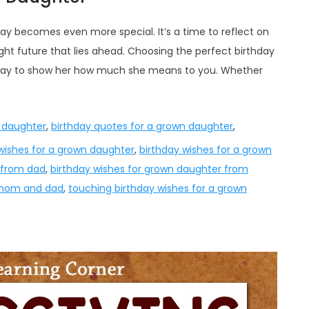
day becomes even more special. It’s a time to reflect on
t future that lies ahead. Choosing the perfect birthday
 way to show her how much she means to you. Whether
n daughter
,
birthday quotes for a grown daughter
,
wishes for a grown daughter
,
birthday wishes for a grown
 from dad
,
birthday wishes for grown daughter from
 mom and dad
,
touching birthday wishes for a grown