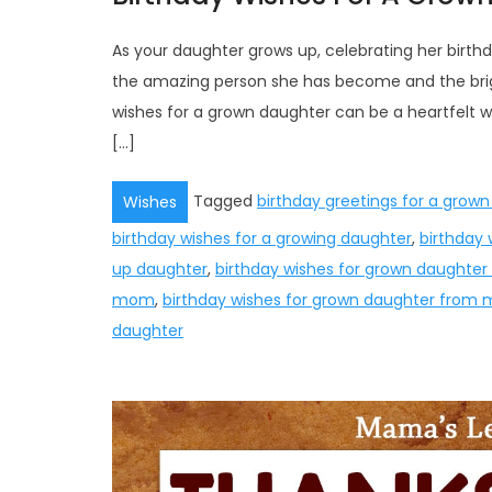
As your daughter grows up, celebrating her birth
the amazing person she has become and the brigh
wishes for a grown daughter can be a heartfelt
[…]
Tagged
birthday greetings for a grow
Wishes
birthday wishes for a growing daughter
,
birthday 
up daughter
,
birthday wishes for grown daughter
mom
,
birthday wishes for grown daughter from
daughter