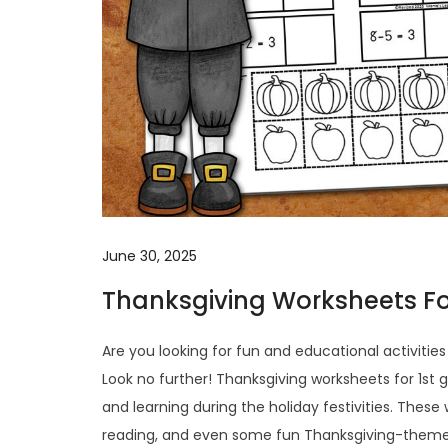
June 30, 2025
Thanksgiving Worksheets Fo
Are you looking for fun and educational activitie
Look no further! Thanksgiving worksheets for 1st 
and learning during the holiday festivities. These
reading, and even some fun Thanksgiving-themed