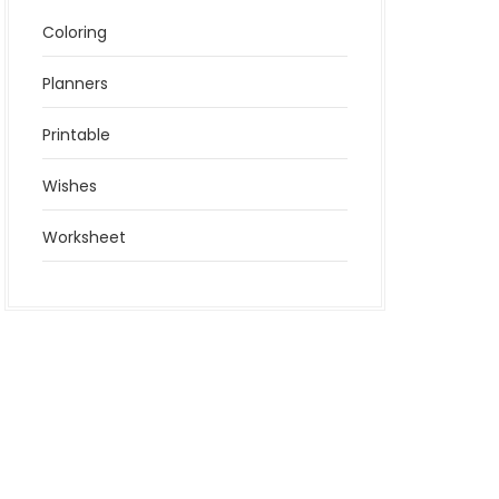
Coloring
Planners
Printable
Wishes
Worksheet