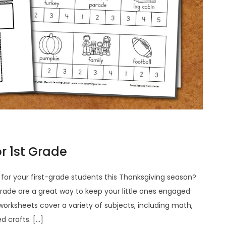
r 1st Grade
s for your first-grade students this Thanksgiving season?
grade are a great way to keep your little ones engaged
 worksheets cover a variety of subjects, including math,
 crafts. […]