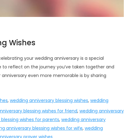
ng Wishes
celebrating your wedding anniversary is a special
me to reflect on the journey you’ve taken together and
r anniversary even more memorable is by sharing
shes
,
wedding anniversary blessing wishes
,
wedding
niversary blessing wishes for friend
,
wedding anniversary
blessing wishes for parents
,
wedding anniversary
g anniversary blessing wishes for wife
,
wedding
nniversary prayer wishes