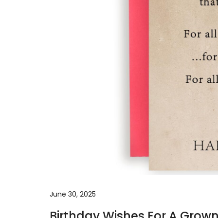
June 30, 2025
Birthday Wishes For A Grow