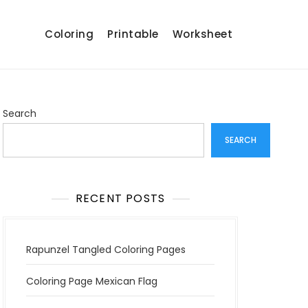
Coloring
Printable
Worksheet
Search
SEARCH
RECENT POSTS
Rapunzel Tangled Coloring Pages
Coloring Page Mexican Flag