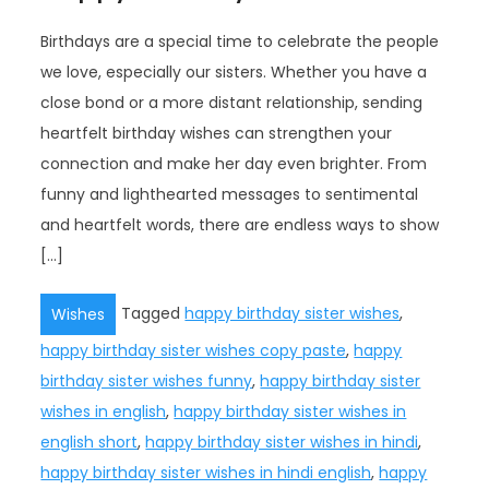
Birthdays are a special time to celebrate the people
we love, especially our sisters. Whether you have a
close bond or a more distant relationship, sending
heartfelt birthday wishes can strengthen your
connection and make her day even brighter. From
funny and lighthearted messages to sentimental
and heartfelt words, there are endless ways to show
[…]
Tagged
happy birthday sister wishes
,
Wishes
happy birthday sister wishes copy paste
,
happy
birthday sister wishes funny
,
happy birthday sister
wishes in english
,
happy birthday sister wishes in
english short
,
happy birthday sister wishes in hindi
,
happy birthday sister wishes in hindi english
,
happy