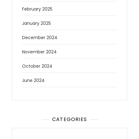
February 2025
January 2025
December 2024
November 2024
October 2024
June 2024
CATEGORIES