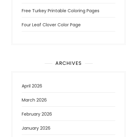
Free Turkey Printable Coloring Pages
Four Leaf Clover Color Page
ARCHIVES
April 2026
March 2026
February 2026
January 2026