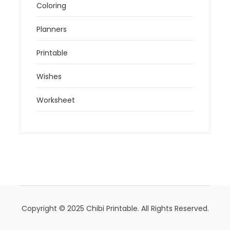
Coloring
Planners
Printable
Wishes
Worksheet
Copyright © 2025 Chibi Printable. All Rights Reserved.