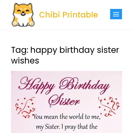
Skip
to
Chibi Printable
content
Tag:
happy birthday sister
wishes