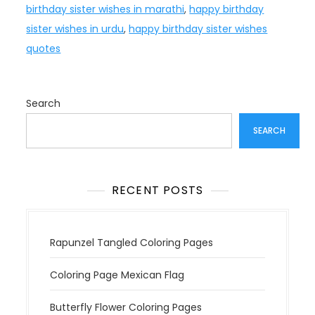
birthday sister wishes in marathi
,
happy birthday
sister wishes in urdu
,
happy birthday sister wishes
quotes
Search
SEARCH
RECENT POSTS
Rapunzel Tangled Coloring Pages
Coloring Page Mexican Flag
Butterfly Flower Coloring Pages