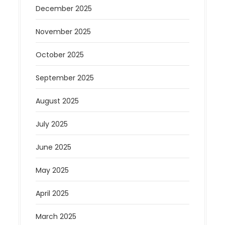
December 2025
November 2025
October 2025
September 2025
August 2025
July 2025
June 2025
May 2025
April 2025
March 2025