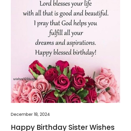
December 18, 2024
Happy Birthday Sister Wishes