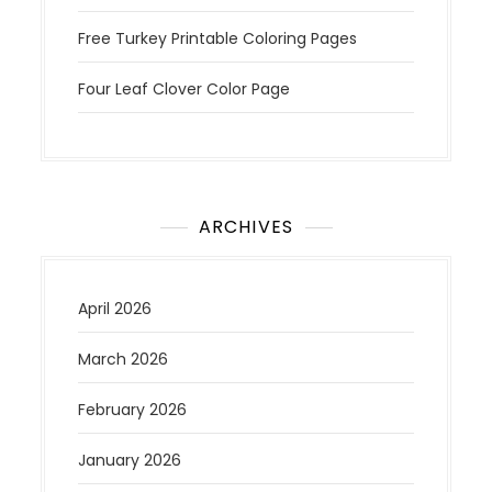
Free Turkey Printable Coloring Pages
Four Leaf Clover Color Page
ARCHIVES
April 2026
March 2026
February 2026
January 2026