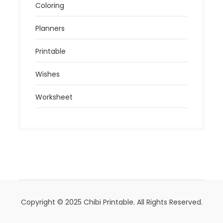
Coloring
Planners
Printable
Wishes
Worksheet
Copyright © 2025 Chibi Printable. All Rights Reserved.