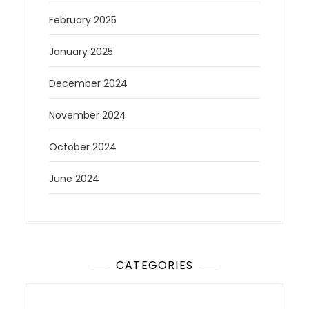
February 2025
January 2025
December 2024
November 2024
October 2024
June 2024
CATEGORIES