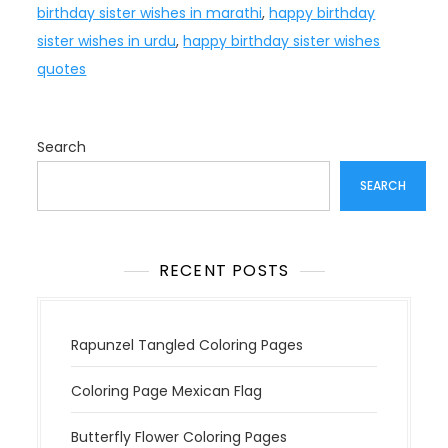
birthday sister wishes in marathi
,
happy birthday
sister wishes in urdu
,
happy birthday sister wishes
quotes
Search
SEARCH
RECENT POSTS
Rapunzel Tangled Coloring Pages
Coloring Page Mexican Flag
Butterfly Flower Coloring Pages