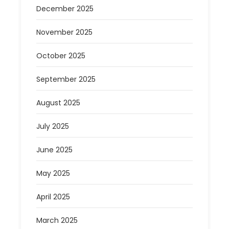
December 2025
November 2025
October 2025
September 2025
August 2025
July 2025
June 2025
May 2025
April 2025
March 2025