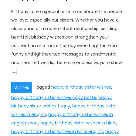
Birthdays are a special time to celebrate the people
we love, especially our sisters. Whether you have a
close bond or a more distant relationship, sending
heartfelt birthday wishes can strengthen your
connection and make her day even brighter. From
funny and lighthearted messages to sentimental
and heartfelt words, there are endless ways to show
[…]
Tagged
happy birthday sister wishes
,
Wishes
happy birthday sister wishes copy paste
,
happy
birthday sister wishes funny
,
happy birthday sister
wishes in english
,
happy birthday sister wishes in
english short
,
happy birthday sister wishes in hindi
,
happy birthday sister wishes in hindi english
,
happy