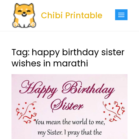
Skip
to
Chibi Printable
content
Tag:
happy birthday sister
wishes in marathi