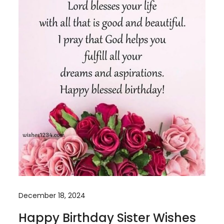
December 18, 2024
Happy Birthday Sister Wishes