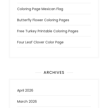
Coloring Page Mexican Flag
Butterfly Flower Coloring Pages
Free Turkey Printable Coloring Pages
Four Leaf Clover Color Page
ARCHIVES
April 2026
March 2026