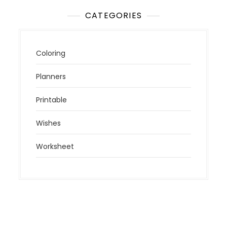
CATEGORIES
Coloring
Planners
Printable
Wishes
Worksheet