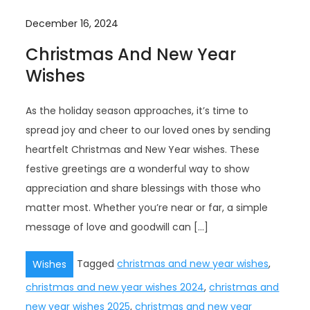
December 16, 2024
Christmas And New Year
Wishes
As the holiday season approaches, it’s time to
spread joy and cheer to our loved ones by sending
heartfelt Christmas and New Year wishes. These
festive greetings are a wonderful way to show
appreciation and share blessings with those who
matter most. Whether you’re near or far, a simple
message of love and goodwill can […]
Tagged
christmas and new year wishes
,
Wishes
christmas and new year wishes 2024
,
christmas and
new year wishes 2025
,
christmas and new year