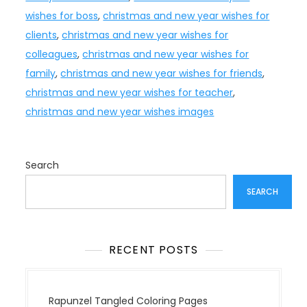
wishes for boss
,
christmas and new year wishes for
clients
,
christmas and new year wishes for
colleagues
,
christmas and new year wishes for
family
,
christmas and new year wishes for friends
,
christmas and new year wishes for teacher
,
christmas and new year wishes images
Search
SEARCH
RECENT POSTS
Rapunzel Tangled Coloring Pages