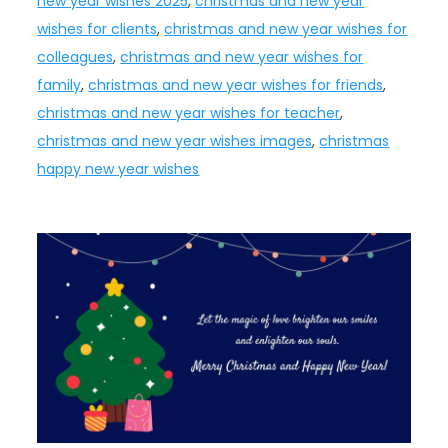
new year wishes 2025
,
christmas and new year
wishes for clients
,
christmas and new year wishes for
colleagues
,
christmas and new year wishes for
family
,
christmas and new year wishes for friends
,
christmas and new year wishes for teacher
,
christmas and new year wishes images
,
christmas
happy new year wishes