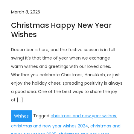
March 8, 2025
Christmas Happy New Year
Wishes
December is here, and the festive season is in full
swing! It’s that time of year when we exchange
warm wishes and greetings with our loved ones.
Whether you celebrate Christmas, Hanukkah, or just
enjoy the holiday cheer, spreading positivity is always
a good idea. One of the best ways to share the joy
of […]
Tagged
christmas and new year wishes
,
Wishes
christmas and new year wishes 2024
,
christmas and