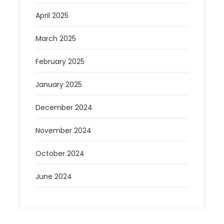
April 2025
March 2025
February 2025
January 2025
December 2024
November 2024
October 2024
June 2024