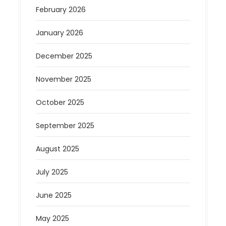
February 2026
January 2026
December 2025
November 2025
October 2025
September 2025
August 2025
July 2025
June 2025
May 2025