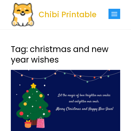
Skip
to
Chibi Printable
content
Tag:
christmas and new
year wishes