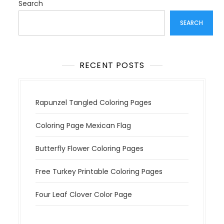
Search
SEARCH
RECENT POSTS
Rapunzel Tangled Coloring Pages
Coloring Page Mexican Flag
Butterfly Flower Coloring Pages
Free Turkey Printable Coloring Pages
Four Leaf Clover Color Page