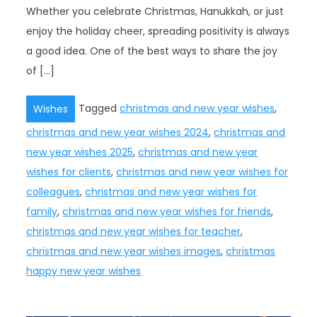
Whether you celebrate Christmas, Hanukkah, or just
enjoy the holiday cheer, spreading positivity is always
a good idea. One of the best ways to share the joy
of […]
Tagged
christmas and new year wishes
,
Wishes
christmas and new year wishes 2024
,
christmas and
new year wishes 2025
,
christmas and new year
wishes for clients
,
christmas and new year wishes for
colleagues
,
christmas and new year wishes for
family
,
christmas and new year wishes for friends
,
christmas and new year wishes for teacher
,
christmas and new year wishes images
,
christmas
happy new year wishes