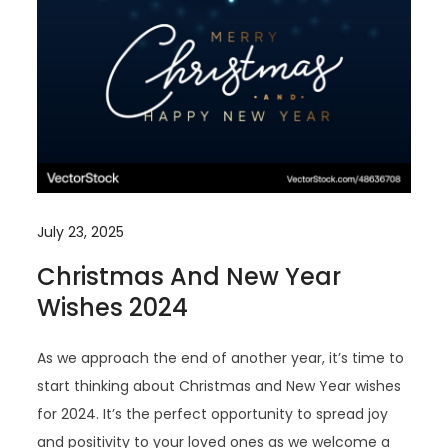
July 23, 2025
Christmas And New Year
Wishes 2024
As we approach the end of another year, it’s time to
start thinking about Christmas and New Year wishes
for 2024. It’s the perfect opportunity to spread joy
and positivity to your loved ones as we welcome a