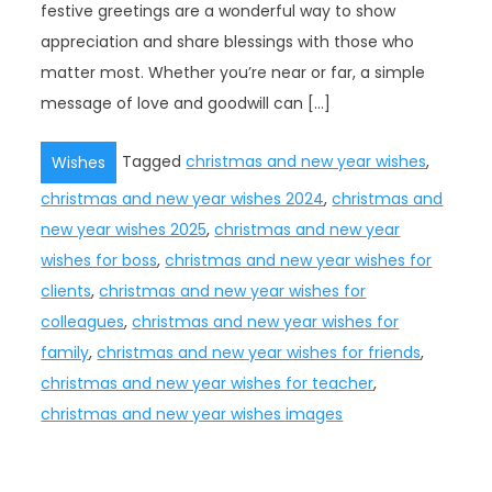
festive greetings are a wonderful way to show
appreciation and share blessings with those who
matter most. Whether you’re near or far, a simple
message of love and goodwill can […]
Tagged
christmas and new year wishes
,
Wishes
christmas and new year wishes 2024
,
christmas and
new year wishes 2025
,
christmas and new year
wishes for boss
,
christmas and new year wishes for
clients
,
christmas and new year wishes for
colleagues
,
christmas and new year wishes for
family
,
christmas and new year wishes for friends
,
christmas and new year wishes for teacher
,
christmas and new year wishes images