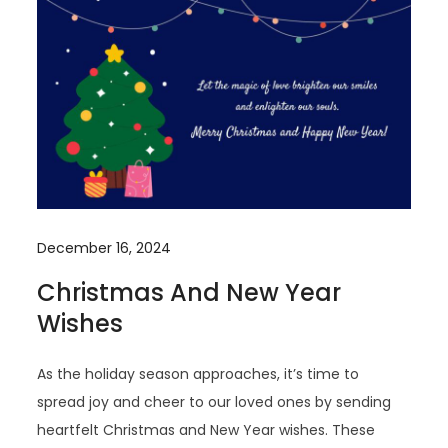
December 16, 2024
Christmas And New Year
Wishes
As the holiday season approaches, it’s time to
spread joy and cheer to our loved ones by sending
heartfelt Christmas and New Year wishes. These