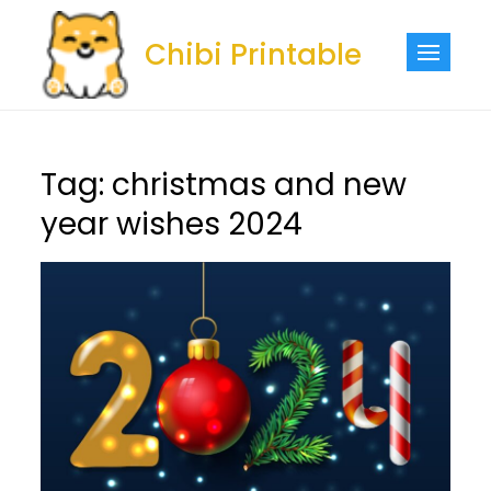
Skip
to
Chibi Printable
content
Tag:
christmas and new
year wishes 2024