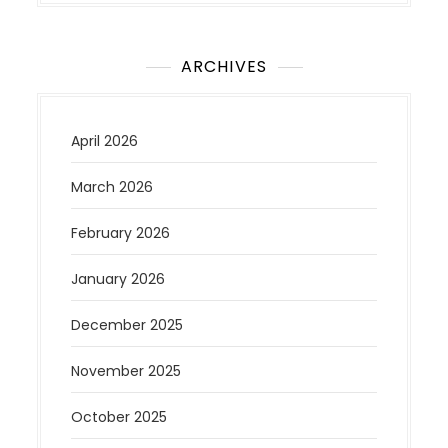
ARCHIVES
April 2026
March 2026
February 2026
January 2026
December 2025
November 2025
October 2025