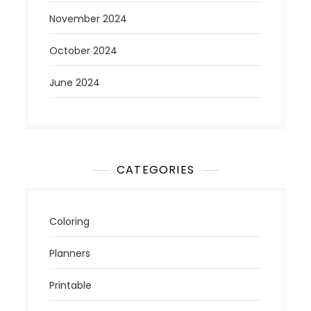
November 2024
October 2024
June 2024
CATEGORIES
Coloring
Planners
Printable