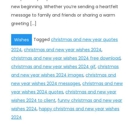
new beginning. Whether you’re sending a heartfelt
message to family and friends or sharing a warm
greeting […]
Tagged
christmas and new year quotes
Wishes
2024
,
christmas and new year wishes 2024
,
christmas and new year wishes 2024 free download
,
christmas and new year wishes 2024 gif
,
christmas
and new year wishes 2024 images
,
christmas and
new year wishes 2024 messages
,
christmas and new
year wishes 2024 quotes
,
christmas and new year
wishes 2024 to client
,
funny christmas and new year
wishes 2024
,
happy christmas and new year wishes
2024