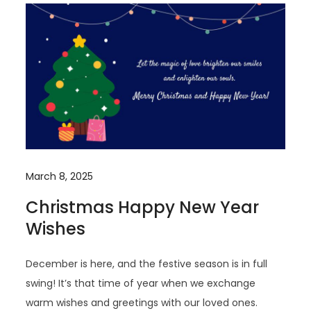
March 8, 2025
Christmas Happy New Year
Wishes
December is here, and the festive season is in full
swing! It’s that time of year when we exchange
warm wishes and greetings with our loved ones.