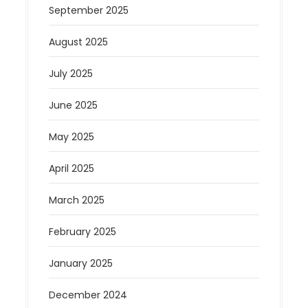
September 2025
August 2025
July 2025
June 2025
May 2025
April 2025
March 2025
February 2025
January 2025
December 2024