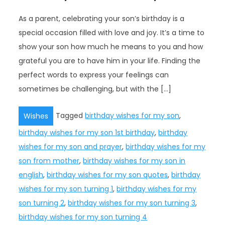
As a parent, celebrating your son’s birthday is a
special occasion filled with love and joy. It’s a time to
show your son how much he means to you and how
grateful you are to have him in your life. Finding the
perfect words to express your feelings can
sometimes be challenging, but with the […]
Tagged
birthday wishes for my son
,
Wishes
birthday wishes for my son 1st birthday
,
birthday
wishes for my son and prayer
,
birthday wishes for my
son from mother
,
birthday wishes for my son in
english
,
birthday wishes for my son quotes
,
birthday
wishes for my son turning 1
,
birthday wishes for my
son turning 2
,
birthday wishes for my son turning 3
,
birthday wishes for my son turning 4