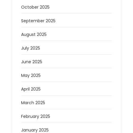
October 2025
September 2025
August 2025
July 2025
June 2025
May 2025
April 2025
March 2025
February 2025
January 2025