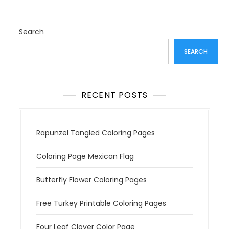
Search
SEARCH
RECENT POSTS
Rapunzel Tangled Coloring Pages
Coloring Page Mexican Flag
Butterfly Flower Coloring Pages
Free Turkey Printable Coloring Pages
Four Leaf Clover Color Page