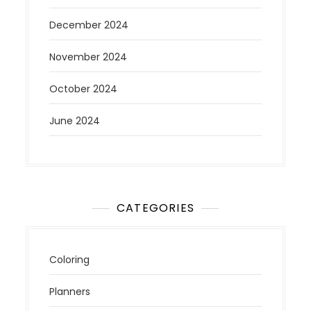
December 2024
November 2024
October 2024
June 2024
CATEGORIES
Coloring
Planners