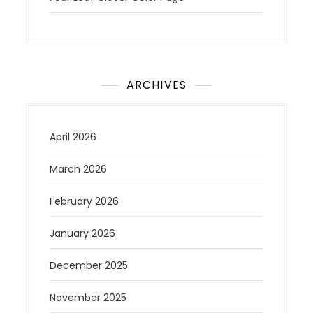
ARCHIVES
April 2026
March 2026
February 2026
January 2026
December 2025
November 2025