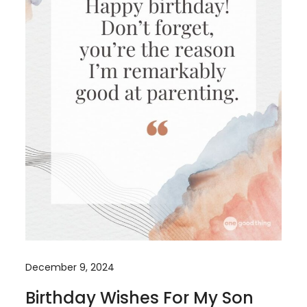
December 9, 2024
Birthday Wishes For My Son