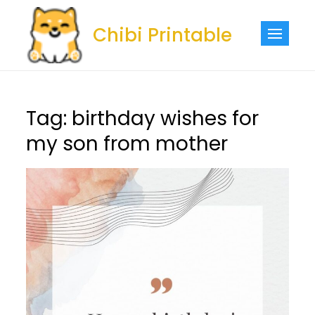
Skip
to
Chibi Printable
content
Tag:
birthday wishes for
my son from mother