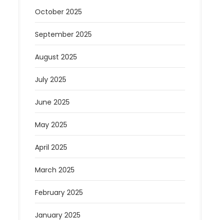
October 2025
September 2025
August 2025
July 2025
June 2025
May 2025
April 2025
March 2025
February 2025
January 2025