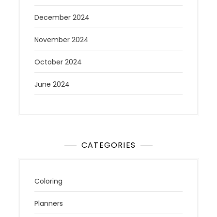
December 2024
November 2024
October 2024
June 2024
CATEGORIES
Coloring
Planners