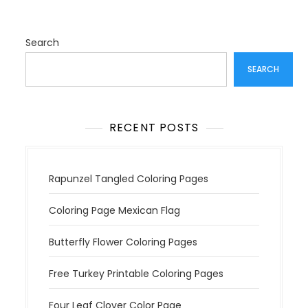
Search
SEARCH
RECENT POSTS
Rapunzel Tangled Coloring Pages
Coloring Page Mexican Flag
Butterfly Flower Coloring Pages
Free Turkey Printable Coloring Pages
Four Leaf Clover Color Page