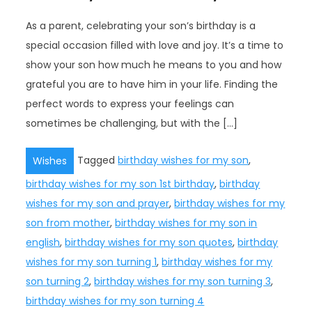
As a parent, celebrating your son’s birthday is a
special occasion filled with love and joy. It’s a time to
show your son how much he means to you and how
grateful you are to have him in your life. Finding the
perfect words to express your feelings can
sometimes be challenging, but with the […]
Tagged
birthday wishes for my son
,
Wishes
birthday wishes for my son 1st birthday
,
birthday
wishes for my son and prayer
,
birthday wishes for my
son from mother
,
birthday wishes for my son in
english
,
birthday wishes for my son quotes
,
birthday
wishes for my son turning 1
,
birthday wishes for my
son turning 2
,
birthday wishes for my son turning 3
,
birthday wishes for my son turning 4