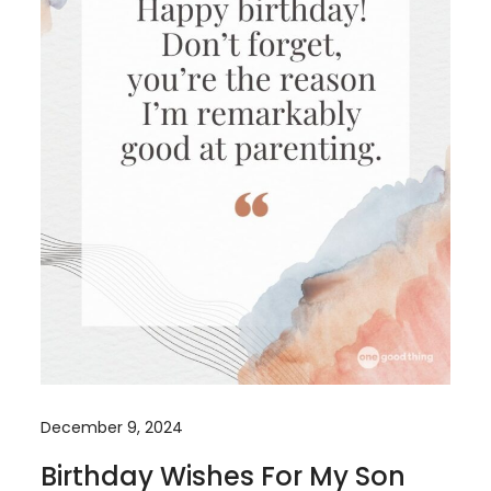
December 9, 2024
Birthday Wishes For My Son