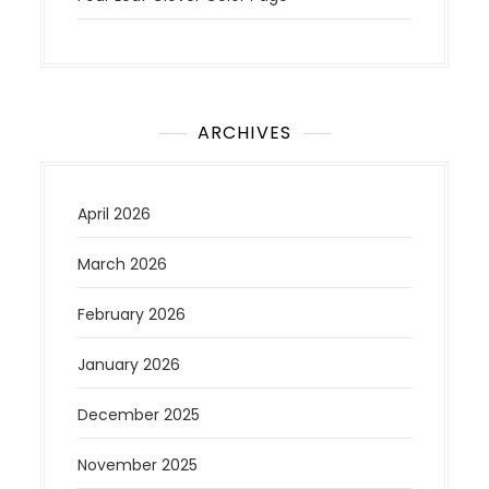
ARCHIVES
April 2026
March 2026
February 2026
January 2026
December 2025
November 2025