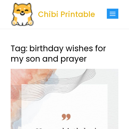
Skip
to
Chibi Printable
content
Tag:
birthday wishes for
my son and prayer