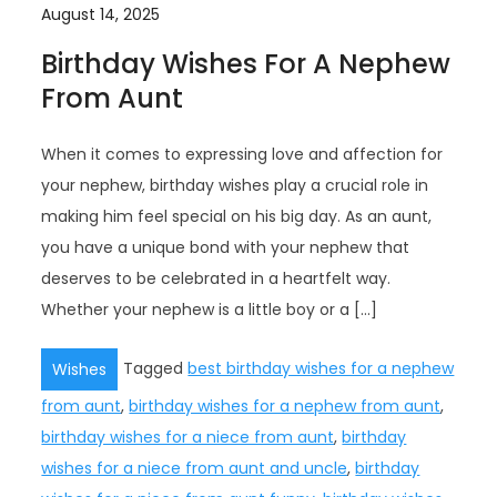
August 14, 2025
Birthday Wishes For A Nephew
From Aunt
When it comes to expressing love and affection for
your nephew, birthday wishes play a crucial role in
making him feel special on his big day. As an aunt,
you have a unique bond with your nephew that
deserves to be celebrated in a heartfelt way.
Whether your nephew is a little boy or a […]
Tagged
best birthday wishes for a nephew
Wishes
from aunt
,
birthday wishes for a nephew from aunt
,
birthday wishes for a niece from aunt
,
birthday
wishes for a niece from aunt and uncle
,
birthday