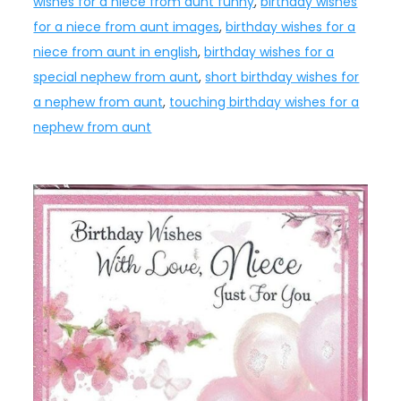
wishes for a niece from aunt funny
,
birthday wishes
for a niece from aunt images
,
birthday wishes for a
niece from aunt in english
,
birthday wishes for a
special nephew from aunt
,
short birthday wishes for
a nephew from aunt
,
touching birthday wishes for a
nephew from aunt