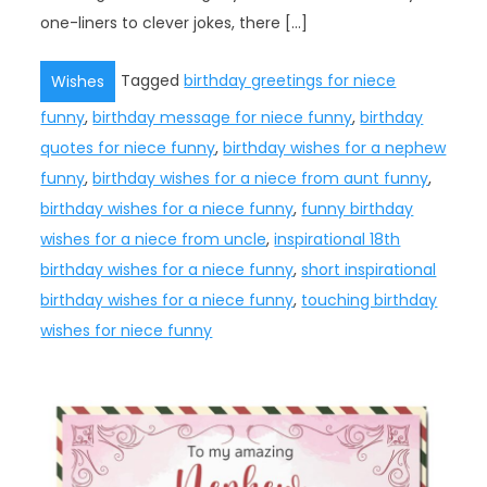
one-liners to clever jokes, there […]
Tagged
birthday greetings for niece
Wishes
funny
,
birthday message for niece funny
,
birthday
quotes for niece funny
,
birthday wishes for a nephew
funny
,
birthday wishes for a niece from aunt funny
,
birthday wishes for a niece funny
,
funny birthday
wishes for a niece from uncle
,
inspirational 18th
birthday wishes for a niece funny
,
short inspirational
birthday wishes for a niece funny
,
touching birthday
wishes for niece funny