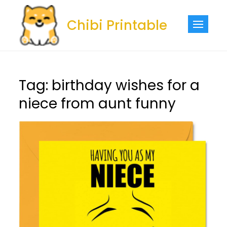
Skip
to
Chibi Printable
content
Tag:
birthday wishes for a
niece from aunt funny