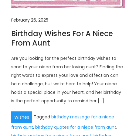
February 26, 2025
Birthday Wishes For A Niece
From Aunt
Are you looking for the perfect birthday wishes to
send to your niece from her loving aunt? Finding the
right words to express your love and affection can
be a challenge, but we’re here to help! Your niece
holds a special place in your heart, and her birthday
is the perfect opportunity to remind her […]
Tagged
birthday message for a niece
Wishes
from aunt
,
birthday quotes for a niece from aunt
,
birthday wishes for a niece from aunt
,
birthday