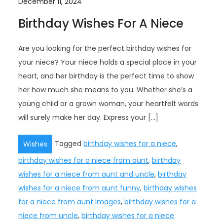
December 11, 2024
Birthday Wishes For A Niece
Are you looking for the perfect birthday wishes for
your niece? Your niece holds a special place in your
heart, and her birthday is the perfect time to show
her how much she means to you. Whether she’s a
young child or a grown woman, your heartfelt words
will surely make her day. Express your […]
Tagged
birthday wishes for a niece
,
Wishes
birthday wishes for a niece from aunt
,
birthday
wishes for a niece from aunt and uncle
,
birthday
wishes for a niece from aunt funny
,
birthday wishes
for a niece from aunt images
,
birthday wishes for a
niece from uncle
,
birthday wishes for a niece