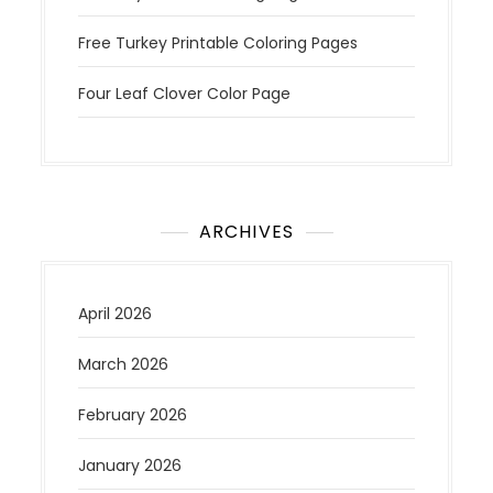
Free Turkey Printable Coloring Pages
Four Leaf Clover Color Page
ARCHIVES
April 2026
March 2026
February 2026
January 2026