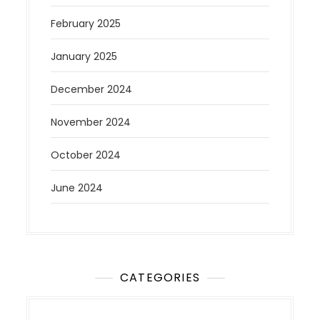
February 2025
January 2025
December 2024
November 2024
October 2024
June 2024
CATEGORIES