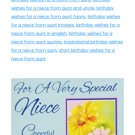
wishes for a niece from aunt and uncle
,
birthday
wishes for a niece from aunt funny
,
birthday wishes
for a niece from aunt images
,
birthday wishes for a
niece from aunt in english
,
birthday wishes for a
niece from aunt quotes
,
inspirational birthday wishes
for a niece from aunt
,
short birthday wishes for a
niece from aunt