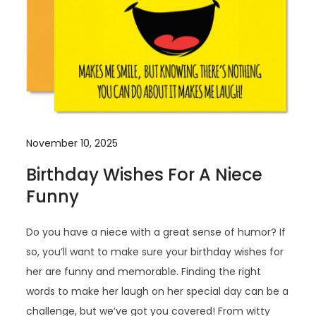
November 10, 2025
Birthday Wishes For A Niece
Funny
Do you have a niece with a great sense of humor? If
so, you’ll want to make sure your birthday wishes for
her are funny and memorable. Finding the right
words to make her laugh on her special day can be a
challenge, but we’ve got you covered! From witty