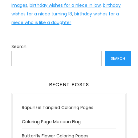
images
,
birthday wishes for a niece in law
,
birthday
wishes for a niece turning 18
,
birthday wishes for a
niece who is like a daughter
Search
SEARCH
RECENT POSTS
Rapunzel Tangled Coloring Pages
Coloring Page Mexican Flag
Butterfly Flower Coloring Pages