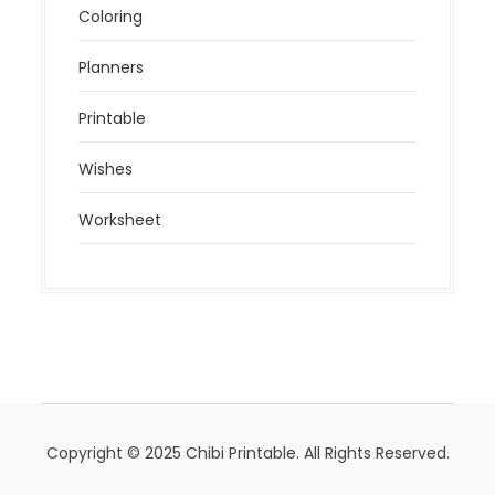
Coloring
Planners
Printable
Wishes
Worksheet
Copyright © 2025 Chibi Printable. All Rights Reserved.