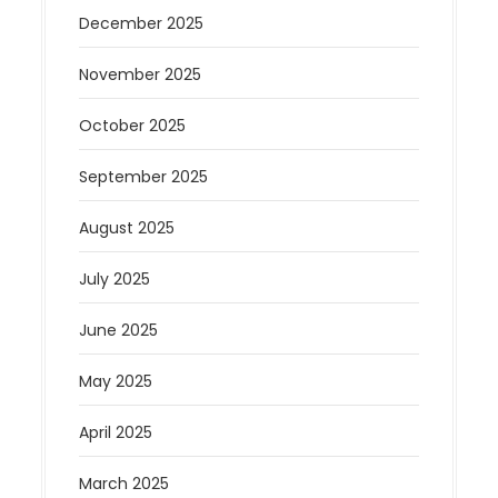
December 2025
November 2025
October 2025
September 2025
August 2025
July 2025
June 2025
May 2025
April 2025
March 2025