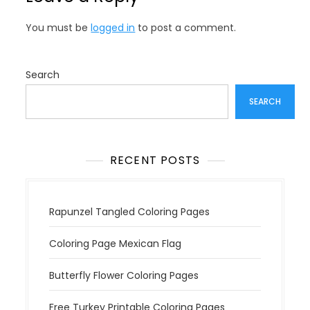
a
v
You must be
logged in
to post a comment.
i
g
a
Search
t
SEARCH
i
o
n
RECENT POSTS
Rapunzel Tangled Coloring Pages
Coloring Page Mexican Flag
Butterfly Flower Coloring Pages
Free Turkey Printable Coloring Pages