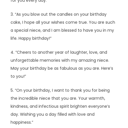
for you every day.”
3. “As you blow out the candles on your birthday
cake, I hope all your wishes come true. You are such
a special niece, and I am blessed to have you in my
life. Happy birthday!”
4. “Cheers to another year of laughter, love, and
unforgettable memories with my amazing niece.
May your birthday be as fabulous as you are. Here’s
to you!”
5. “On your birthday, I want to thank you for being
the incredible niece that you are. Your warmth,
kindness, and infectious spirit brighten everyone’s
day. Wishing you a day filled with love and
happiness.”