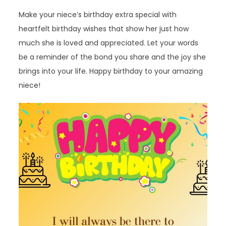
Make your niece’s birthday extra special with
heartfelt birthday wishes that show her just how
much she is loved and appreciated. Let your words
be a reminder of the bond you share and the joy she
brings into your life. Happy birthday to your amazing
niece!