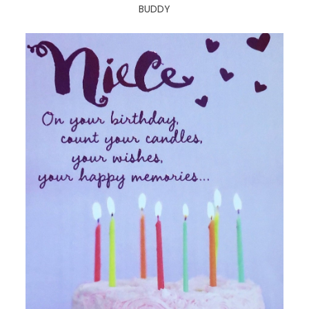
BUDDY