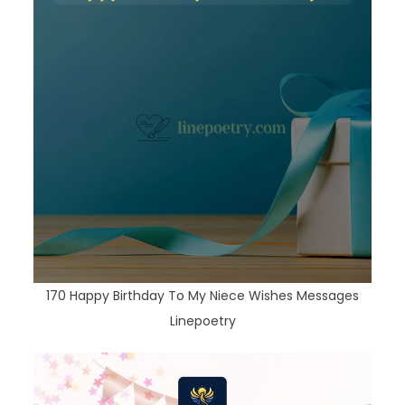
170 Happy Birthday To My Niece Wishes Messages
Linepoetry