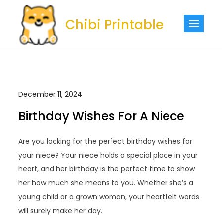
Skip
to
Chibi Printable
content
December 11, 2024
Birthday Wishes For A Niece
Are you looking for the perfect birthday wishes for
your niece? Your niece holds a special place in your
heart, and her birthday is the perfect time to show
her how much she means to you. Whether she’s a
young child or a grown woman, your heartfelt words
will surely make her day.