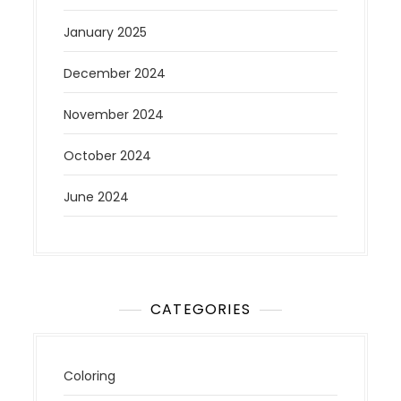
January 2025
December 2024
November 2024
October 2024
June 2024
CATEGORIES
Coloring