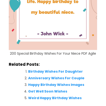
200 Special Birthday Wishes For Your Niece PDF Agile
Related Posts:
Birthday Wishes For Daughter
Anniversary Wishes For Couple
Happy Birthday Wishes Images
Get Well Soon Wishes
Weird Happy Birthday Wishes