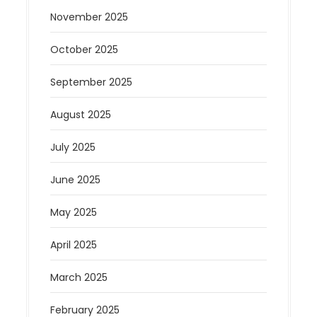
November 2025
October 2025
September 2025
August 2025
July 2025
June 2025
May 2025
April 2025
March 2025
February 2025