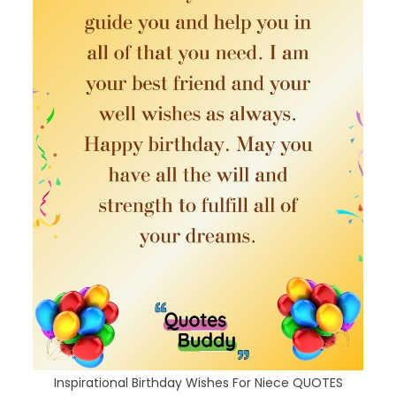
Inspirational Birthday Wishes For Niece QUOTES