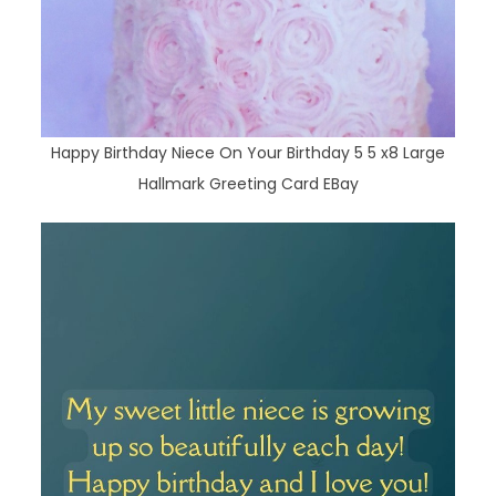
Happy Birthday Niece On Your Birthday 5 5 x8 Large
Hallmark Greeting Card EBay