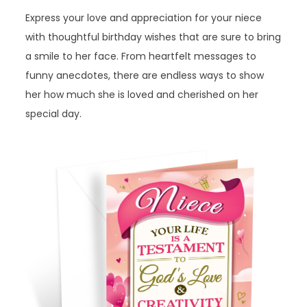
Express your love and appreciation for your niece
with thoughtful birthday wishes that are sure to bring
a smile to her face. From heartfelt messages to
funny anecdotes, there are endless ways to show
her how much she is loved and cherished on her
special day.