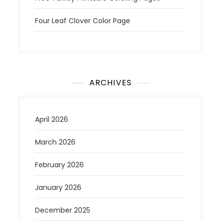
Four Leaf Clover Color Page
ARCHIVES
April 2026
March 2026
February 2026
January 2026
December 2025