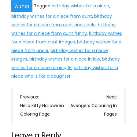
Tagged
birthday wishes for a niece
,
Wishes
birthday wishes for a niece from aunt
,
birthday
wishes for a niece from aunt and uncle
,
birthday
wishes for a niece from aunt funny
,
birthday wishes
for a niece from aunt images
,
birthday wishes for a
niece from uncle
,
birthday wishes for a niece
images
,
birthday wishes for a niece in law
,
birthday
wishes for a niece turning 18
,
birthday wishes for a
niece who is like a daughter
P
Previous:
Next:
o
Hello Kitty Halloween
Avengers Colouring In
s
Coloring Page
Pages
t
n
Leave a Reply