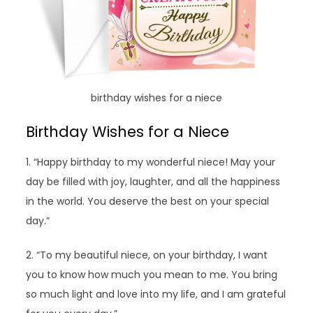
birthday wishes for a niece
Birthday Wishes for a Niece
1. “Happy birthday to my wonderful niece! May your
day be filled with joy, laughter, and all the happiness
in the world. You deserve the best on your special
day.”
2. “To my beautiful niece, on your birthday, I want
you to know how much you mean to me. You bring
so much light and love into my life, and I am grateful