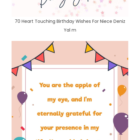
70 Heart Touching Birthday Wishes For Niece Deniz
Yal m