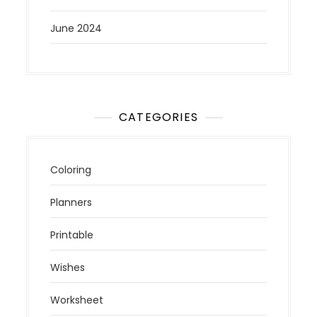
June 2024
CATEGORIES
Coloring
Planners
Printable
Wishes
Worksheet