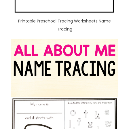
Printable Preschool Tracing Worksheets Name
Tracing