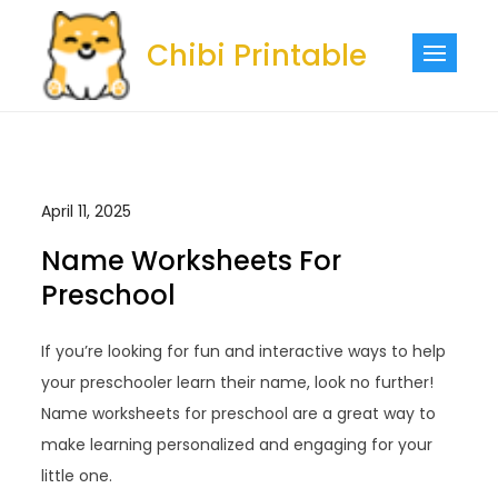
Skip
to
Chibi Printable
content
April 11, 2025
Name Worksheets For
Preschool
If you’re looking for fun and interactive ways to help
your preschooler learn their name, look no further!
Name worksheets for preschool are a great way to
make learning personalized and engaging for your
little one.