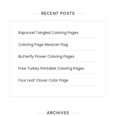
o
n
RECENT POSTS
Rapunzel Tangled Coloring Pages
Coloring Page Mexican Flag
Butterfly Flower Coloring Pages
Free Turkey Printable Coloring Pages
Four Leaf Clover Color Page
ARCHIVES