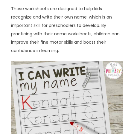
These worksheets are designed to help kids
recognize and write their own name, which is an
important skill for preschoolers to develop. By
practicing with their name worksheets, children can
improve their fine motor skills and boost their
confidence in learning.