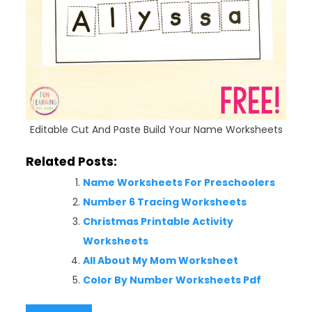
Editable Cut And Paste Build Your Name Worksheets
Related Posts:
Name Worksheets For Preschoolers
Number 6 Tracing Worksheets
Christmas Printable Activity
Worksheets
All About My Mom Worksheet
Color By Number Worksheets Pdf