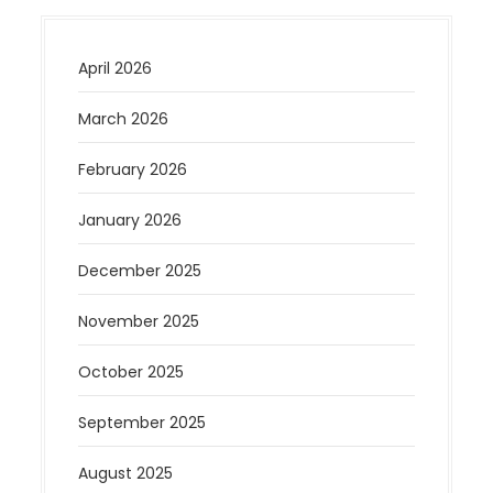
April 2026
March 2026
February 2026
January 2026
December 2025
November 2025
October 2025
September 2025
August 2025