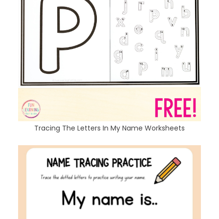
Tracing The Letters In My Name Worksheets