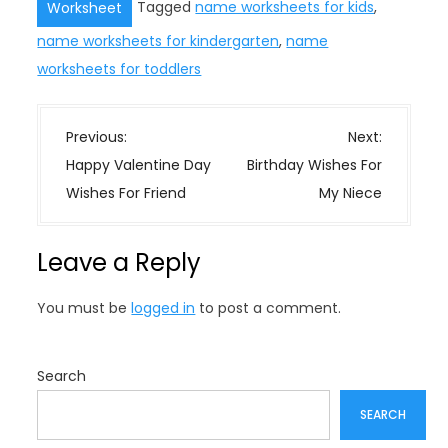
Tagged
name worksheets for kids
,
Worksheet
name worksheets for kindergarten
,
name
worksheets for toddlers
P
Previous:
Next:
o
Happy Valentine Day
Birthday Wishes For
s
Wishes For Friend
My Niece
t
n
Leave a Reply
a
v
You must be
logged in
to post a comment.
i
g
a
Search
t
SEARCH
i