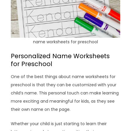
name worksheets for preschool
Personalized Name Worksheets
for Preschool
One of the best things about name worksheets for
preschool is that they can be customized with your
child’s name. This personal touch can make learning
more exciting and meaningful for kids, as they see
their own name on the page.
Whether your child is just starting to learn their