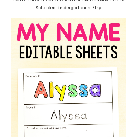
Schoolers kindergarteners Etsy