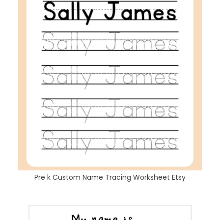
Pre k Custom Name Tracing Worksheet Etsy