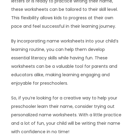
letters or is ready to practice writing their name,
these worksheets can be tailored to their skill level.
This flexibility allows kids to progress at their own
pace and feel successful in their learning journey.
By incorporating name worksheets into your child’s
learning routine, you can help them develop
essential literacy skills while having fun. These
worksheets can be a valuable tool for parents and
educators alike, making learning engaging and
enjoyable for preschoolers.
So, if you’re looking for a creative way to help your
preschooler learn their name, consider trying out
personalized name worksheets. With a little practice
and a lot of fun, your child will be writing their name
with confidence in no time!