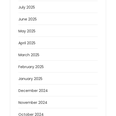
July 2025
June 2025
May 2025
April 2025
March 2025
February 2025
January 2025
December 2024
November 2024
October 2024