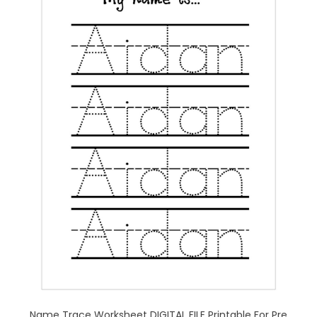
Name Trace Worksheet DIGITAL FILE Printable For Pre