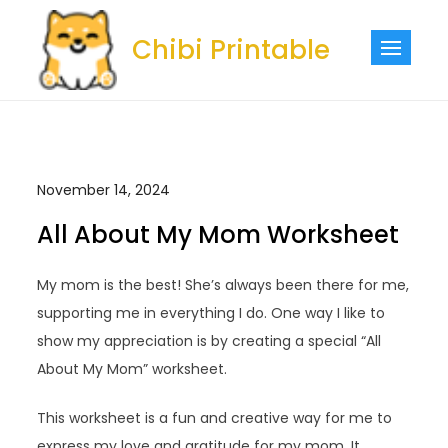
Skip
to
Chibi Printable
content
November 14, 2024
All About My Mom Worksheet
My mom is the best! She’s always been there for me,
supporting me in everything I do. One way I like to
show my appreciation is by creating a special “All
About My Mom” worksheet.
This worksheet is a fun and creative way for me to
express my love and gratitude for my mom. It