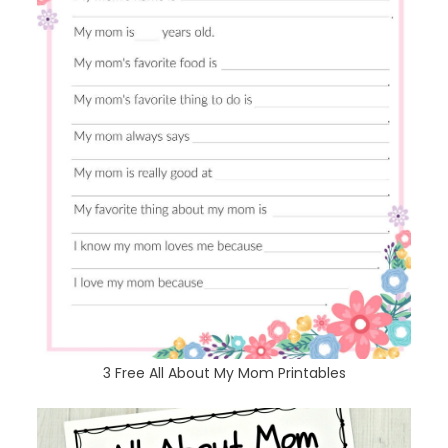
3 Free All About My Mom Printables