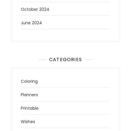
October 2024
June 2024
CATEGORIES
Coloring
Planners
Printable
Wishes