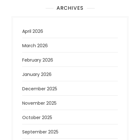
ARCHIVES
April 2026
March 2026
February 2026
January 2026
December 2025
November 2025
October 2025
September 2025