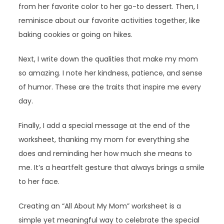
from her favorite color to her go-to dessert. Then, I
reminisce about our favorite activities together, like
baking cookies or going on hikes.
Next, I write down the qualities that make my mom
so amazing. I note her kindness, patience, and sense
of humor. These are the traits that inspire me every
day.
Finally, I add a special message at the end of the
worksheet, thanking my mom for everything she
does and reminding her how much she means to
me. It’s a heartfelt gesture that always brings a smile
to her face.
Creating an “All About My Mom” worksheet is a
simple yet meaningful way to celebrate the special