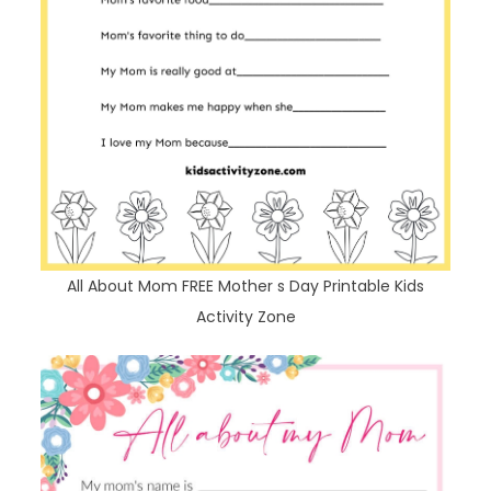
All About Mom FREE Mother s Day Printable Kids
Activity Zone