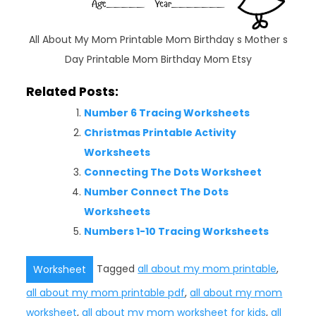
All About My Mom Printable Mom Birthday s Mother s
Day Printable Mom Birthday Mom Etsy
Related Posts:
Number 6 Tracing Worksheets
Christmas Printable Activity
Worksheets
Connecting The Dots Worksheet
Number Connect The Dots
Worksheets
Numbers 1-10 Tracing Worksheets
Tagged
all about my mom printable
,
Worksheet
all about my mom printable pdf
,
all about my mom
worksheet
,
all about my mom worksheet for kids
,
all