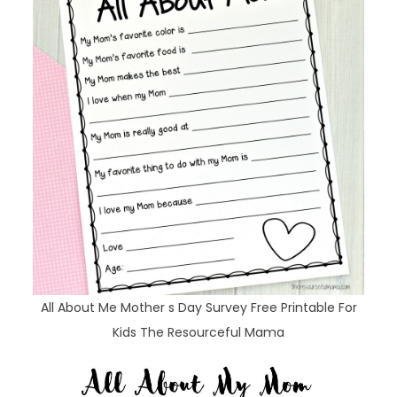
All About Me Mother s Day Survey Free Printable For
Kids The Resourceful Mama