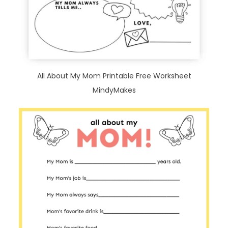
All About My Mom Printable Free Worksheet
MindyMakes