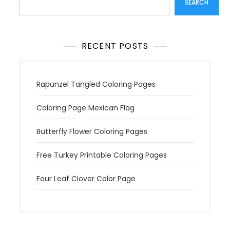
SEARCH
i
o
n
RECENT POSTS
Rapunzel Tangled Coloring Pages
Coloring Page Mexican Flag
Butterfly Flower Coloring Pages
Free Turkey Printable Coloring Pages
Four Leaf Clover Color Page