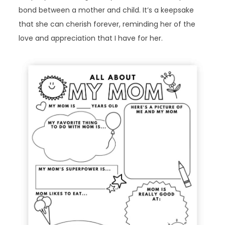
bond between a mother and child. It’s a keepsake
that she can cherish forever, reminding her of the
love and appreciation that I have for her.