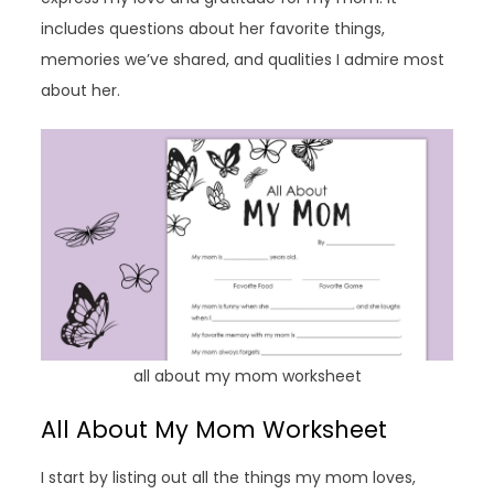
includes questions about her favorite things,
memories we’ve shared, and qualities I admire most
about her.
all about my mom worksheet
All About My Mom Worksheet
I start by listing out all the things my mom loves,