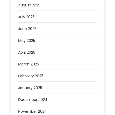
August 2025
July 2025
June 2025
May 2025
April 2025
March 2025
February 2025
January 2025
December 2024
November 2024