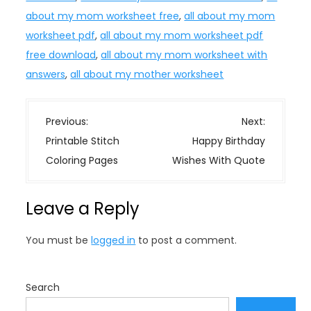
about my mom worksheet free
,
all about my mom
worksheet pdf
,
all about my mom worksheet pdf
free download
,
all about my mom worksheet with
answers
,
all about my mother worksheet
P
Previous:
Next:
o
Printable Stitch
Happy Birthday
s
Coloring Pages
Wishes With Quote
t
n
Leave a Reply
a
v
You must be
logged in
to post a comment.
i
g
a
Search
t