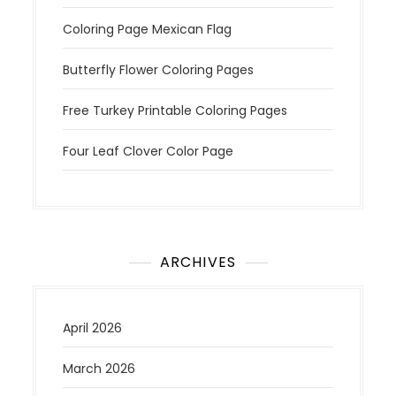
Coloring Page Mexican Flag
Butterfly Flower Coloring Pages
Free Turkey Printable Coloring Pages
Four Leaf Clover Color Page
ARCHIVES
April 2026
March 2026