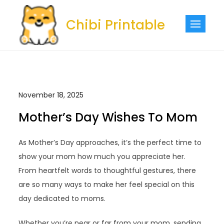
Skip
to
Chibi Printable
content
November 18, 2025
Mother’s Day Wishes To Mom
As Mother’s Day approaches, it’s the perfect time to
show your mom how much you appreciate her.
From heartfelt words to thoughtful gestures, there
are so many ways to make her feel special on this
day dedicated to moms.
Whether you’re near or far from your mom, sending