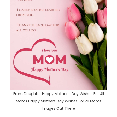
From Daughter Happy Mother s Day Wishes For All
Moms Happy Mothers Day Wishes For All Moms
Images Out There