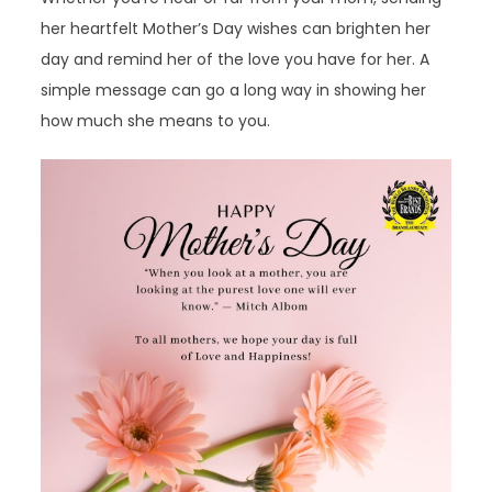
her heartfelt Mother’s Day wishes can brighten her
day and remind her of the love you have for her. A
simple message can go a long way in showing her
how much she means to you.