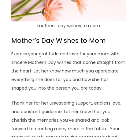
mother’s day wishes to mom
Mother’s Day Wishes to Mom
Express your gratitude and love for your mom with
sincere Mother’s Day wishes that come straight from
the heart. Let her know how much you appreciate
everything she does for you and how she has
shaped you into the person you are today.
Thank her for her unwavering support, endless love,
and constant guidance. Let her know that you
cherish the memories you’ve shared and look
forward to creating many more in the future. Your