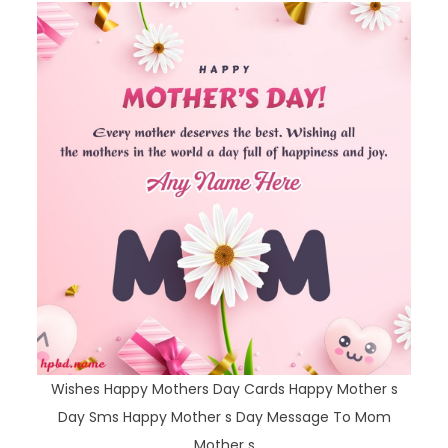
Wishes Happy Mothers Day Cards Happy Mother s
Day Sms Happy Mother s Day Message To Mom
Mother s