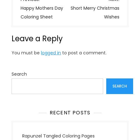
o
Happy Mothers Day
Short Merry Christmas
s
Coloring Sheet
Wishes
t
n
Leave a Reply
a
v
You must be
logged in
to post a comment.
i
g
a
Search
t
SEARCH
i
o
n
RECENT POSTS
Rapunzel Tangled Coloring Pages