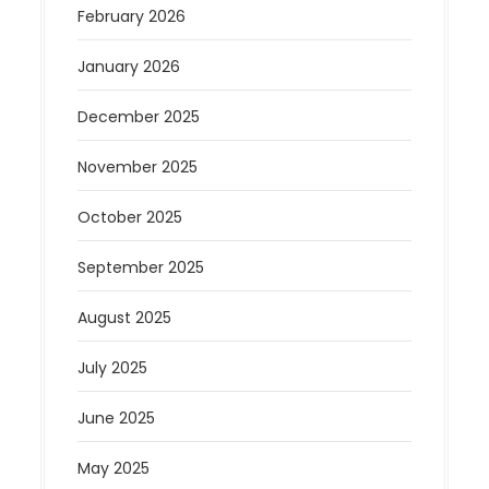
February 2026
January 2026
December 2025
November 2025
October 2025
September 2025
August 2025
July 2025
June 2025
May 2025