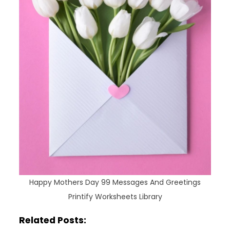
Happy Mothers Day 99 Messages And Greetings
Printify Worksheets Library
Related Posts: