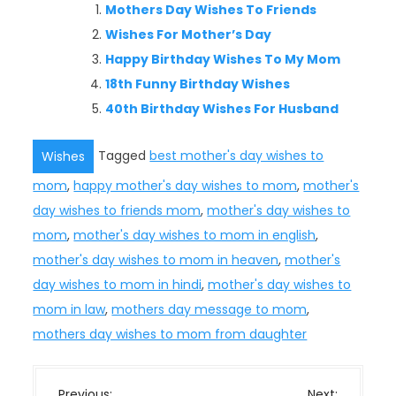
Mothers Day Wishes To Friends
Wishes For Mother’s Day
Happy Birthday Wishes To My Mom
18th Funny Birthday Wishes
40th Birthday Wishes For Husband
Tagged
best mother's day wishes to
Wishes
mom
,
happy mother's day wishes to mom
,
mother's
day wishes to friends mom
,
mother's day wishes to
mom
,
mother's day wishes to mom in english
,
mother's day wishes to mom in heaven
,
mother's
day wishes to mom in hindi
,
mother's day wishes to
mom in law
,
mothers day message to mom
,
mothers day wishes to mom from daughter
P
Previous:
Next: