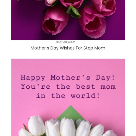
Mother s Day Wishes For Step Mom