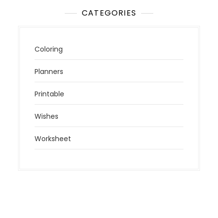
CATEGORIES
Coloring
Planners
Printable
Wishes
Worksheet