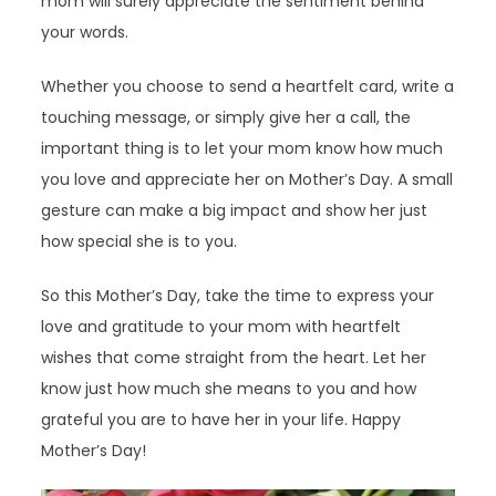
mom will surely appreciate the sentiment behind
your words.
Whether you choose to send a heartfelt card, write a
touching message, or simply give her a call, the
important thing is to let your mom know how much
you love and appreciate her on Mother’s Day. A small
gesture can make a big impact and show her just
how special she is to you.
So this Mother’s Day, take the time to express your
love and gratitude to your mom with heartfelt
wishes that come straight from the heart. Let her
know just how much she means to you and how
grateful you are to have her in your life. Happy
Mother’s Day!