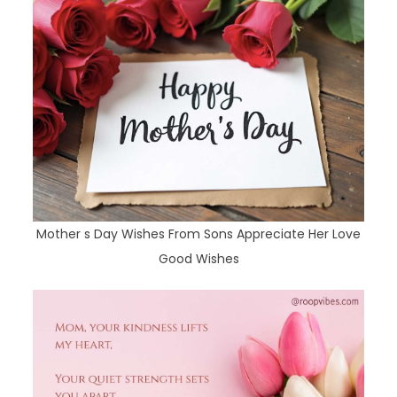
Mother s Day Wishes From Sons Appreciate Her Love
Good Wishes