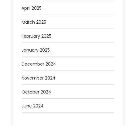
April 2025
March 2025
February 2025
January 2025
December 2024
November 2024
October 2024
June 2024