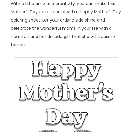
With a little time and creativity, you can make this
Mother’s Day extra special with a happy Mother’s Day
coloring sheet. Let your artistic side shine and
celebrate the wonderful moms in your life with a
heartfelt and handmade gift that she will treasure
forever.