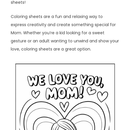
sheets!
Coloring sheets are a fun and relaxing way to
express creativity and create something special for
Mom. Whether you’re a kid looking for a sweet
gesture or an adult wanting to unwind and show your
love, coloring sheets are a great option.