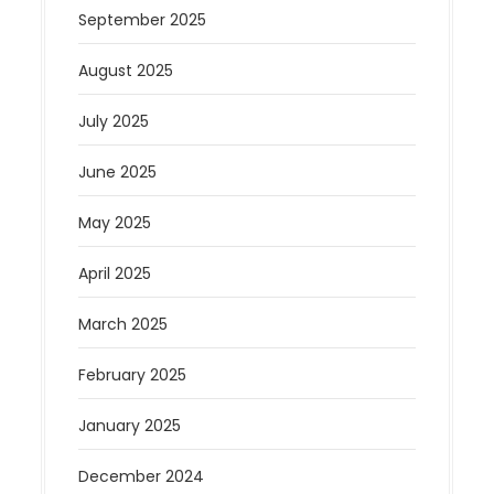
September 2025
August 2025
July 2025
June 2025
May 2025
April 2025
March 2025
February 2025
January 2025
December 2024