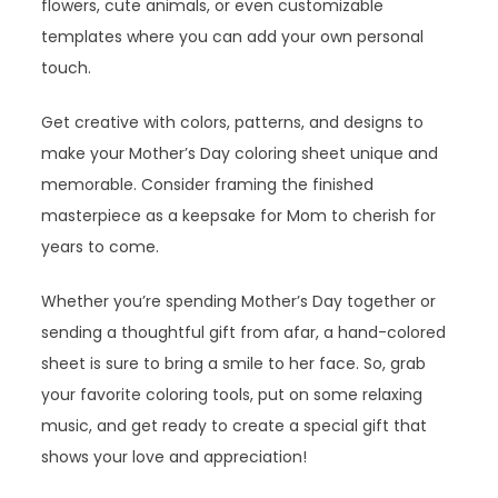
flowers, cute animals, or even customizable
templates where you can add your own personal
touch.
Get creative with colors, patterns, and designs to
make your Mother’s Day coloring sheet unique and
memorable. Consider framing the finished
masterpiece as a keepsake for Mom to cherish for
years to come.
Whether you’re spending Mother’s Day together or
sending a thoughtful gift from afar, a hand-colored
sheet is sure to bring a smile to her face. So, grab
your favorite coloring tools, put on some relaxing
music, and get ready to create a special gift that
shows your love and appreciation!