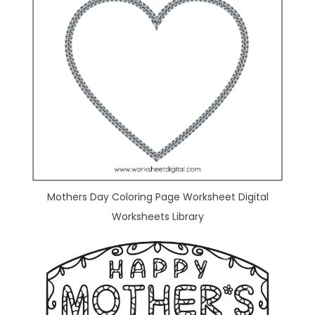
Mothers Day Coloring Page Worksheet Digital
Worksheets Library