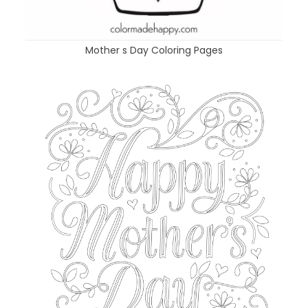
Mother s Day Coloring Pages