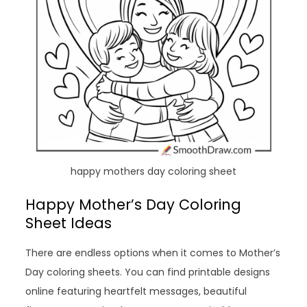
happy mothers day coloring sheet
Happy Mother’s Day Coloring
Sheet Ideas
There are endless options when it comes to Mother’s
Day coloring sheets. You can find printable designs
online featuring heartfelt messages, beautiful