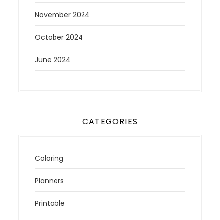
November 2024
October 2024
June 2024
CATEGORIES
Coloring
Planners
Printable