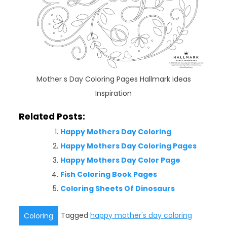
Mother s Day Coloring Pages Hallmark Ideas
Inspiration
Related Posts:
Happy Mothers Day Coloring
Happy Mothers Day Coloring Pages
Happy Mothers Day Color Page
Fish Coloring Book Pages
Coloring Sheets Of Dinosaurs
Tagged
happy mother's day coloring
Coloring