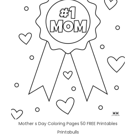
Mother s Day Coloring Pages 50 FREE Printables
Printabulls