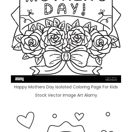
Happy Mothers Day Isolated Coloring Page For Kids
Stock Vector Image Art Alamy