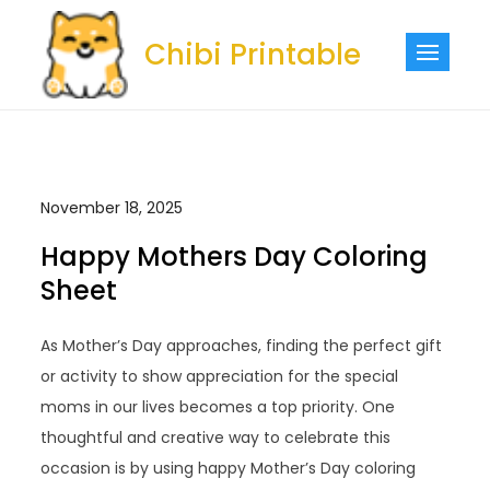
Skip
to
Chibi Printable
content
November 18, 2025
Happy Mothers Day Coloring
Sheet
As Mother’s Day approaches, finding the perfect gift
or activity to show appreciation for the special
moms in our lives becomes a top priority. One
thoughtful and creative way to celebrate this
occasion is by using happy Mother’s Day coloring