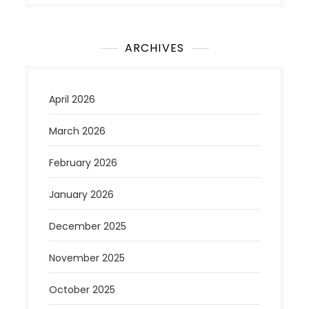
ARCHIVES
April 2026
March 2026
February 2026
January 2026
December 2025
November 2025
October 2025