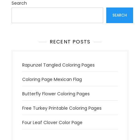
a
Search
t
SEARCH
i
o
n
RECENT POSTS
Rapunzel Tangled Coloring Pages
Coloring Page Mexican Flag
Butterfly Flower Coloring Pages
Free Turkey Printable Coloring Pages
Four Leaf Clover Color Page