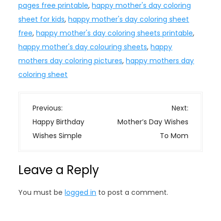
pages free printable
,
happy mother's day coloring
sheet for kids
,
happy mother's day coloring sheet
free
,
happy mother's day coloring sheets printable
,
happy mother's day colouring sheets
,
happy
mothers day coloring pictures
,
happy mothers day
coloring sheet
P
Previous:
Next:
o
Happy Birthday
Mother’s Day Wishes
s
Wishes Simple
To Mom
t
n
Leave a Reply
a
v
You must be
logged in
to post a comment.
i
g