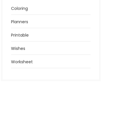
Coloring
Planners
Printable
Wishes
Worksheet