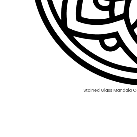
Stained Glass Mandala C