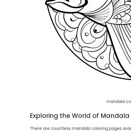
mandala col
Exploring the World of Mandala 
There are countless mandala coloring pages availa