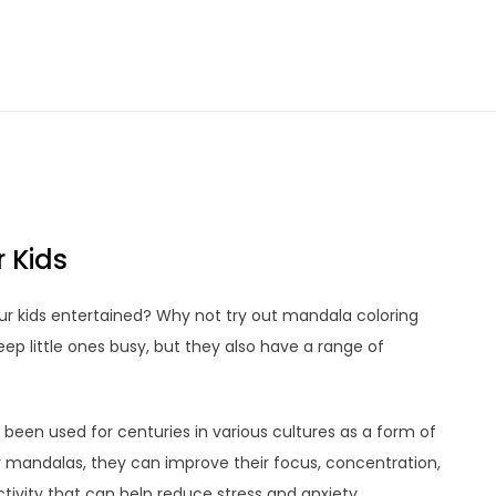
 Kids
our kids entertained? Why not try out mandala coloring
eep little ones busy, but they also have a range of
 been used for centuries in various cultures as a form of
or mandalas, they can improve their focus, concentration,
activity that can help reduce stress and anxiety.