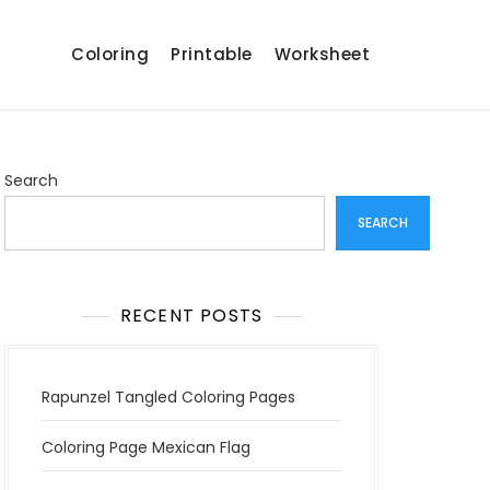
Coloring
Printable
Worksheet
Search
SEARCH
RECENT POSTS
Rapunzel Tangled Coloring Pages
Coloring Page Mexican Flag