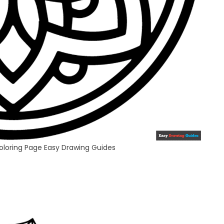
oloring Page Easy Drawing Guides