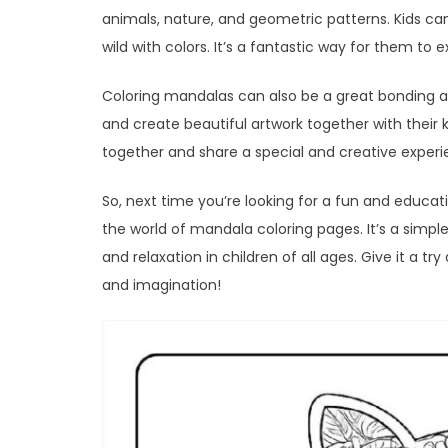
animals, nature, and geometric patterns. Kids can 
wild with colors. It’s a fantastic way for them to 
Coloring mandalas can also be a great bonding act
and create beautiful artwork together with their k
together and share a special and creative experi
So, next time you’re looking for a fun and educati
the world of mandala coloring pages. It’s a simpl
and relaxation in children of all ages. Give it a tr
and imagination!