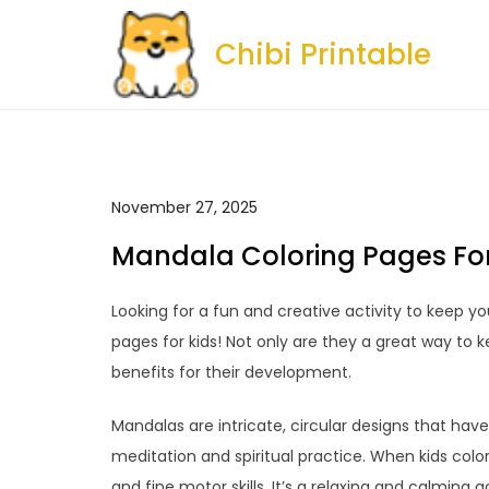
Skip
to
Chibi Printable
content
November 27, 2025
Mandala Coloring Pages For
Looking for a fun and creative activity to keep y
pages for kids! Not only are they a great way to k
benefits for their development.
Mandalas are intricate, circular designs that have
meditation and spiritual practice. When kids col
and fine motor skills. It’s a relaxing and calming 