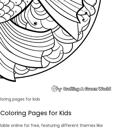
oring pages for kids
Coloring Pages for Kids
ble online for free, featuring different themes like