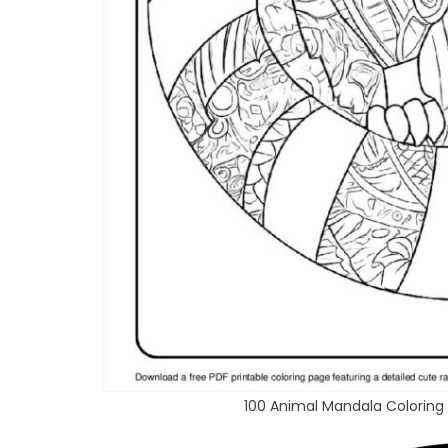
100 Animal Mandala Coloring 