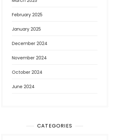
March 2025
February 2025
January 2025
December 2024
November 2024
October 2024
June 2024
CATEGORIES