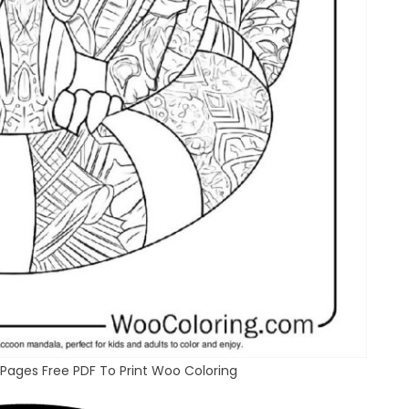
Pages Free PDF To Print Woo Coloring