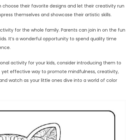
choose their favorite designs and let their creativity run
express themselves and showcase their artistic skills.
ivity for the whole family. Parents can join in on the fun
ids. It’s a wonderful opportunity to spend quality time
ence.
onal activity for your kids, consider introducing them to
e yet effective way to promote mindfulness, creativity,
y and watch as your little ones dive into a world of color