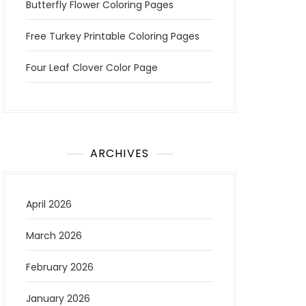
Butterfly Flower Coloring Pages
Free Turkey Printable Coloring Pages
Four Leaf Clover Color Page
ARCHIVES
April 2026
March 2026
February 2026
January 2026