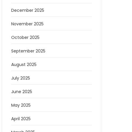
December 2025
November 2025
October 2025
September 2025
August 2025
July 2025
June 2025
May 2025
April 2025