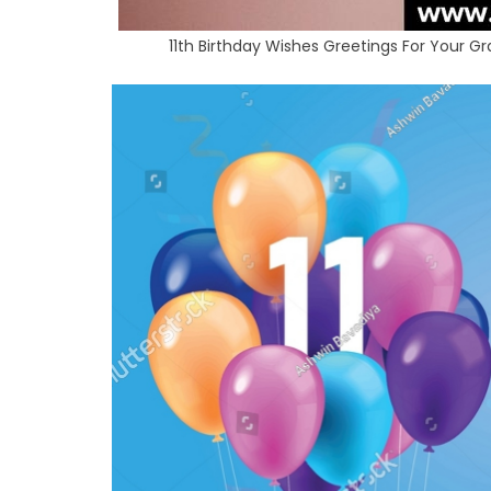
11th Birthday Wishes Greetings For Your 