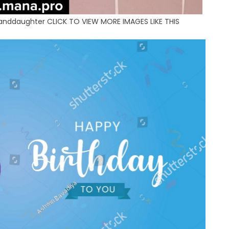
Granddaughter CLICK TO VIEW MORE IMAGES LIKE THIS