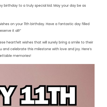
y birthday to a truly special kid. May your day be as
wishes on your 11th birthday. Have a fantastic day filled
serve it all!”
e heartfelt wishes that will surely bring a smile to their
nd celebrate this milestone with love and joy. Here’s
gettable memories!