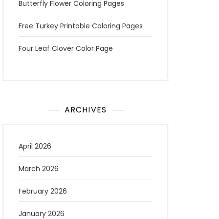
Butterfly Flower Coloring Pages
Free Turkey Printable Coloring Pages
Four Leaf Clover Color Page
ARCHIVES
April 2026
March 2026
February 2026
January 2026