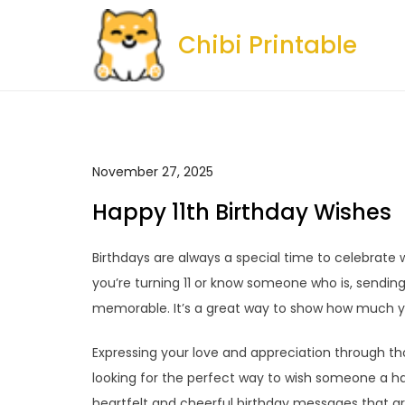
Skip
to
Chibi Printable
content
November 27, 2025
Happy 11th Birthday Wishes
Birthdays are always a special time to celebrate
you’re turning 11 or know someone who is, sendi
memorable. It’s a great way to show how much y
Expressing your love and appreciation through tho
looking for the perfect way to wish someone a h
heartfelt and cheerful birthday messages that are