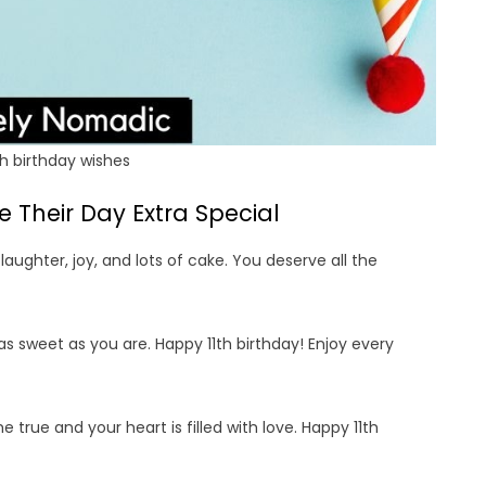
h birthday wishes
 Their Day Extra Special
 laughter, joy, and lots of cake. You deserve all the
as sweet as you are. Happy 11th birthday! Enjoy every
e true and your heart is filled with love. Happy 11th