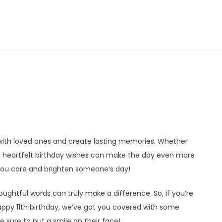
 with loved ones and create lasting memories. Whether
ng heartfelt birthday wishes can make the day even more
ou care and brighten someone’s day!
ughtful words can truly make a difference. So, if you’re
appy 11th birthday, we’ve got you covered with some
 sure to put a smile on their face!