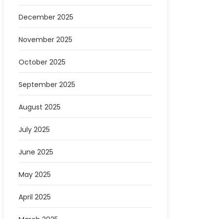
December 2025
November 2025
October 2025
September 2025
August 2025
July 2025
June 2025
May 2025
April 2025