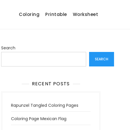
Coloring
Printable
Worksheet
Search
SEARCH
RECENT POSTS
Rapunzel Tangled Coloring Pages
Coloring Page Mexican Flag