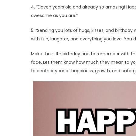
4. “Eleven years old and already so amazing! Happ
awesome as you are.”
5. “Sending you lots of hugs, kisses, and birthday 
with fun, laughter, and everything you love. You de
Make their 11th birthday one to remember with thes
face. Let them know how much they mean to you a
to another year of happiness, growth, and unfor