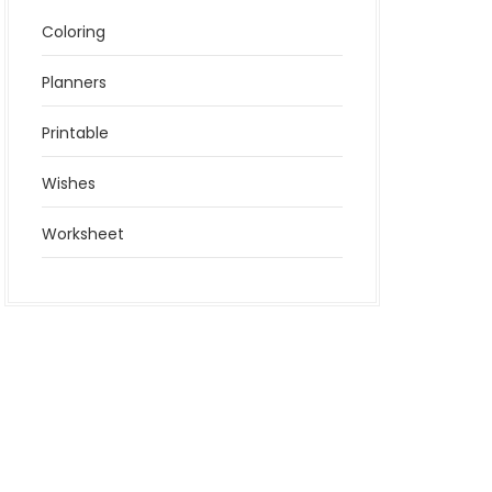
Coloring
Planners
Printable
Wishes
Worksheet