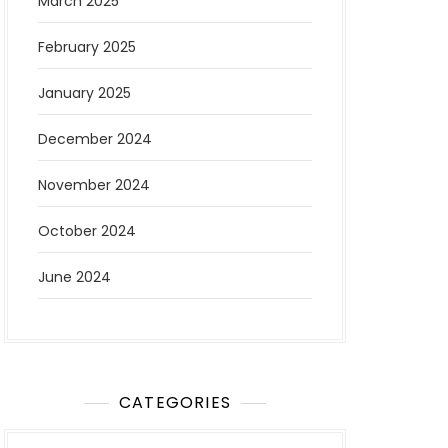
March 2025
February 2025
January 2025
December 2024
November 2024
October 2024
June 2024
CATEGORIES