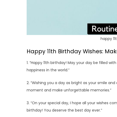
happy 11t
Happy 11th Birthday Wishes: Make
1. “Happy 11th birthday! May your day be filled with
happiness in the world.”
2. “Wishing you a day as bright as your smile and 
moment and make unforgettable memories.”
3. “On your special day, I hope all your wishes com
birthday! You deserve the best day ever.”