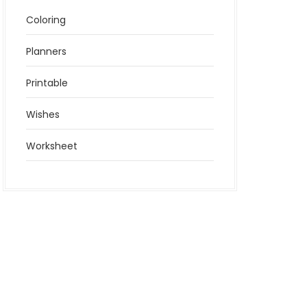
Coloring
Planners
Printable
Wishes
Worksheet