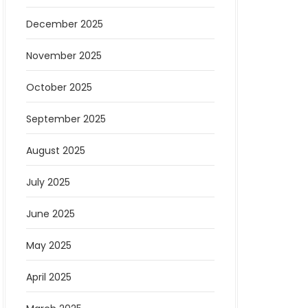
December 2025
November 2025
October 2025
September 2025
August 2025
July 2025
June 2025
May 2025
April 2025