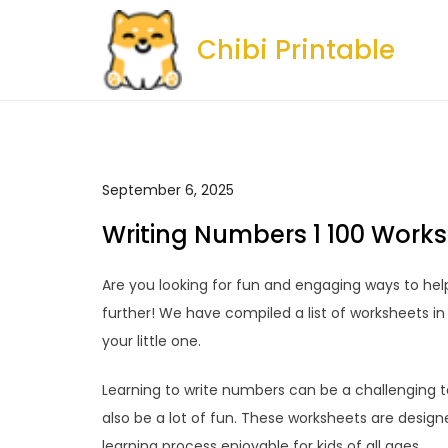
Skip
to
Chibi Printable
content
September 6, 2025
Writing Numbers 1 100 Works
Are you looking for fun and engaging ways to help
further! We have compiled a list of worksheets i
your little one.
Learning to write numbers can be a challenging tas
also be a lot of fun. These worksheets are design
learning process enjoyable for kids of all ages.