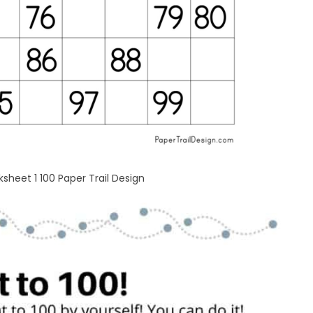
heet 1 100 Paper Trail Design