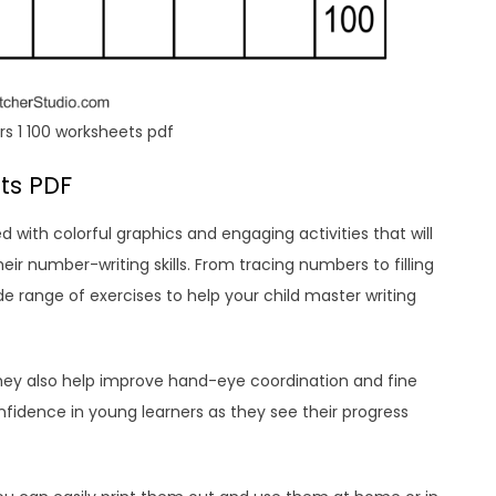
s 1 100 worksheets pdf
ts PDF
d with colorful graphics and engaging activities that will
eir number-writing skills. From tracing numbers to filling
e range of exercises to help your child master writing
they also help improve hand-eye coordination and fine
confidence in young learners as they see their progress