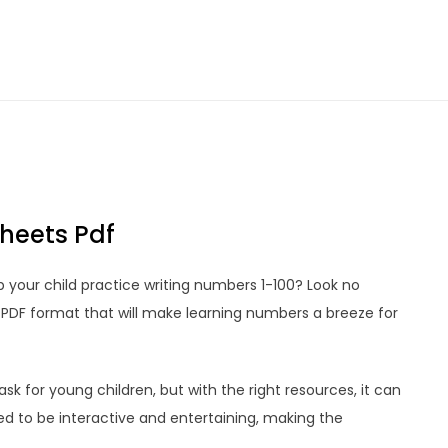
heets Pdf
 your child practice writing numbers 1-100? Look no
n PDF format that will make learning numbers a breeze for
k for young children, but with the right resources, it can
ed to be interactive and entertaining, making the