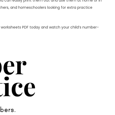
ou can easily print them out and use them at home or in
chers, and homeschoolers looking for extra practice
0 worksheets PDF today and watch your child’s number-