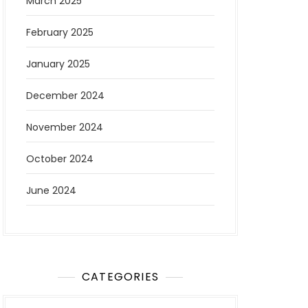
March 2025
February 2025
January 2025
December 2024
November 2024
October 2024
June 2024
CATEGORIES