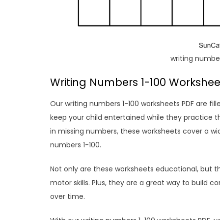
writing number
Writing Numbers 1-100 Workshee
Our writing numbers 1-100 worksheets PDF are fille
keep your child entertained while they practice th
in missing numbers, these worksheets cover a wid
numbers 1-100.
Not only are these worksheets educational, but 
motor skills. Plus, they are a great way to build 
over time.