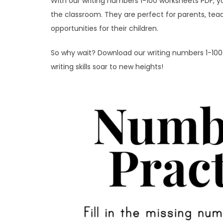
With our writing numbers 1-100 worksheets PDF, y
the classroom. They are perfect for parents, tea
opportunities for their children.
So why wait? Download our writing numbers 1-10
writing skills soar to new heights!