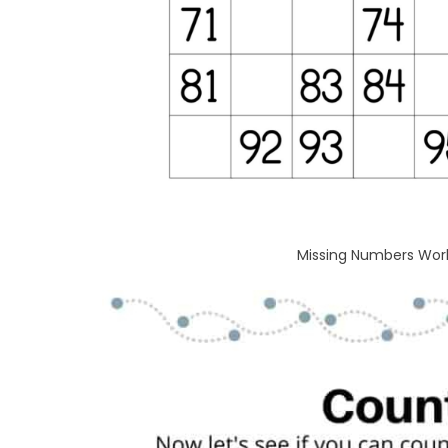
Missing Numbers Works