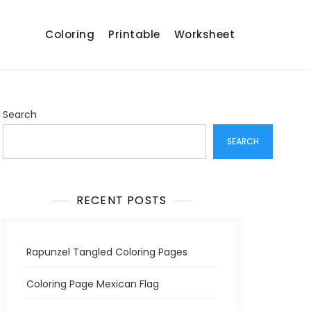
Coloring
Printable
Worksheet
Search
SEARCH
RECENT POSTS
Rapunzel Tangled Coloring Pages
Coloring Page Mexican Flag