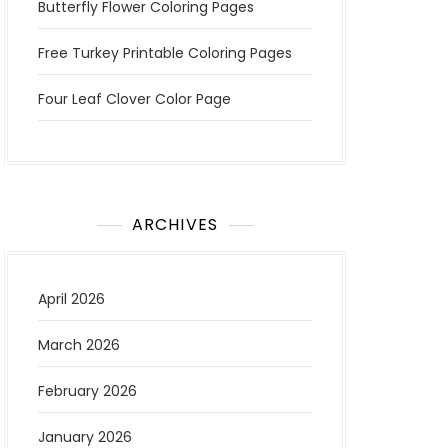
Butterfly Flower Coloring Pages
Free Turkey Printable Coloring Pages
Four Leaf Clover Color Page
ARCHIVES
April 2026
March 2026
February 2026
January 2026