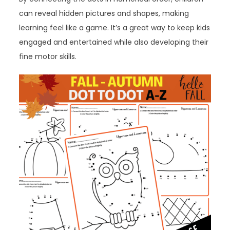
can reveal hidden pictures and shapes, making
learning feel like a game. It’s a great way to keep kids
engaged and entertained while also developing their
fine motor skills.