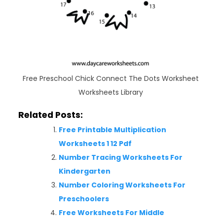
Free Preschool Chick Connect The Dots Worksheet
Worksheets Library
Related Posts:
Free Printable Multiplication
Worksheets 1 12 Pdf
Number Tracing Worksheets For
Kindergarten
Number Coloring Worksheets For
Preschoolers
Free Worksheets For Middle