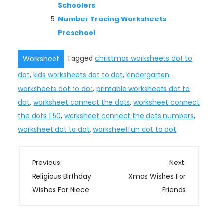
Schoolers
Number Tracing Worksheets
Preschool
Tagged
christmas worksheets dot to
Worksheet
dot
,
kids worksheets dot to dot
,
kindergarten
worksheets dot to dot
,
printable worksheets dot to
dot
,
worksheet connect the dots
,
worksheet connect
the dots 1 50
,
worksheet connect the dots numbers
,
worksheet dot to dot
,
worksheetfun dot to dot
P
Previous:
Next:
o
Religious Birthday
Xmas Wishes For
s
Wishes For Niece
Friends
t
n