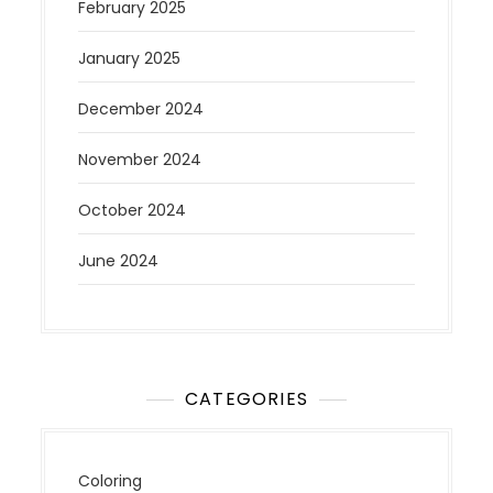
February 2025
January 2025
December 2024
November 2024
October 2024
June 2024
CATEGORIES
Coloring