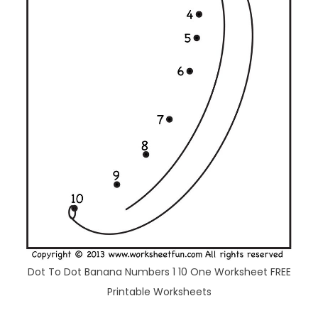
Dot To Dot Banana Numbers 1 10 One Worksheet FREE
Printable Worksheets