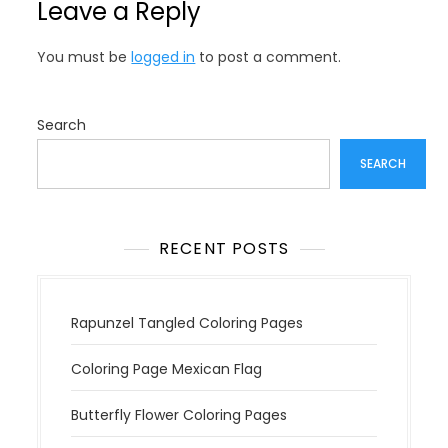
Leave a Reply
a
v
You must be
logged in
to post a comment.
i
g
a
Search
t
SEARCH
i
o
n
RECENT POSTS
Rapunzel Tangled Coloring Pages
Coloring Page Mexican Flag
Butterfly Flower Coloring Pages