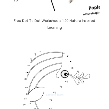
Free Dot To Dot Worksheets 1 20 Nature Inspired
Learning