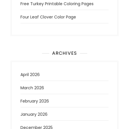
Free Turkey Printable Coloring Pages
Four Leaf Clover Color Page
ARCHIVES
April 2026
March 2026
February 2026
January 2026
December 2025