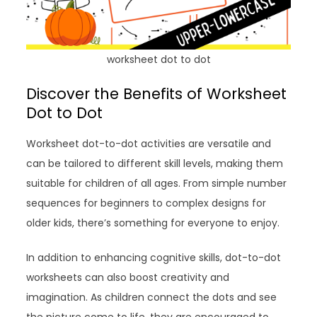
worksheet dot to dot
Discover the Benefits of Worksheet
Dot to Dot
Worksheet dot-to-dot activities are versatile and
can be tailored to different skill levels, making them
suitable for children of all ages. From simple number
sequences for beginners to complex designs for
older kids, there’s something for everyone to enjoy.
In addition to enhancing cognitive skills, dot-to-dot
worksheets can also boost creativity and
imagination. As children connect the dots and see