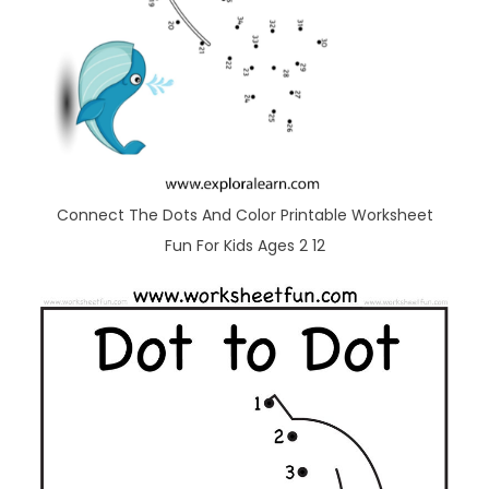
Connect The Dots And Color Printable Worksheet
Fun For Kids Ages 2 12