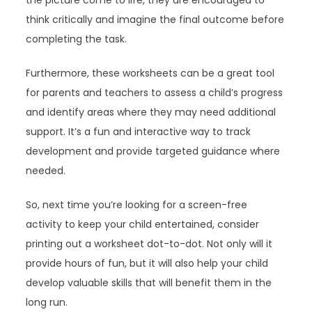
the picture come to life, they are encouraged to
think critically and imagine the final outcome before
completing the task.
Furthermore, these worksheets can be a great tool
for parents and teachers to assess a child’s progress
and identify areas where they may need additional
support. It’s a fun and interactive way to track
development and provide targeted guidance where
needed.
So, next time you’re looking for a screen-free
activity to keep your child entertained, consider
printing out a worksheet dot-to-dot. Not only will it
provide hours of fun, but it will also help your child
develop valuable skills that will benefit them in the
long run.