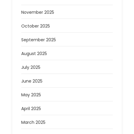
November 2025
October 2025
September 2025
August 2025
July 2025
June 2025
May 2025
April 2025
March 2025