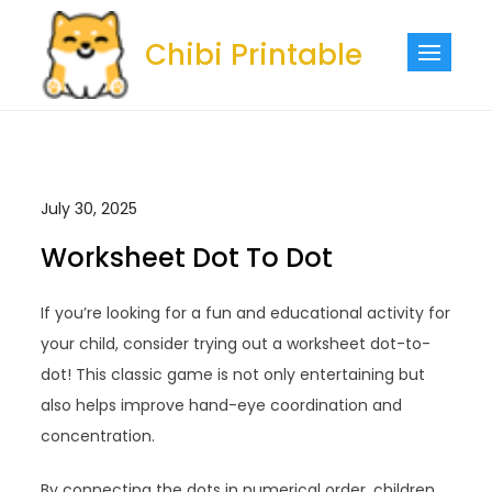
Skip
to
Chibi Printable
content
July 30, 2025
Worksheet Dot To Dot
If you’re looking for a fun and educational activity for
your child, consider trying out a worksheet dot-to-
dot! This classic game is not only entertaining but
also helps improve hand-eye coordination and
concentration.
By connecting the dots in numerical order, children