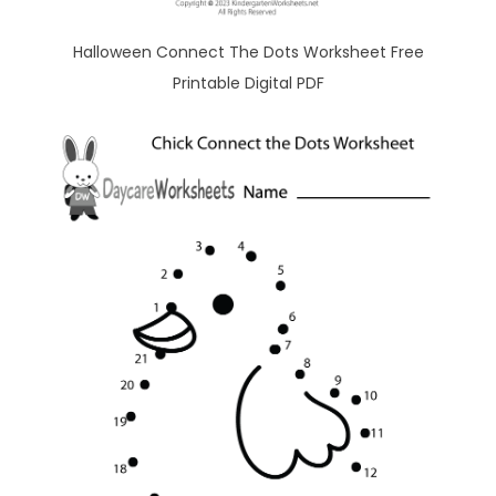
Halloween Connect The Dots Worksheet Free
Printable Digital PDF