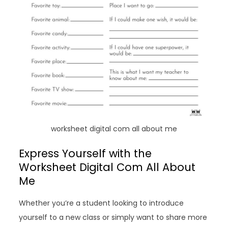
worksheet digital com all about me
Express Yourself with the
Worksheet Digital Com All About
Me
Whether you’re a student looking to introduce
yourself to a new class or simply want to share more