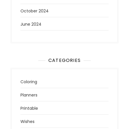
October 2024
June 2024
CATEGORIES
Coloring
Planners
Printable
Wishes