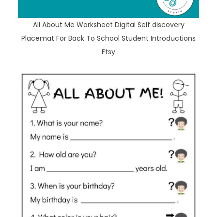
All About Me Worksheet Digital Self discovery
Placemat For Back To School Student Introductions
Etsy