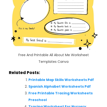
Free And Printable All About Me Worksheet
Templates Canva
Related Posts:
Printable Map Skills Worksheets Pdf
Spanish Alphabet Worksheets Pdf
Free Printable Tracing Worksheets
Preschool
Tracing Worksheet For Nursery