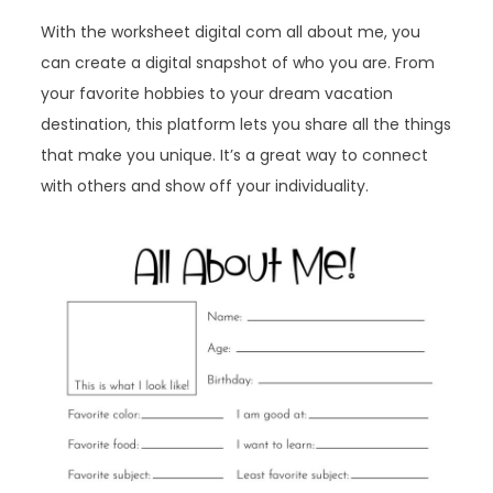
With the worksheet digital com all about me, you
can create a digital snapshot of who you are. From
your favorite hobbies to your dream vacation
destination, this platform lets you share all the things
that make you unique. It’s a great way to connect
with others and show off your individuality.