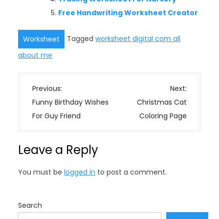
Free Handwriting Worksheet Creator
Tagged
worksheet digital com all
Worksheet
about me
P
Previous:
Next:
o
Funny Birthday Wishes
Christmas Cat
s
For Guy Friend
Coloring Page
t
n
Leave a Reply
a
v
You must be
logged in
to post a comment.
i
g
a
Search