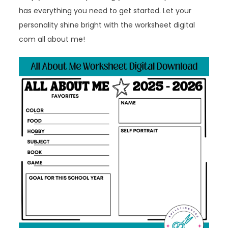
has everything you need to get started. Let your
personality shine bright with the worksheet digital
com all about me!