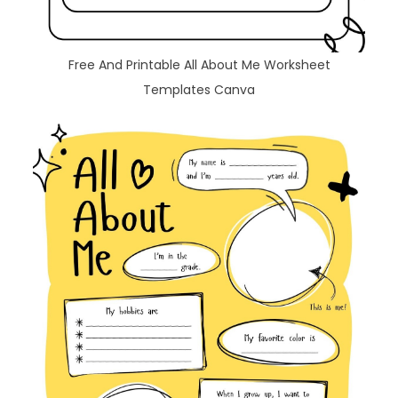
Free And Printable All About Me Worksheet
Templates Canva