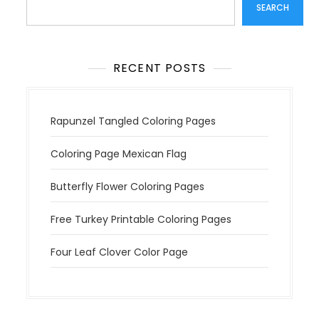
t
SEARCH
i
o
n
RECENT POSTS
Rapunzel Tangled Coloring Pages
Coloring Page Mexican Flag
Butterfly Flower Coloring Pages
Free Turkey Printable Coloring Pages
Four Leaf Clover Color Page