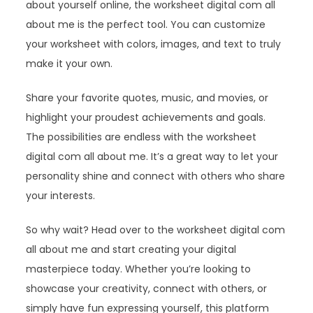
about yourself online, the worksheet digital com all
about me is the perfect tool. You can customize
your worksheet with colors, images, and text to truly
make it your own.
Share your favorite quotes, music, and movies, or
highlight your proudest achievements and goals.
The possibilities are endless with the worksheet
digital com all about me. It’s a great way to let your
personality shine and connect with others who share
your interests.
So why wait? Head over to the worksheet digital com
all about me and start creating your digital
masterpiece today. Whether you’re looking to
showcase your creativity, connect with others, or
simply have fun expressing yourself, this platform