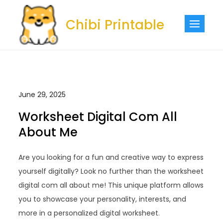
Skip
to
Chibi Printable
content
June 29, 2025
Worksheet Digital Com All
About Me
Are you looking for a fun and creative way to express
yourself digitally? Look no further than the worksheet
digital com all about me! This unique platform allows
you to showcase your personality, interests, and
more in a personalized digital worksheet.