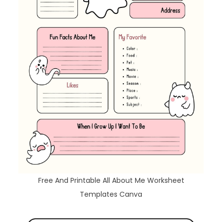
Free And Printable All About Me Worksheet
Templates Canva