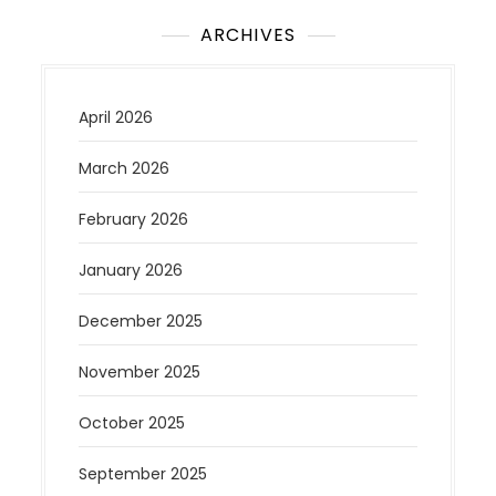
ARCHIVES
April 2026
March 2026
February 2026
January 2026
December 2025
November 2025
October 2025
September 2025