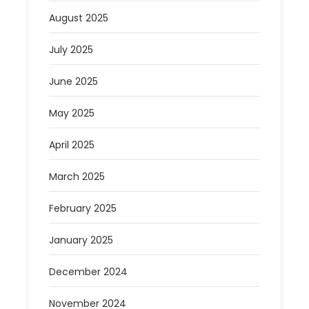
August 2025
July 2025
June 2025
May 2025
April 2025
March 2025
February 2025
January 2025
December 2024
November 2024