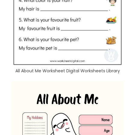
All About Me Worksheet Digital Worksheets Library