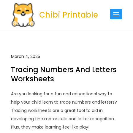
Skip
to
Chibi Printable
content
March 4, 2025
Tracing Numbers And Letters
Worksheets
Are you looking for a fun and educational way to
help your child learn to trace numbers and letters?
Tracing worksheets are a great tool to aid in
developing fine motor skills and letter recognition.
Plus, they make learning feel like play!