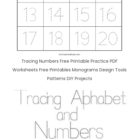
Tracing Numbers Free Printable Practice PDF
Worksheets Free Printables Monograms Design Tools
Patterns DIY Projects