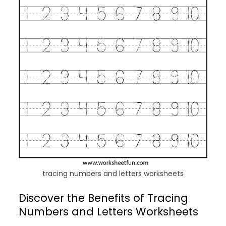
tracing numbers and letters worksheets
Discover the Benefits of Tracing
Numbers and Letters Worksheets