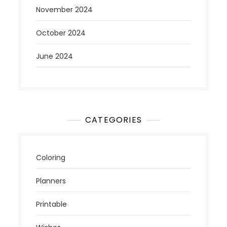
November 2024
October 2024
June 2024
CATEGORIES
Coloring
Planners
Printable