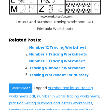
Letters And Numbers Tracing Worksheet FREE
Printable Worksheets
Related Posts:
Number 12 Tracing Worksheet
Number 7 Tracing Worksheets
Number 8 Tracing Worksheet
Tracing Number 7 Worksheet
Tracing Worksheet For Nursery
Tagged
number and letter tracing
Worksheet
worksheets pdf
,
number in words tracing worksheets
,
practice writing numbers and letters worksheets
,