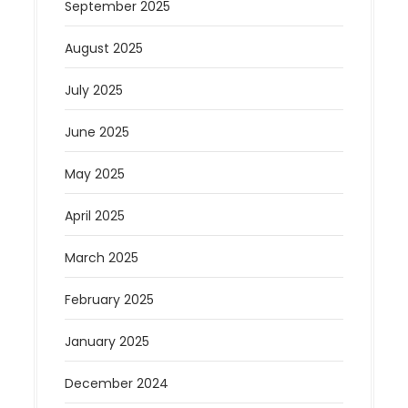
September 2025
August 2025
July 2025
June 2025
May 2025
April 2025
March 2025
February 2025
January 2025
December 2024