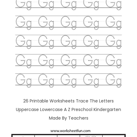
26 Printable Worksheets Trace The Letters
Uppercase Lowercase A Z Preschool Kindergarten
Made By Teachers