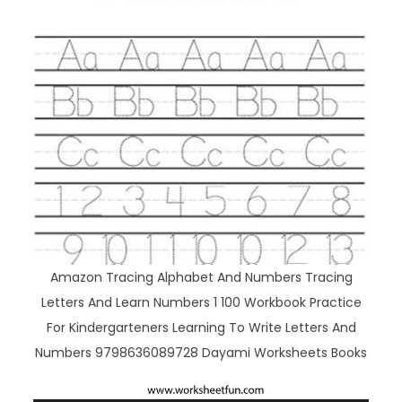
Amazon Tracing Alphabet And Numbers Tracing
Letters And Learn Numbers 1 100 Workbook Practice
For Kindergarteners Learning To Write Letters And
Numbers 9798636089728 Dayami Worksheets Books