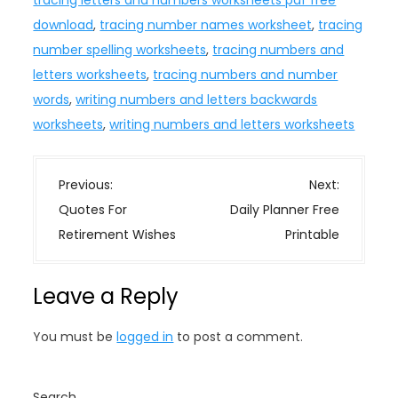
tracing letters and numbers worksheets pdf free
download
,
tracing number names worksheet
,
tracing
number spelling worksheets
,
tracing numbers and
letters worksheets
,
tracing numbers and number
words
,
writing numbers and letters backwards
worksheets
,
writing numbers and letters worksheets
P
Previous:
Next:
o
Quotes For
Daily Planner Free
s
Retirement Wishes
Printable
t
n
Leave a Reply
a
v
You must be
logged in
to post a comment.
i
g
Search