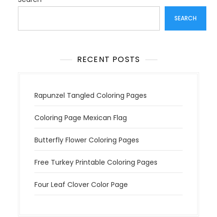
a
t
SEARCH
i
o
n
RECENT POSTS
Rapunzel Tangled Coloring Pages
Coloring Page Mexican Flag
Butterfly Flower Coloring Pages
Free Turkey Printable Coloring Pages
Four Leaf Clover Color Page