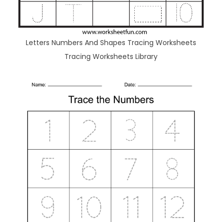
Letters Numbers And Shapes Tracing Worksheets
Tracing Worksheets Library