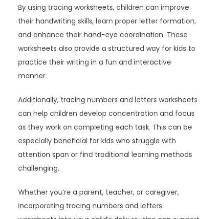
By using tracing worksheets, children can improve
their handwriting skills, learn proper letter formation,
and enhance their hand-eye coordination. These
worksheets also provide a structured way for kids to
practice their writing in a fun and interactive
manner.
Additionally, tracing numbers and letters worksheets
can help children develop concentration and focus
as they work on completing each task. This can be
especially beneficial for kids who struggle with
attention span or find traditional learning methods
challenging.
Whether you’re a parent, teacher, or caregiver,
incorporating tracing numbers and letters