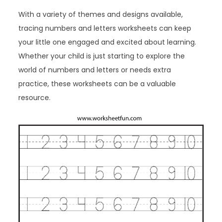
With a variety of themes and designs available,
tracing numbers and letters worksheets can keep
your little one engaged and excited about learning.
Whether your child is just starting to explore the
world of numbers and letters or needs extra
practice, these worksheets can be a valuable
resource.