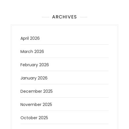
ARCHIVES
April 2026
March 2026
February 2026
January 2026
December 2025
November 2025
October 2025