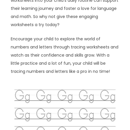
worksheets into your child’s daily routine can support
their learning journey and foster a love for language
and math. So why not give these engaging
worksheets a try today?
Encourage your child to explore the world of
numbers and letters through tracing worksheets and
watch as their confidence and skills grow. With a
little practice and a lot of fun, your child will be
tracing numbers and letters like a pro in no time!