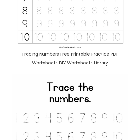
Tracing Numbers Free Printable Practice PDF
Worksheets DIY Worksheets Library