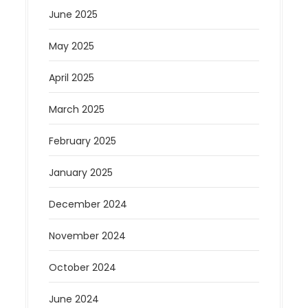
June 2025
May 2025
April 2025
March 2025
February 2025
January 2025
December 2024
November 2024
October 2024
June 2024