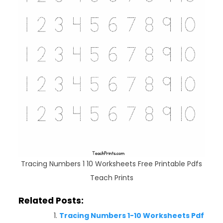
Tracing Numbers 1 10 Worksheets Free Printable Pdfs
Teach Prints
Related Posts:
Tracing Numbers 1-10 Worksheets Pdf