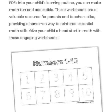
PDFs into your child’s learning routine, you can make
math fun and accessible. These worksheets are a
valuable resource for parents and teachers alike,
providing a hands-on way to reinforce essential
math skills. Give your child a head start in math with
these engaging worksheets!