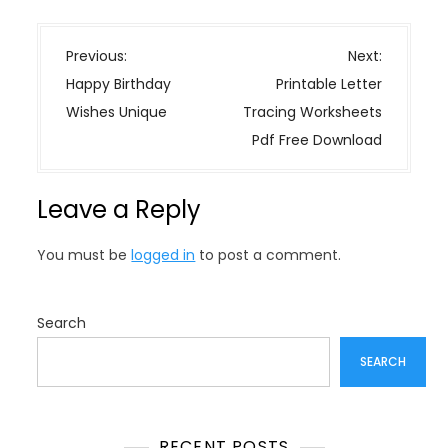
P
Previous:
Next:
o
Happy Birthday
Printable Letter
s
Wishes Unique
Tracing Worksheets
t
Pdf Free Download
n
a
Leave a Reply
v
i
You must be
logged in
to post a comment.
g
a
t
Search
i
SEARCH
o
n
RECENT POSTS