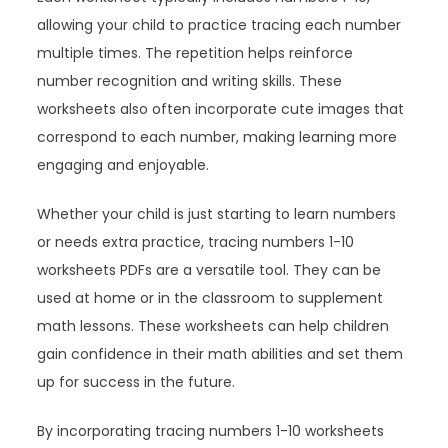
allowing your child to practice tracing each number
multiple times. The repetition helps reinforce
number recognition and writing skills. These
worksheets also often incorporate cute images that
correspond to each number, making learning more
engaging and enjoyable.
Whether your child is just starting to learn numbers
or needs extra practice, tracing numbers 1-10
worksheets PDFs are a versatile tool. They can be
used at home or in the classroom to supplement
math lessons. These worksheets can help children
gain confidence in their math abilities and set them
up for success in the future.
By incorporating tracing numbers 1-10 worksheets