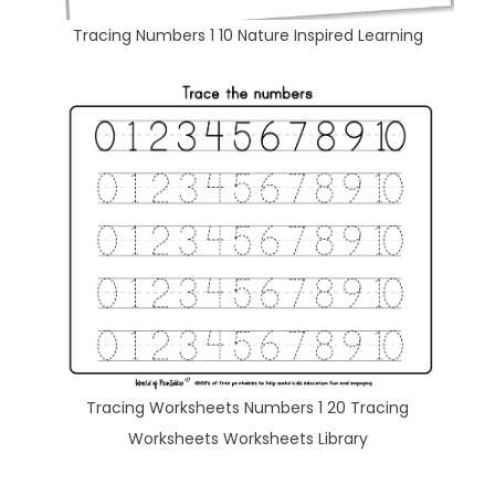
Tracing Numbers 1 10 Nature Inspired Learning
Tracing Worksheets Numbers 1 20 Tracing
Worksheets Worksheets Library