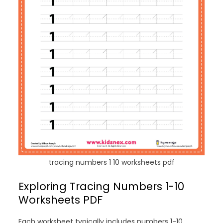
tracing numbers 1 10 worksheets pdf
Exploring Tracing Numbers 1-10
Worksheets PDF
Each worksheet typically includes numbers 1-10,