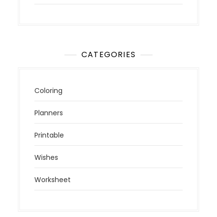
CATEGORIES
Coloring
Planners
Printable
Wishes
Worksheet