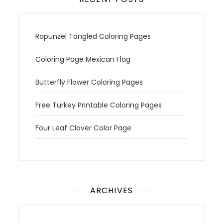
Rapunzel Tangled Coloring Pages
Coloring Page Mexican Flag
Butterfly Flower Coloring Pages
Free Turkey Printable Coloring Pages
Four Leaf Clover Color Page
ARCHIVES