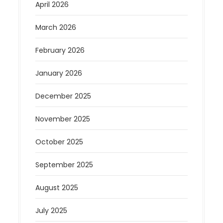
April 2026
March 2026
February 2026
January 2026
December 2025
November 2025
October 2025
September 2025
August 2025
July 2025