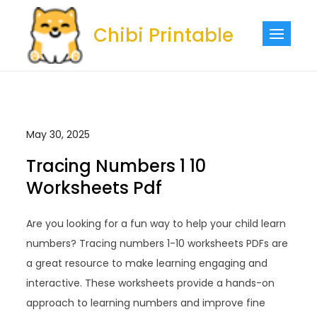
Skip
to
Chibi Printable
content
May 30, 2025
Tracing Numbers 1 10
Worksheets Pdf
Are you looking for a fun way to help your child learn
numbers? Tracing numbers 1-10 worksheets PDFs are
a great resource to make learning engaging and
interactive. These worksheets provide a hands-on
approach to learning numbers and improve fine