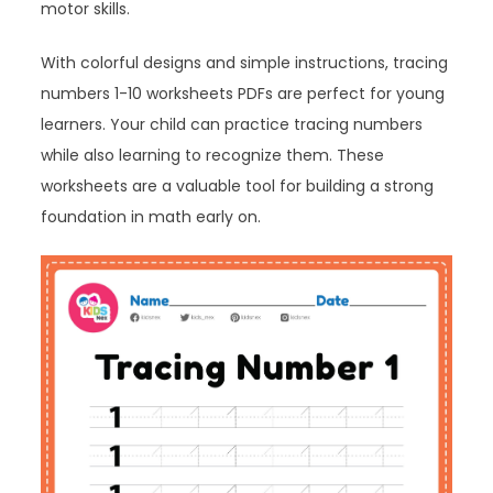
motor skills.
With colorful designs and simple instructions, tracing
numbers 1-10 worksheets PDFs are perfect for young
learners. Your child can practice tracing numbers
while also learning to recognize them. These
worksheets are a valuable tool for building a strong
foundation in math early on.