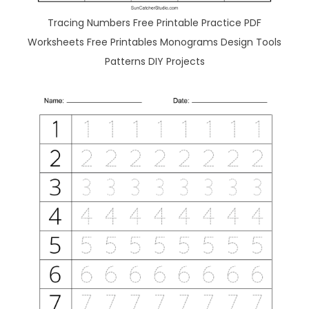
Tracing Numbers Free Printable Practice PDF
Worksheets Free Printables Monograms Design Tools
Patterns DIY Projects