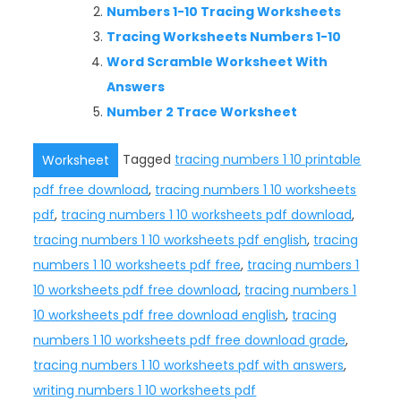
Numbers 1-10 Tracing Worksheets
Tracing Worksheets Numbers 1-10
Word Scramble Worksheet With
Answers
Number 2 Trace Worksheet
Tagged
tracing numbers 1 10 printable
Worksheet
pdf free download
,
tracing numbers 1 10 worksheets
pdf
,
tracing numbers 1 10 worksheets pdf download
,
tracing numbers 1 10 worksheets pdf english
,
tracing
numbers 1 10 worksheets pdf free
,
tracing numbers 1
10 worksheets pdf free download
,
tracing numbers 1
10 worksheets pdf free download english
,
tracing
numbers 1 10 worksheets pdf free download grade
,
tracing numbers 1 10 worksheets pdf with answers
,
writing numbers 1 10 worksheets pdf