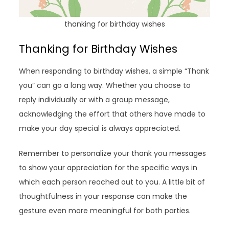
thanking for birthday wishes
Thanking for Birthday Wishes
When responding to birthday wishes, a simple “Thank
you” can go a long way. Whether you choose to
reply individually or with a group message,
acknowledging the effort that others have made to
make your day special is always appreciated.
Remember to personalize your thank you messages
to show your appreciation for the specific ways in
which each person reached out to you. A little bit of
thoughtfulness in your response can make the
gesture even more meaningful for both parties.