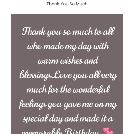
Thank You So Much