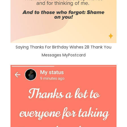
Saying Thanks For Birthday Wishes 28 Thank You
Messages MyPostcard