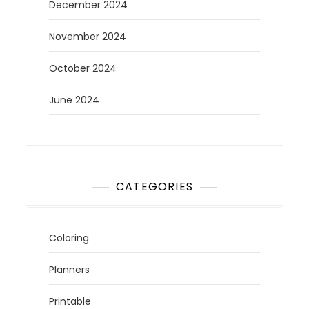
December 2024
November 2024
October 2024
June 2024
CATEGORIES
Coloring
Planners
Printable