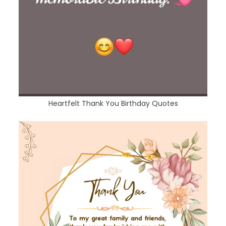
Heartfelt Thank You Birthday Quotes