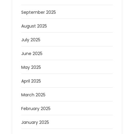
September 2025
August 2025
July 2025
June 2025
May 2025
April 2025
March 2025
February 2025
January 2025