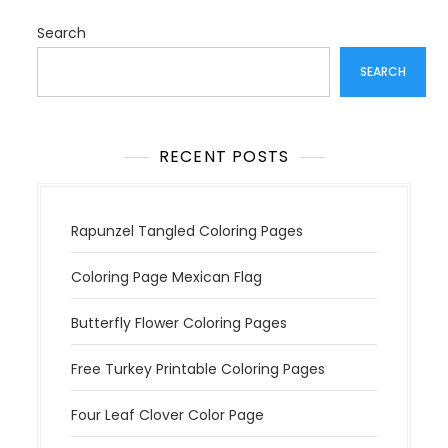
g
a
Search
t
SEARCH
i
o
n
RECENT POSTS
Rapunzel Tangled Coloring Pages
Coloring Page Mexican Flag
Butterfly Flower Coloring Pages
Free Turkey Printable Coloring Pages
Four Leaf Clover Color Page