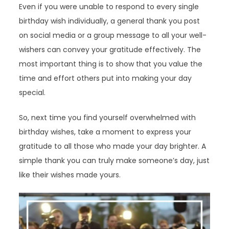
Even if you were unable to respond to every single
birthday wish individually, a general thank you post
on social media or a group message to all your well-
wishers can convey your gratitude effectively. The
most important thing is to show that you value the
time and effort others put into making your day
special.
So, next time you find yourself overwhelmed with
birthday wishes, take a moment to express your
gratitude to all those who made your day brighter. A
simple thank you can truly make someone’s day, just
like their wishes made yours.