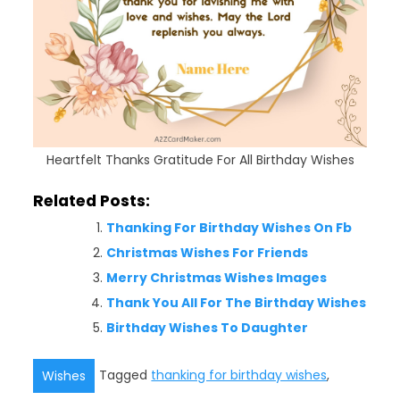
Heartfelt Thanks Gratitude For All Birthday Wishes
Related Posts:
Thanking For Birthday Wishes On Fb
Christmas Wishes For Friends
Merry Christmas Wishes Images
Thank You All For The Birthday Wishes
Birthday Wishes To Daughter
Tagged
thanking for birthday wishes
,
Wishes