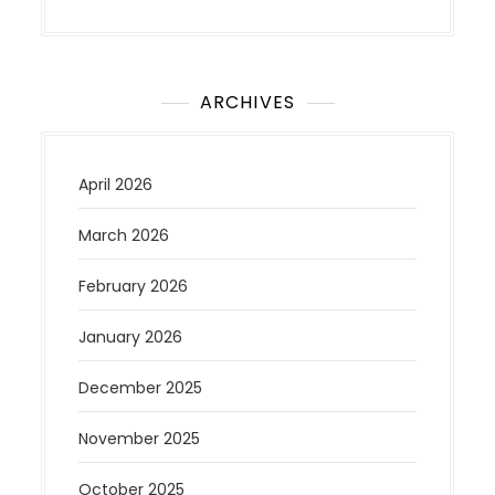
ARCHIVES
April 2026
March 2026
February 2026
January 2026
December 2025
November 2025
October 2025