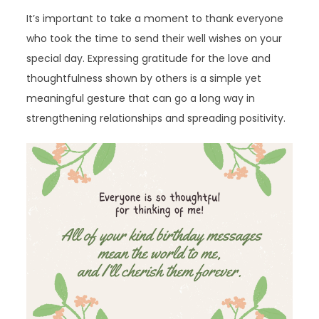
It’s important to take a moment to thank everyone
who took the time to send their well wishes on your
special day. Expressing gratitude for the love and
thoughtfulness shown by others is a simple yet
meaningful gesture that can go a long way in
strengthening relationships and spreading positivity.