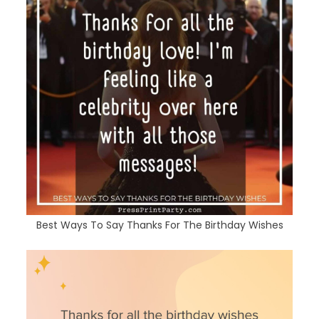
Best Ways To Say Thanks For The Birthday Wishes