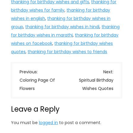
thanking for birthday wishes and gifts
,
thanking for
birthday wishes for family
,
thanking for birthday
wishes in english
,
thanking for birthday wishes in
group
,
thanking for birthday wishes in hindi
,
thanking
for birthday wishes in marathi
,
thanking for birthday
wishes on facebook
,
thanking for birthday wishes
quotes
,
thanking for birthday wishes to friends
P
Previous:
Next:
o
Coloring Page Of
Spiritual Birthday
s
Flowers
Wishes Quotes
t
n
Leave a Reply
a
v
You must be
logged in
to post a comment.
i