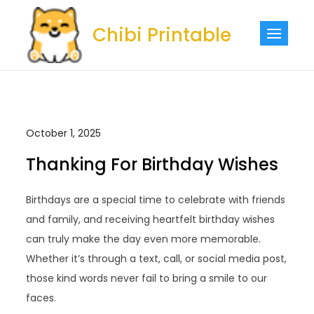
Skip
to
Chibi Printable
content
October 1, 2025
Thanking For Birthday Wishes
Birthdays are a special time to celebrate with friends
and family, and receiving heartfelt birthday wishes
can truly make the day even more memorable.
Whether it’s through a text, call, or social media post,
those kind words never fail to bring a smile to our
faces.