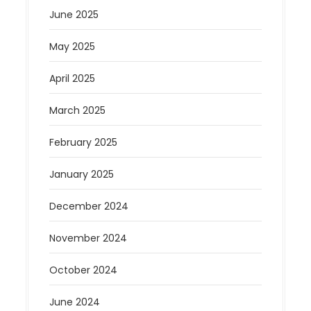
June 2025
May 2025
April 2025
March 2025
February 2025
January 2025
December 2024
November 2024
October 2024
June 2024