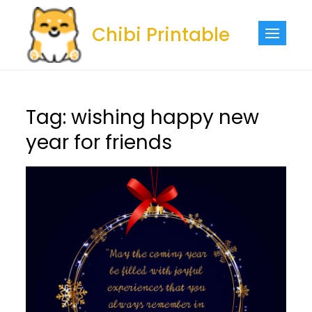
Skip
to
Chibi Printable
content
Tag:
wishing happy new
year for friends