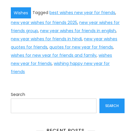
Tagged
best wishes new year for friends
,
Wishes
new year wishes for friends 2025
,
new year wishes for
friends group
,
new year wishes for friends in english
,
new year wishes for friends in hindi
,
new year wishes
quotes for friends
,
quotes for new year for friends
,
wishes for new year for friends and family
,
wishes
new year for friends
,
wishing happy new year for
friends
Search
SEARCH
RECENT POSTS