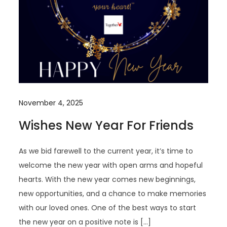
November 4, 2025
Wishes New Year For Friends
As we bid farewell to the current year, it’s time to
welcome the new year with open arms and hopeful
hearts. With the new year comes new beginnings,
new opportunities, and a chance to make memories
with our loved ones. One of the best ways to start
the new year on a positive note is […]