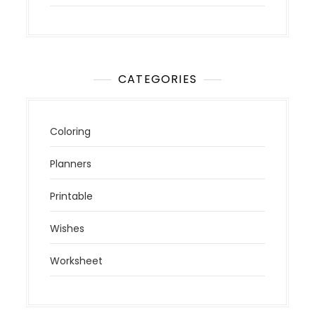
CATEGORIES
Coloring
Planners
Printable
Wishes
Worksheet