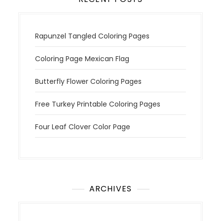
Rapunzel Tangled Coloring Pages
Coloring Page Mexican Flag
Butterfly Flower Coloring Pages
Free Turkey Printable Coloring Pages
Four Leaf Clover Color Page
ARCHIVES