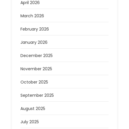
April 2026
March 2026
February 2026
January 2026
December 2025
November 2025
October 2025
September 2025
August 2025
July 2025