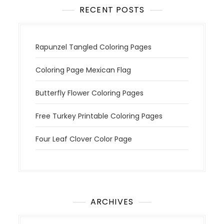
RECENT POSTS
Rapunzel Tangled Coloring Pages
Coloring Page Mexican Flag
Butterfly Flower Coloring Pages
Free Turkey Printable Coloring Pages
Four Leaf Clover Color Page
ARCHIVES