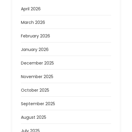
April 2026
March 2026
February 2026
January 2026
December 2025
November 2025
October 2025
September 2025
August 2025
July 2025