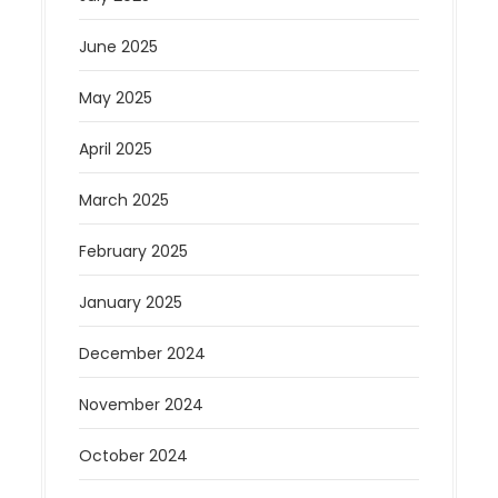
June 2025
May 2025
April 2025
March 2025
February 2025
January 2025
December 2024
November 2024
October 2024