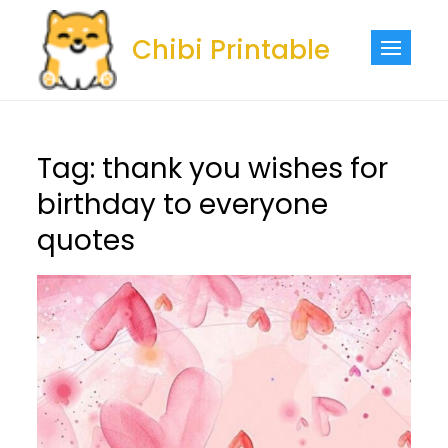
Skip
to
Chibi Printable
content
Tag:
thank you wishes for
birthday to everyone
quotes