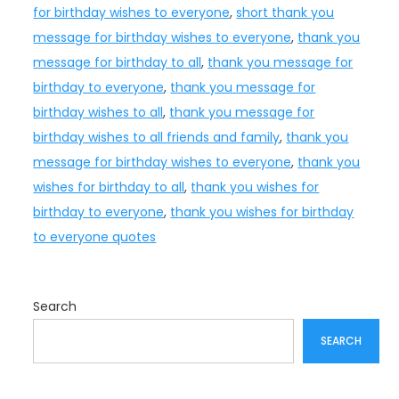
for birthday wishes to everyone
,
short thank you
message for birthday wishes to everyone
,
thank you
message for birthday to all
,
thank you message for
birthday to everyone
,
thank you message for
birthday wishes to all
,
thank you message for
birthday wishes to all friends and family
,
thank you
message for birthday wishes to everyone
,
thank you
wishes for birthday to all
,
thank you wishes for
birthday to everyone
,
thank you wishes for birthday
to everyone quotes
Search
SEARCH