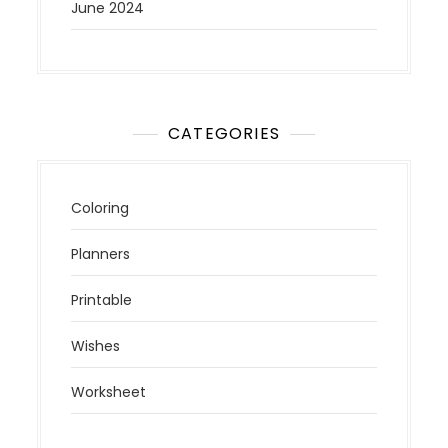
June 2024
CATEGORIES
Coloring
Planners
Printable
Wishes
Worksheet