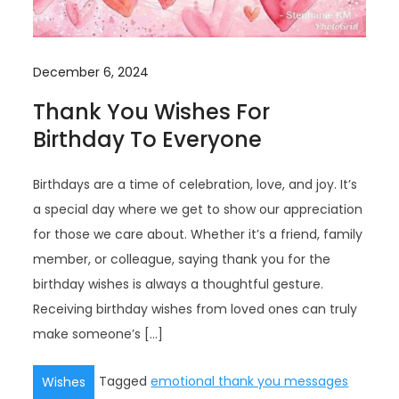
December 6, 2024
Thank You Wishes For
Birthday To Everyone
Birthdays are a time of celebration, love, and joy. It’s
a special day where we get to show our appreciation
for those we care about. Whether it’s a friend, family
member, or colleague, saying thank you for the
birthday wishes is always a thoughtful gesture.
Receiving birthday wishes from loved ones can truly
make someone’s […]
Tagged
emotional thank you messages
Wishes