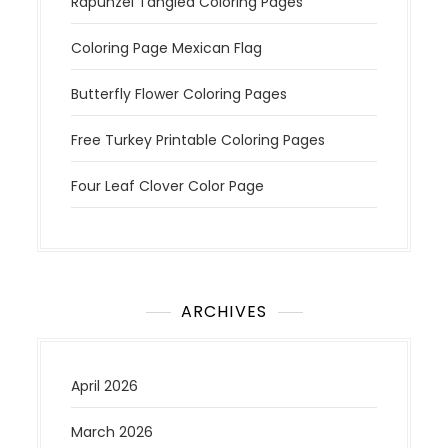
Rapunzel Tangled Coloring Pages
Coloring Page Mexican Flag
Butterfly Flower Coloring Pages
Free Turkey Printable Coloring Pages
Four Leaf Clover Color Page
ARCHIVES
April 2026
March 2026