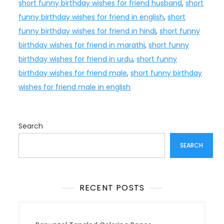
short funny birthday wishes for friend husband
,
short
funny birthday wishes for friend in english
,
short
funny birthday wishes for friend in hindi
,
short funny
birthday wishes for friend in marathi
,
short funny
birthday wishes for friend in urdu
,
short funny
birthday wishes for friend male
,
short funny birthday
wishes for friend male in english
Search
SEARCH
RECENT POSTS