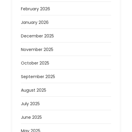
February 2026
January 2026
December 2025
November 2025
October 2025
September 2025
August 2025
July 2025
June 2025
May 2025