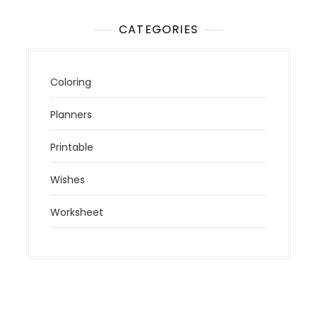
CATEGORIES
Coloring
Planners
Printable
Wishes
Worksheet