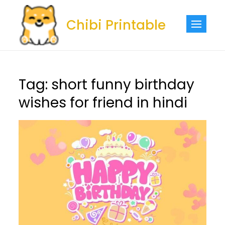
Skip
to
Chibi Printable
content
Tag:
short funny birthday
wishes for friend in hindi