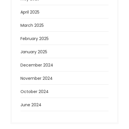
April 2025
March 2025
February 2025
January 2025
December 2024
November 2024
October 2024
June 2024