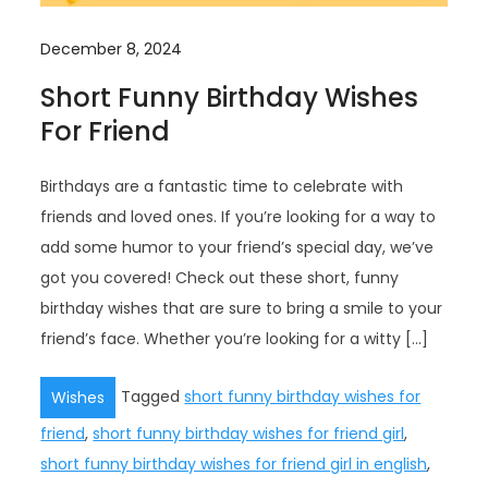
December 8, 2024
Short Funny Birthday Wishes
For Friend
Birthdays are a fantastic time to celebrate with
friends and loved ones. If you’re looking for a way to
add some humor to your friend’s special day, we’ve
got you covered! Check out these short, funny
birthday wishes that are sure to bring a smile to your
friend’s face. Whether you’re looking for a witty […]
Tagged
short funny birthday wishes for
Wishes
friend
,
short funny birthday wishes for friend girl
,
short funny birthday wishes for friend girl in english
,