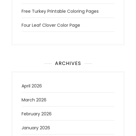
Free Turkey Printable Coloring Pages
Four Leaf Clover Color Page
ARCHIVES
April 2026
March 2026
February 2026
January 2026