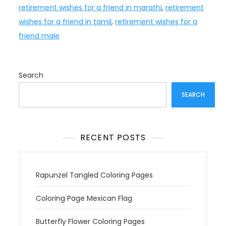
retirement wishes for a friend in marathi
,
retirement
wishes for a friend in tamil
,
retirement wishes for a
friend male
Search
SEARCH
RECENT POSTS
Rapunzel Tangled Coloring Pages
Coloring Page Mexican Flag
Butterfly Flower Coloring Pages