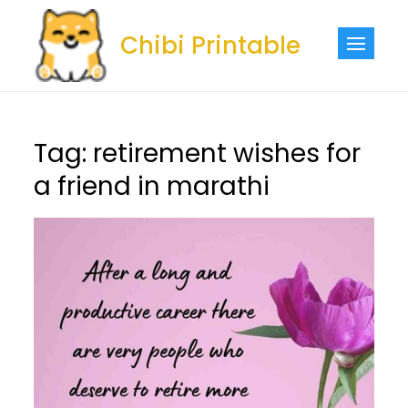
Skip
to
Chibi Printable
content
Tag:
retirement wishes for
a friend in marathi