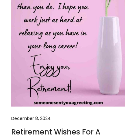
December 8, 2024
Retirement Wishes For A