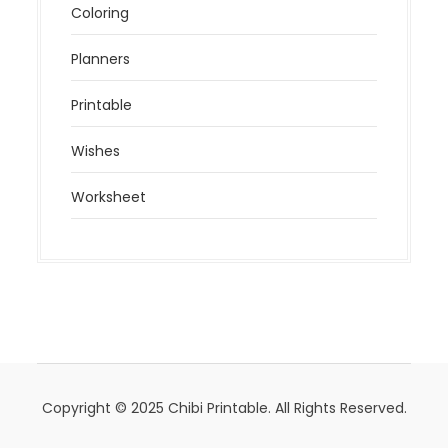
Coloring
Planners
Printable
Wishes
Worksheet
Copyright © 2025 Chibi Printable. All Rights Reserved.