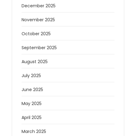
December 2025
November 2025
October 2025
September 2025
August 2025
July 2025
June 2025
May 2025
April 2025
March 2025