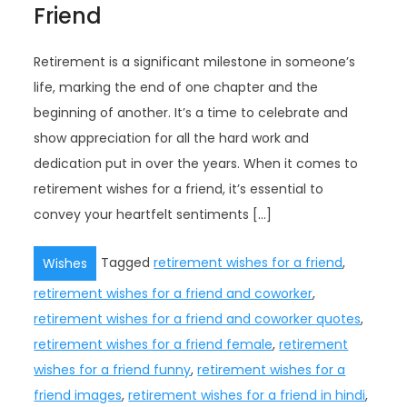
Friend
Retirement is a significant milestone in someone’s
life, marking the end of one chapter and the
beginning of another. It’s a time to celebrate and
show appreciation for all the hard work and
dedication put in over the years. When it comes to
retirement wishes for a friend, it’s essential to
convey your heartfelt sentiments […]
Tagged
retirement wishes for a friend
,
Wishes
retirement wishes for a friend and coworker
,
retirement wishes for a friend and coworker quotes
,
retirement wishes for a friend female
,
retirement
wishes for a friend funny
,
retirement wishes for a
friend images
,
retirement wishes for a friend in hindi
,