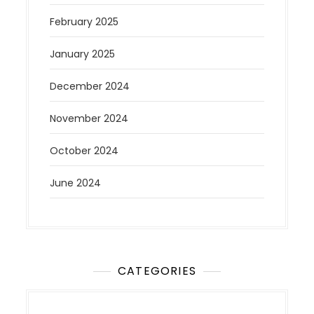
February 2025
January 2025
December 2024
November 2024
October 2024
June 2024
CATEGORIES