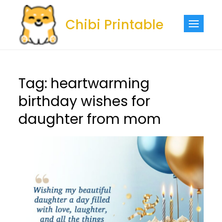
Skip
to
Chibi Printable
content
Tag:
heartwarming
birthday wishes for
daughter from mom