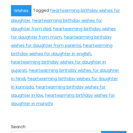
Tagged
heartwarming birthday wishes for
Wishes
daughter
,
heartwarming birthday wishes for
daughter from dad
,
heartwarming birthday wishes
for daughter from mom
,
heartwarming birthday
wishes for daughter from parents
,
heartwarming
birthday wishes for daughter in english
,
heartwarming birthday wishes for daughter in
gujarati
,
heartwarming birthday wishes for daughter
in hindi
,
heartwarming birthday wishes for daughter
in kannada
,
heartwarming birthday wishes for
daughter in law
,
heartwarming birthday wishes for
daughter in marathi
Search