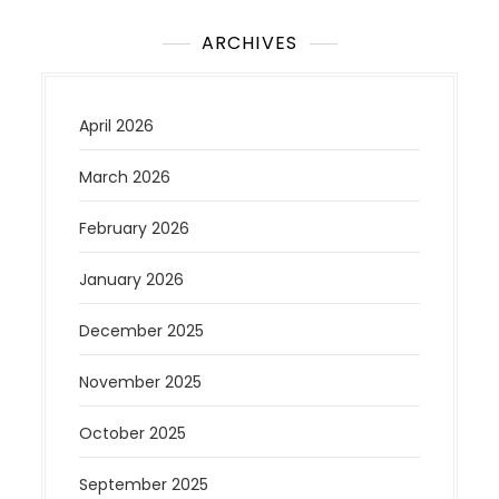
ARCHIVES
April 2026
March 2026
February 2026
January 2026
December 2025
November 2025
October 2025
September 2025