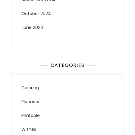
October 2024
June 2024
CATEGORIES
Coloring
Planners
Printable
Wishes