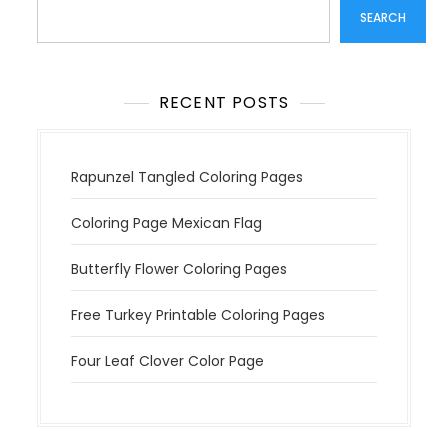
SEARCH
RECENT POSTS
Rapunzel Tangled Coloring Pages
Coloring Page Mexican Flag
Butterfly Flower Coloring Pages
Free Turkey Printable Coloring Pages
Four Leaf Clover Color Page