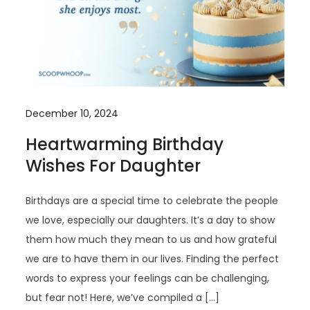
December 10, 2024
Heartwarming Birthday
Wishes For Daughter
Birthdays are a special time to celebrate the people
we love, especially our daughters. It’s a day to show
them how much they mean to us and how grateful
we are to have them in our lives. Finding the perfect
words to express your feelings can be challenging,
but fear not! Here, we’ve compiled a […]