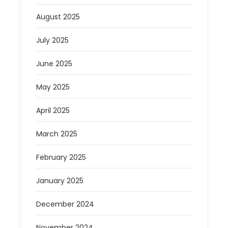
August 2025
July 2025
June 2025
May 2025
April 2025
March 2025
February 2025
January 2025
December 2024
November 2024