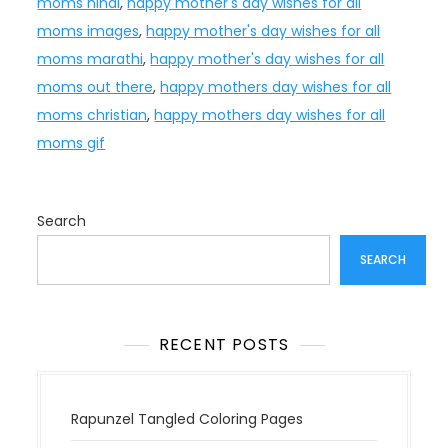
moms hindi
,
happy mother's day wishes for all
moms images
,
happy mother's day wishes for all
moms marathi
,
happy mother's day wishes for all
moms out there
,
happy mothers day wishes for all
moms christian
,
happy mothers day wishes for all
moms gif
Search
SEARCH
RECENT POSTS
Rapunzel Tangled Coloring Pages