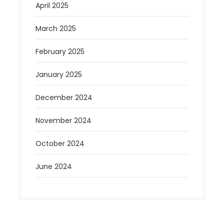
April 2025
March 2025
February 2025
January 2025
December 2024
November 2024
October 2024
June 2024