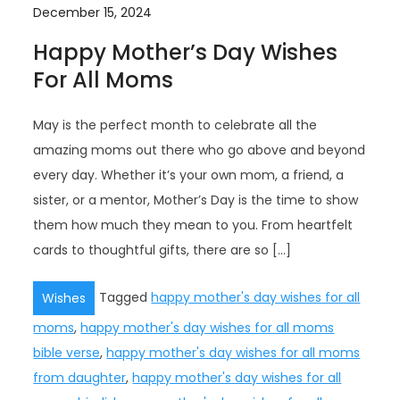
December 15, 2024
Happy Mother’s Day Wishes
For All Moms
May is the perfect month to celebrate all the
amazing moms out there who go above and beyond
every day. Whether it’s your own mom, a friend, a
sister, or a mentor, Mother’s Day is the time to show
them how much they mean to you. From heartfelt
cards to thoughtful gifts, there are so […]
Tagged
happy mother's day wishes for all
Wishes
moms
,
happy mother's day wishes for all moms
bible verse
,
happy mother's day wishes for all moms
from daughter
,
happy mother's day wishes for all