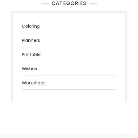
CATEGORIES
Coloring
Planners
Printable
Wishes
Worksheet