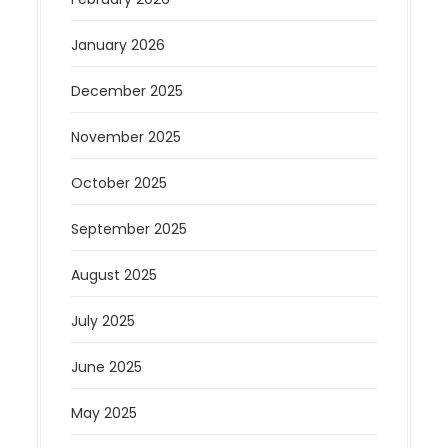
January 2026
December 2025
November 2025
October 2025
September 2025
August 2025
July 2025
June 2025
May 2025