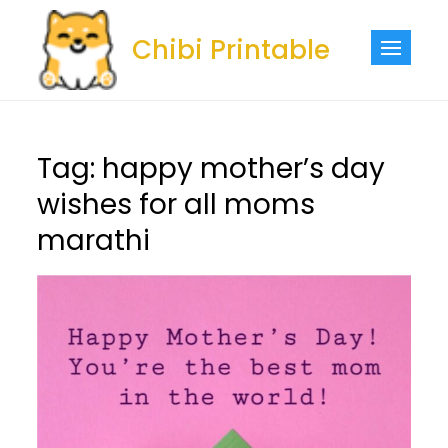
Skip
to
Chibi Printable
content
Tag:
happy mother’s day
wishes for all moms
marathi