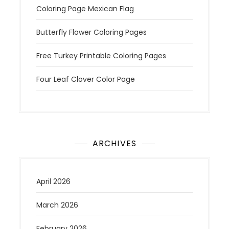
Coloring Page Mexican Flag
Butterfly Flower Coloring Pages
Free Turkey Printable Coloring Pages
Four Leaf Clover Color Page
ARCHIVES
April 2026
March 2026
February 2026