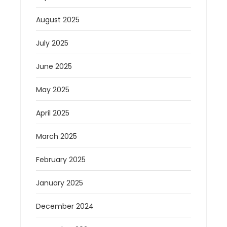
August 2025
July 2025
June 2025
May 2025
April 2025
March 2025
February 2025
January 2025
December 2024