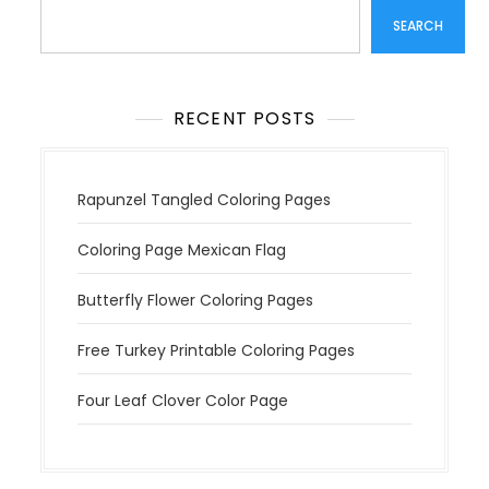
SEARCH
RECENT POSTS
Rapunzel Tangled Coloring Pages
Coloring Page Mexican Flag
Butterfly Flower Coloring Pages
Free Turkey Printable Coloring Pages
Four Leaf Clover Color Page