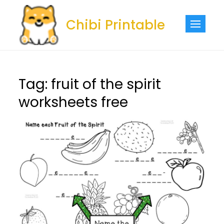
Skip
to
Chibi Printable
content
Tag:
fruit of the spirit
worksheets free