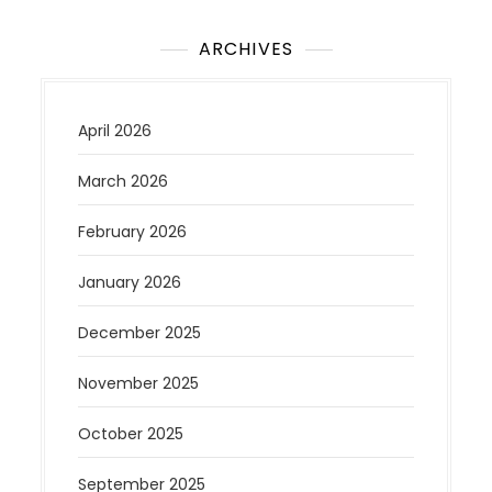
ARCHIVES
April 2026
March 2026
February 2026
January 2026
December 2025
November 2025
October 2025
September 2025