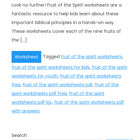
Look no further! Fruit of the Spirit worksheets are a
fantastic resource to help kids learn about these
important biblical principles in a hands-on way.
These worksheets cover each of the nine fruits of
the […]
Tagged
fruit of the spirit worksheets
,
Worksheet
fruit of the spirit worksheets for kids
,
fruit of the spirit
worksheets for youth
,
fruit of the spirit worksheets
free
,
fruit of the spirit worksheets pdf
,
fruit of the
spirit worksheets pdf free
,
fruit of the spirit
worksheets pdf kjv
,
fruit of the spirit worksheets pdf
with answers
Search