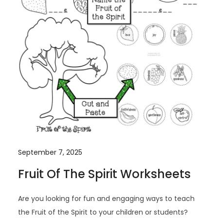
September 7, 2025
Fruit Of The Spirit Worksheets
Are you looking for fun and engaging ways to teach
the Fruit of the Spirit to your children or students?