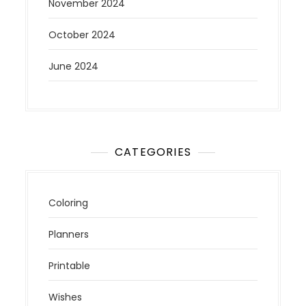
November 2024
October 2024
June 2024
CATEGORIES
Coloring
Planners
Printable
Wishes