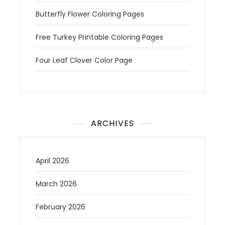
Butterfly Flower Coloring Pages
Free Turkey Printable Coloring Pages
Four Leaf Clover Color Page
ARCHIVES
April 2026
March 2026
February 2026