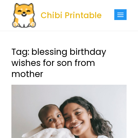
Skip
to
Chibi Printable
content
Tag:
blessing birthday
wishes for son from
mother