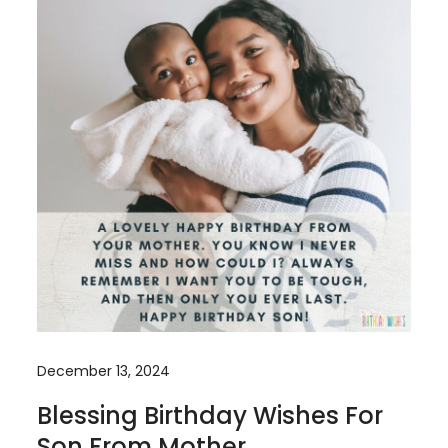
December 13, 2024
Blessing Birthday Wishes For
Son From Mother