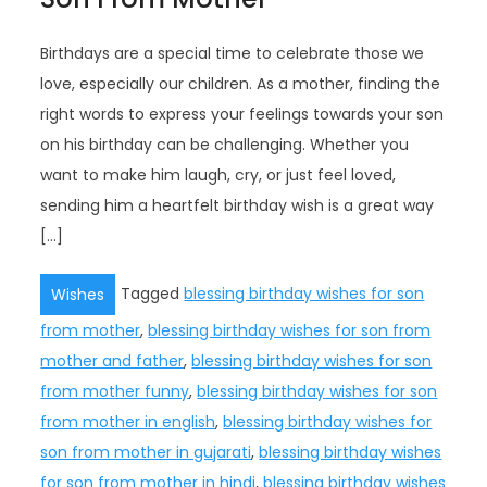
Birthdays are a special time to celebrate those we
love, especially our children. As a mother, finding the
right words to express your feelings towards your son
on his birthday can be challenging. Whether you
want to make him laugh, cry, or just feel loved,
sending him a heartfelt birthday wish is a great way
[…]
Tagged
blessing birthday wishes for son
Wishes
from mother
,
blessing birthday wishes for son from
mother and father
,
blessing birthday wishes for son
from mother funny
,
blessing birthday wishes for son
from mother in english
,
blessing birthday wishes for
son from mother in gujarati
,
blessing birthday wishes
for son from mother in hindi
,
blessing birthday wishes