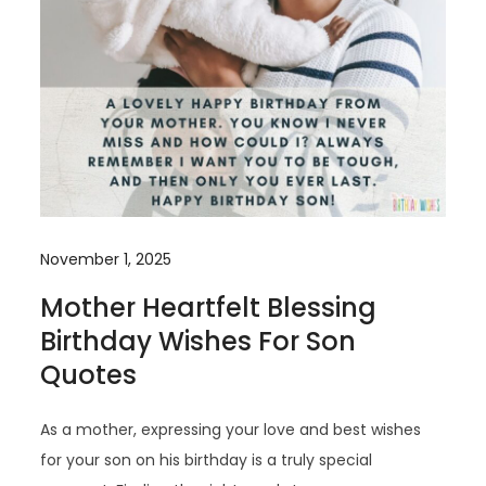
November 1, 2025
Mother Heartfelt Blessing
Birthday Wishes For Son
Quotes
As a mother, expressing your love and best wishes
for your son on his birthday is a truly special