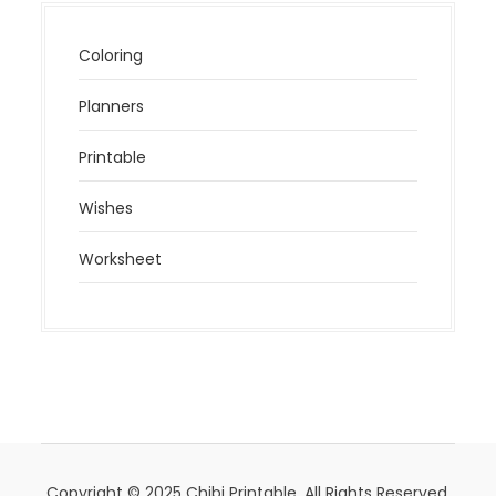
Coloring
Planners
Printable
Wishes
Worksheet
Copyright © 2025 Chibi Printable. All Rights Reserved.