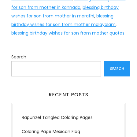
for son from mother in kannada
,
blessing birthday
wishes for son from mother in marathi
,
blessing
birthday wishes for son from mother malayalam
,
blessing birthday wishes for son from mother quotes
Search
SEARCH
RECENT POSTS
Rapunzel Tangled Coloring Pages
Coloring Page Mexican Flag