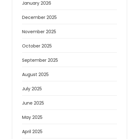
January 2026
December 2025
November 2025
October 2025
September 2025
August 2025
July 2025
June 2025
May 2025
April 2025