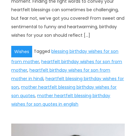
moment. Finding the right words to convey your
heartfelt blessings can sometimes be challenging,
but fear not, we’ve got you covered! From sweet and
sentimental to funny and heartwarming, birthday
wishes for your son should reflect […]
Tagged
blessing birthday wishes for son
Wishes
from mother
,
heartfelt birthday wishes for son from
mother
,
heartfelt birthday wishes for son from
mother in hindi
,
heartfelt blessing birthday wishes for
son
,
mother heartfelt blessing birthday wishes for
son quotes
,
mother heartfelt blessing birthday
wishes for son quotes in english