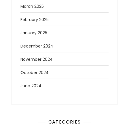
March 2025
February 2025
January 2025
December 2024
November 2024
October 2024
June 2024
CATEGORIES