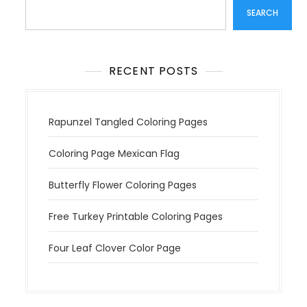
SEARCH
RECENT POSTS
Rapunzel Tangled Coloring Pages
Coloring Page Mexican Flag
Butterfly Flower Coloring Pages
Free Turkey Printable Coloring Pages
Four Leaf Clover Color Page