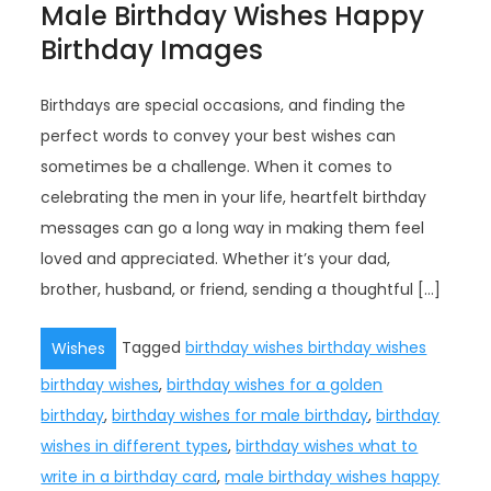
Male Birthday Wishes Happy
Birthday Images
Birthdays are special occasions, and finding the
perfect words to convey your best wishes can
sometimes be a challenge. When it comes to
celebrating the men in your life, heartfelt birthday
messages can go a long way in making them feel
loved and appreciated. Whether it’s your dad,
brother, husband, or friend, sending a thoughtful […]
Tagged
birthday wishes birthday wishes
Wishes
birthday wishes
,
birthday wishes for a golden
birthday
,
birthday wishes for male birthday
,
birthday
wishes in different types
,
birthday wishes what to
write in a birthday card
,
male birthday wishes happy