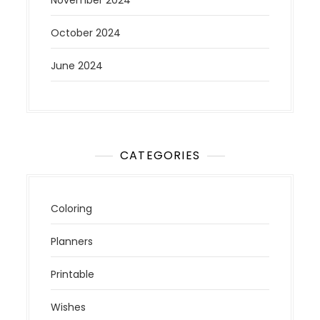
November 2024
October 2024
June 2024
CATEGORIES
Coloring
Planners
Printable
Wishes