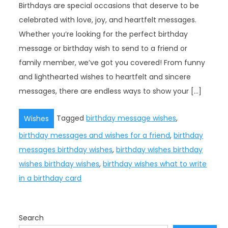
Birthdays are special occasions that deserve to be
celebrated with love, joy, and heartfelt messages.
Whether you’re looking for the perfect birthday
message or birthday wish to send to a friend or
family member, we’ve got you covered! From funny
and lighthearted wishes to heartfelt and sincere
messages, there are endless ways to show your […]
Tagged
birthday message wishes
,
Wishes
birthday messages and wishes for a friend
,
birthday
messages birthday wishes
,
birthday wishes birthday
wishes birthday wishes
,
birthday wishes what to write
in a birthday card
Search