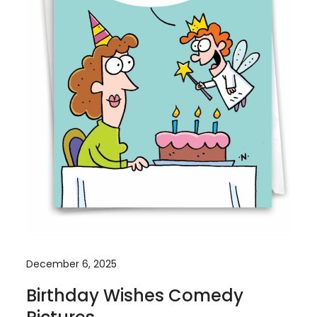
December 6, 2025
Birthday Wishes Comedy