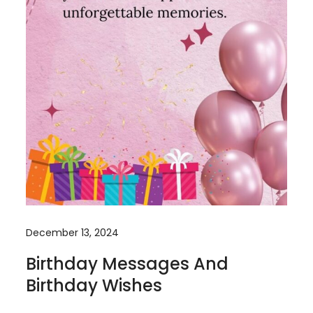
December 13, 2024
Birthday Messages And
Birthday Wishes