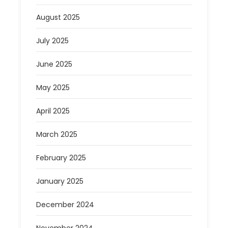
August 2025
July 2025
June 2025
May 2025
April 2025
March 2025
February 2025
January 2025
December 2024