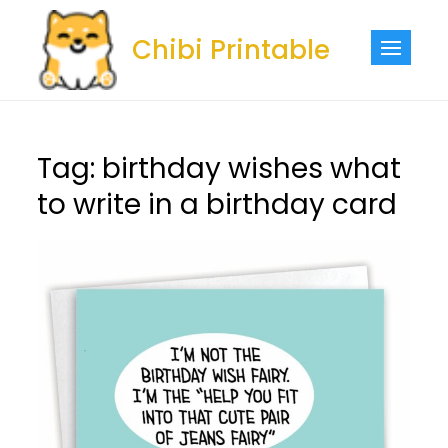
Skip
to
Chibi Printable
content
Tag:
birthday wishes what
to write in a birthday card