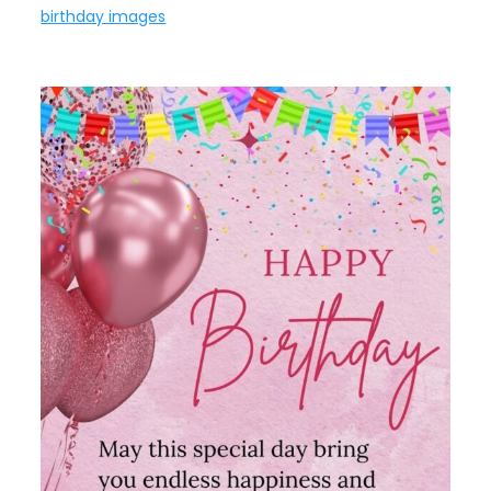
birthday images