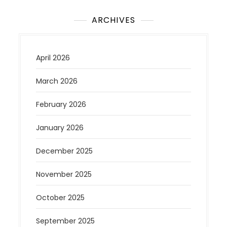
ARCHIVES
April 2026
March 2026
February 2026
January 2026
December 2025
November 2025
October 2025
September 2025