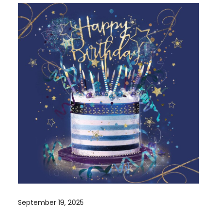
September 19, 2025