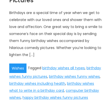
Pictures
Birthdays are a special time of year when we get to
celebrate with our loved ones and shower them with
love and affection. One great way to bring a smile to
someone’s face on their special day is by sending
them funny birthday wishes accompanied by
hilarious comedy pictures. Whether you’re looking to
lighten the […]
Tagged
birthday wishes all types
,
birthday
Wishes
wishes funny pictures
,
birthday wishes funny wishes
,
birthday wishes including health
,
birthday wishes
what to write in a birthday card
,
computer birthday
wishes
,
happy birthday wishes funny pictures