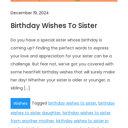
December 19, 2024
Birthday Wishes To Sister
Do you have a special sister whose birthday is
coming up? Finding the perfect words to express
your love and appreciation for your sister can be a
challenge. But fear not, we’ve got you covered with
some heartfelt birthday wishes that will surely make
her day! Whether your sister is older or younger, a
sibling […]
Tagged
birthday wishes to sister
,
birthday
Wishes
wishes to sister daughter
,
birthday wishes to sister
from another mother
,
birthday wishes to sister in