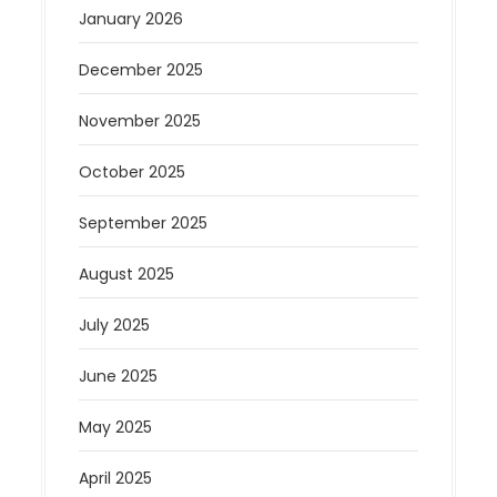
January 2026
December 2025
November 2025
October 2025
September 2025
August 2025
July 2025
June 2025
May 2025
April 2025