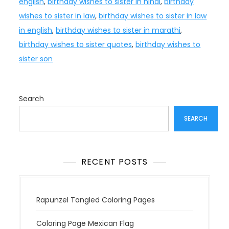
english
,
birthday wishes to sister in hindi
,
birthday
wishes to sister in law
,
birthday wishes to sister in law
in english
,
birthday wishes to sister in marathi
,
birthday wishes to sister quotes
,
birthday wishes to
sister son
Search
SEARCH
RECENT POSTS
Rapunzel Tangled Coloring Pages
Coloring Page Mexican Flag