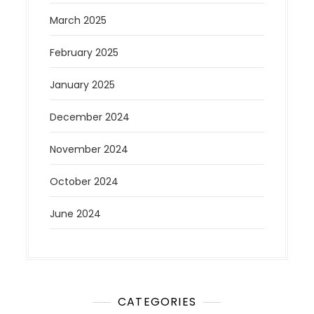
March 2025
February 2025
January 2025
December 2024
November 2024
October 2024
June 2024
CATEGORIES