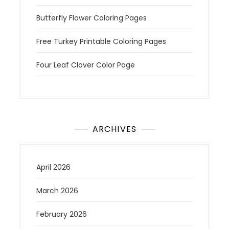
Butterfly Flower Coloring Pages
Free Turkey Printable Coloring Pages
Four Leaf Clover Color Page
ARCHIVES
April 2026
March 2026
February 2026