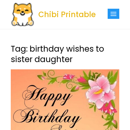
Skip
to
Chibi Printable
content
Tag:
birthday wishes to
sister daughter