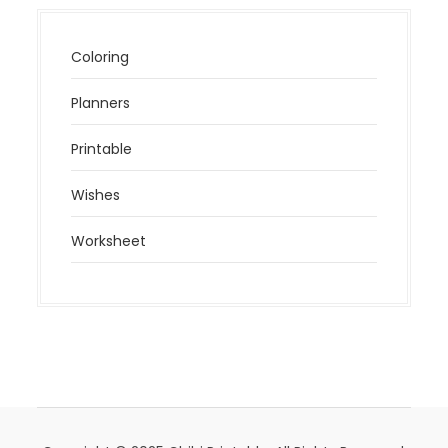
Coloring
Planners
Printable
Wishes
Worksheet