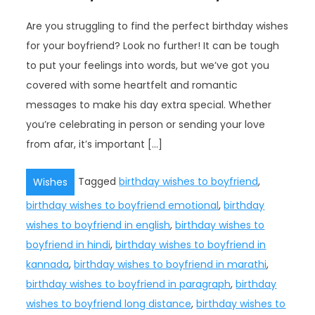
Are you struggling to find the perfect birthday wishes
for your boyfriend? Look no further! It can be tough
to put your feelings into words, but we’ve got you
covered with some heartfelt and romantic
messages to make his day extra special. Whether
you’re celebrating in person or sending your love
from afar, it’s important […]
Tagged
birthday wishes to boyfriend
,
Wishes
birthday wishes to boyfriend emotional
,
birthday
wishes to boyfriend in english
,
birthday wishes to
boyfriend in hindi
,
birthday wishes to boyfriend in
kannada
,
birthday wishes to boyfriend in marathi
,
birthday wishes to boyfriend in paragraph
,
birthday
wishes to boyfriend long distance
,
birthday wishes to