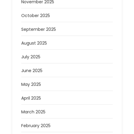
November 2025
October 2025
September 2025
August 2025
July 2025
June 2025
May 2025
April 2025
March 2025
February 2025