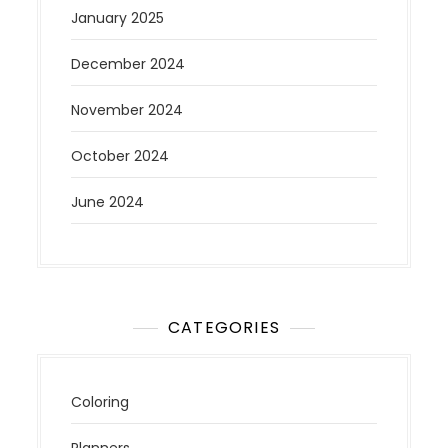
January 2025
December 2024
November 2024
October 2024
June 2024
CATEGORIES
Coloring
Planners