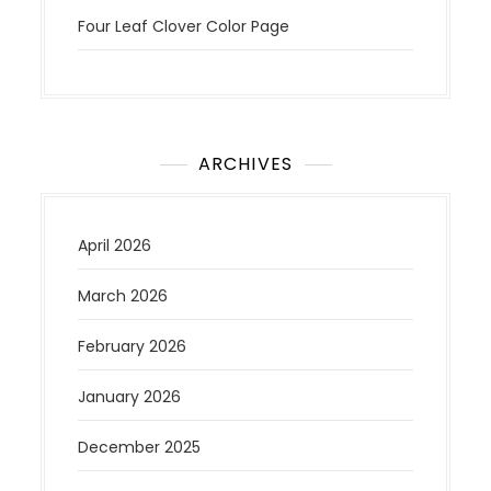
Four Leaf Clover Color Page
ARCHIVES
April 2026
March 2026
February 2026
January 2026
December 2025