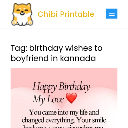
Skip
to
Chibi Printable
content
Tag:
birthday wishes to
boyfriend in kannada