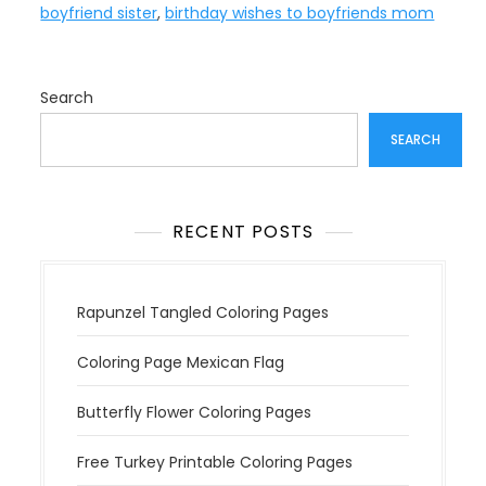
boyfriend sister
,
birthday wishes to boyfriends mom
Search
SEARCH
RECENT POSTS
Rapunzel Tangled Coloring Pages
Coloring Page Mexican Flag
Butterfly Flower Coloring Pages
Free Turkey Printable Coloring Pages