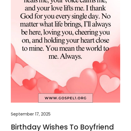
September 17, 2025
Birthday Wishes To Boyfriend