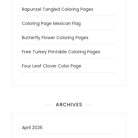
Rapunzel Tangled Coloring Pages
Coloring Page Mexican Flag
Butterfly Flower Coloring Pages
Free Turkey Printable Coloring Pages
Four Leaf Clover Color Page
ARCHIVES
April 2026