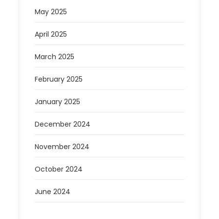
May 2025
April 2025
March 2025
February 2025
January 2025
December 2024
November 2024
October 2024
June 2024