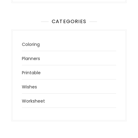
CATEGORIES
Coloring
Planners
Printable
Wishes
Worksheet