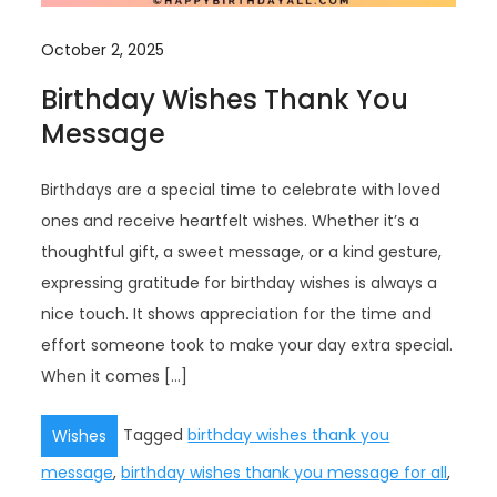
October 2, 2025
Birthday Wishes Thank You
Message
Birthdays are a special time to celebrate with loved
ones and receive heartfelt wishes. Whether it’s a
thoughtful gift, a sweet message, or a kind gesture,
expressing gratitude for birthday wishes is always a
nice touch. It shows appreciation for the time and
effort someone took to make your day extra special.
When it comes […]
Tagged
birthday wishes thank you
Wishes
message
,
birthday wishes thank you message for all
,