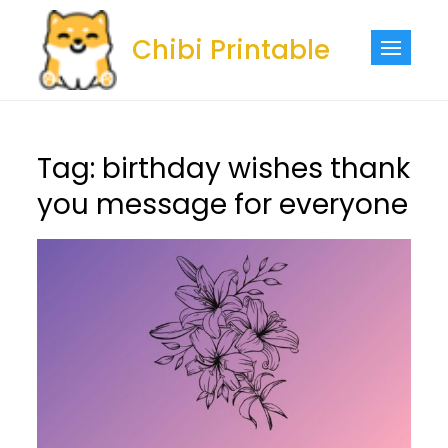
Skip
to
Chibi Printable
content
Tag:
birthday wishes thank
you message for everyone