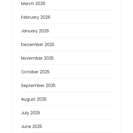
March 2026
February 2026
January 2026
December 2025
November 2025
October 2025
September 2025
August 2025
July 2025
June 2025