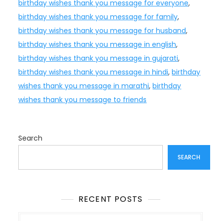
birthday wishes thank you message for everyone
,
birthday wishes thank you message for family
,
birthday wishes thank you message for husband
,
birthday wishes thank you message in english
,
birthday wishes thank you message in gujarati
,
birthday wishes thank you message in hindi
,
birthday
wishes thank you message in marathi
,
birthday
wishes thank you message to friends
Search
SEARCH
RECENT POSTS