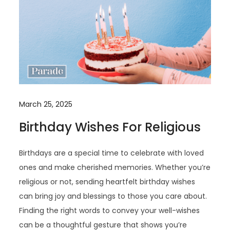
March 25, 2025
Birthday Wishes For Religious
Birthdays are a special time to celebrate with loved
ones and make cherished memories. Whether you’re
religious or not, sending heartfelt birthday wishes
can bring joy and blessings to those you care about.
Finding the right words to convey your well-wishes
can be a thoughtful gesture that shows you’re