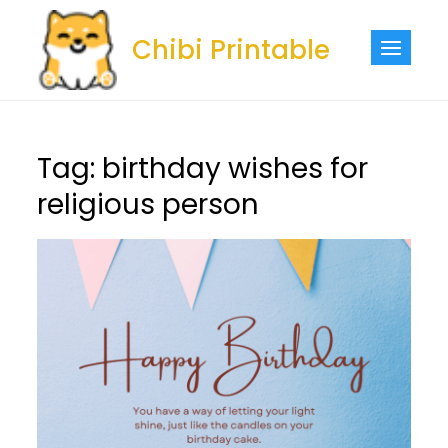
Skip
to
Chibi Printable
content
Tag:
birthday wishes for
religious person