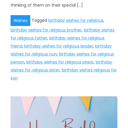
thinking of them on their special […]
Tagged
birthday wishes for religious
,
Wishes
birthday wishes for religious brother
,
birthday wishes
for religious father
,
birthday wishes for religious
friend
,
birthday wishes for religious leader
,
birthday
wishes for religious nun
,
birthday wishes for religious
person
,
birthday wishes for religious priest
,
birthday
wishes for religious sister
,
birthday wishes religious for
son