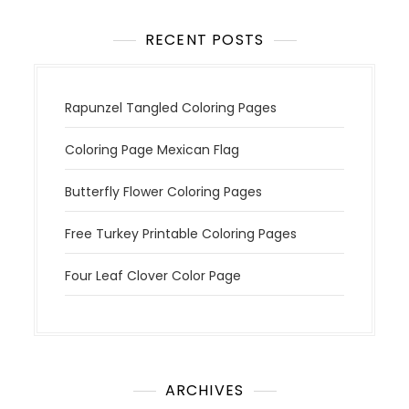
RECENT POSTS
Rapunzel Tangled Coloring Pages
Coloring Page Mexican Flag
Butterfly Flower Coloring Pages
Free Turkey Printable Coloring Pages
Four Leaf Clover Color Page
ARCHIVES