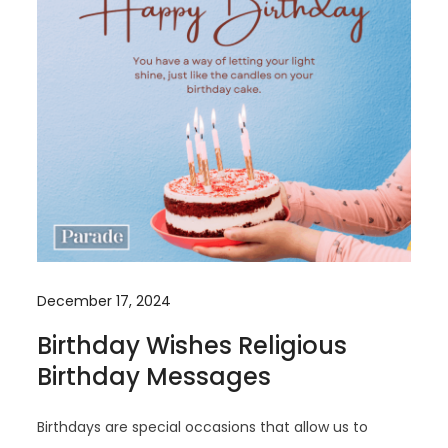
December 17, 2024
Birthday Wishes Religious
Birthday Messages
Birthdays are special occasions that allow us to