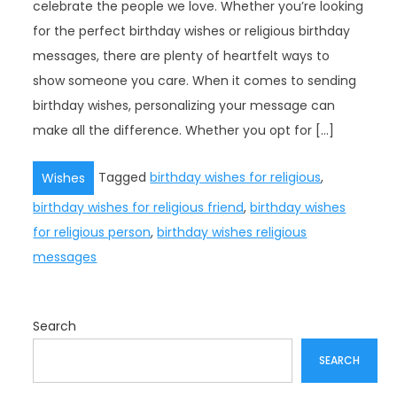
celebrate the people we love. Whether you’re looking
for the perfect birthday wishes or religious birthday
messages, there are plenty of heartfelt ways to
show someone you care. When it comes to sending
birthday wishes, personalizing your message can
make all the difference. Whether you opt for […]
Tagged
birthday wishes for religious
,
Wishes
birthday wishes for religious friend
,
birthday wishes
for religious person
,
birthday wishes religious
messages
Search
SEARCH