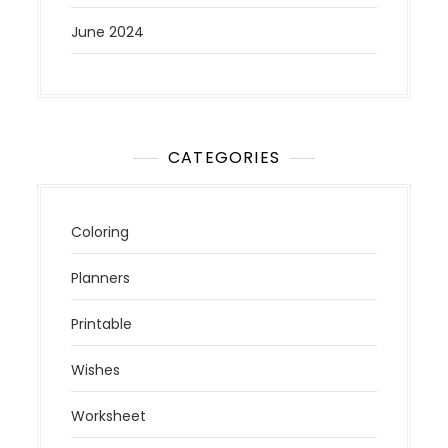
June 2024
CATEGORIES
Coloring
Planners
Printable
Wishes
Worksheet