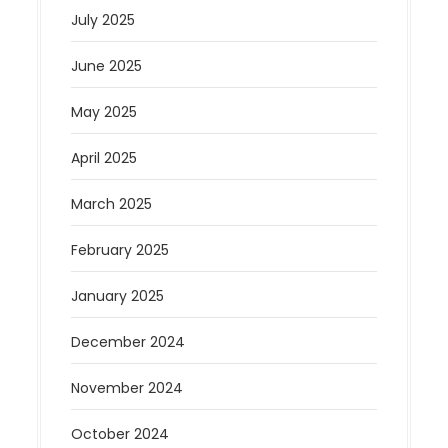
July 2025
June 2025
May 2025
April 2025
March 2025
February 2025
January 2025
December 2024
November 2024
October 2024