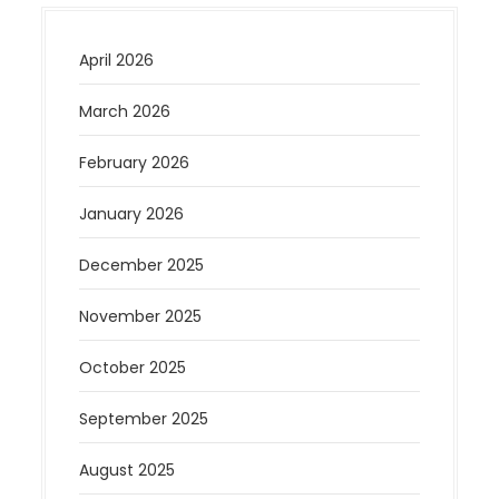
April 2026
March 2026
February 2026
January 2026
December 2025
November 2025
October 2025
September 2025
August 2025