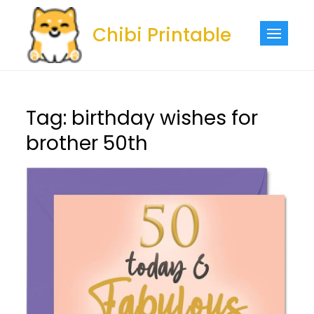
Skip
to
Chibi Printable
content
Tag:
birthday wishes for
brother 50th