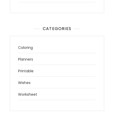
CATEGORIES
Coloring
Planners
Printable
Wishes
Worksheet