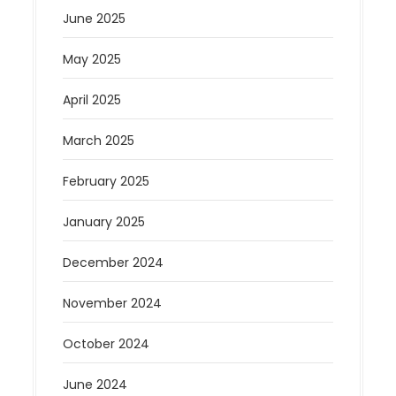
June 2025
May 2025
April 2025
March 2025
February 2025
January 2025
December 2024
November 2024
October 2024
June 2024