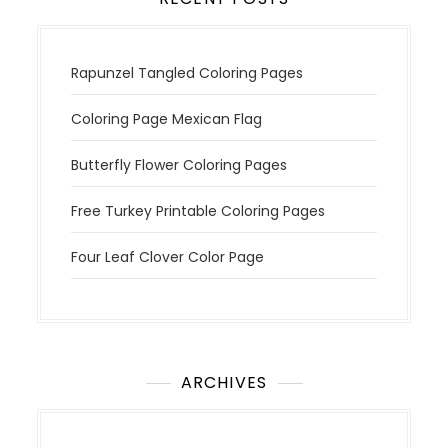
Rapunzel Tangled Coloring Pages
Coloring Page Mexican Flag
Butterfly Flower Coloring Pages
Free Turkey Printable Coloring Pages
Four Leaf Clover Color Page
ARCHIVES