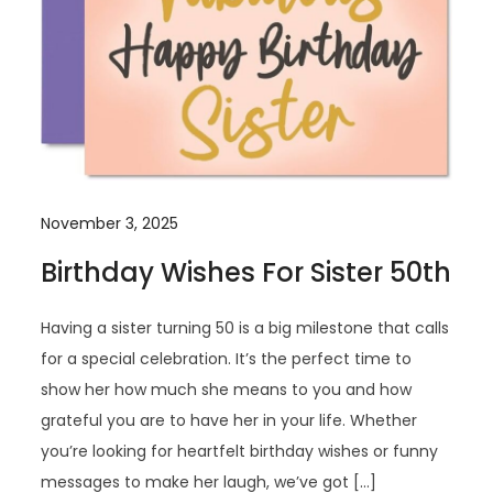
November 3, 2025
Birthday Wishes For Sister 50th
Having a sister turning 50 is a big milestone that calls
for a special celebration. It’s the perfect time to
show her how much she means to you and how
grateful you are to have her in your life. Whether
you’re looking for heartfelt birthday wishes or funny
messages to make her laugh, we’ve got […]