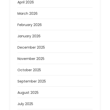
April 2026
March 2026
February 2026
January 2026
December 2025
November 2025
October 2025
September 2025
August 2025
July 2025