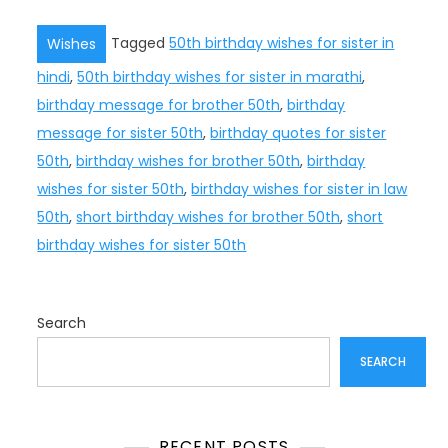
Tagged
50th birthday wishes for sister in
Wishes
hindi
,
50th birthday wishes for sister in marathi
,
birthday message for brother 50th
,
birthday
message for sister 50th
,
birthday quotes for sister
50th
,
birthday wishes for brother 50th
,
birthday
wishes for sister 50th
,
birthday wishes for sister in law
50th
,
short birthday wishes for brother 50th
,
short
birthday wishes for sister 50th
Search
SEARCH
RECENT POSTS