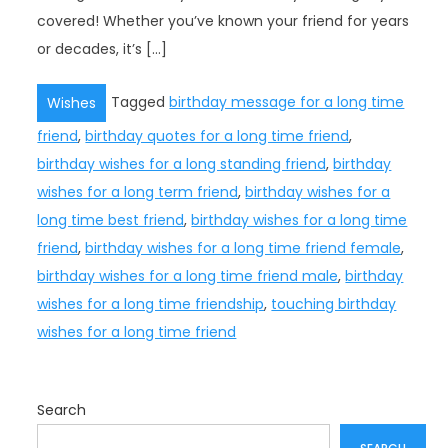
covered! Whether you’ve known your friend for years
or decades, it’s […]
Tagged
birthday message for a long time
Wishes
friend
,
birthday quotes for a long time friend
,
birthday wishes for a long standing friend
,
birthday
wishes for a long term friend
,
birthday wishes for a
long time best friend
,
birthday wishes for a long time
friend
,
birthday wishes for a long time friend female
,
birthday wishes for a long time friend male
,
birthday
wishes for a long time friendship
,
touching birthday
wishes for a long time friend
Search