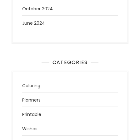
October 2024
June 2024
CATEGORIES
Coloring
Planners
Printable
Wishes