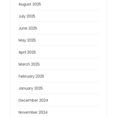
August 2025
July 2025
June 2025
May 2025
April 2025
March 2025
February 2025
January 2025
December 2024
November 2024