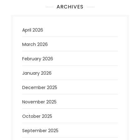
ARCHIVES
April 2026
March 2026
February 2026
January 2026
December 2025
November 2025
October 2025
September 2025