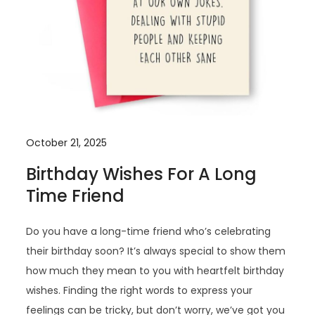
October 21, 2025
Birthday Wishes For A Long
Time Friend
Do you have a long-time friend who’s celebrating
their birthday soon? It’s always special to show them
how much they mean to you with heartfelt birthday
wishes. Finding the right words to express your
feelings can be tricky, but don’t worry, we’ve got you