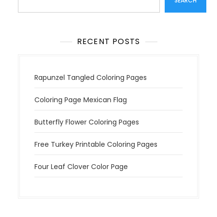
SEARCH
RECENT POSTS
Rapunzel Tangled Coloring Pages
Coloring Page Mexican Flag
Butterfly Flower Coloring Pages
Free Turkey Printable Coloring Pages
Four Leaf Clover Color Page