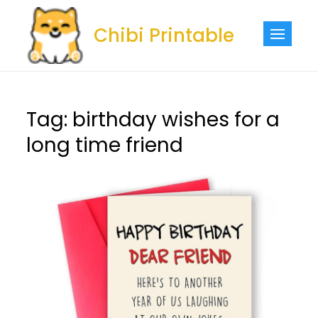
Skip
to
Chibi Printable
content
Tag:
birthday wishes for a
long time friend