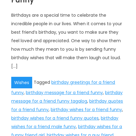
Birthdays are a special time to celebrate the
incredible people in our lives. When it comes to your
best friend’s birthday, you want to make sure they
feel loved and appreciated. One way to show them
how much they mean to you is by sending funny
birthday wishes that will make them laugh out loud.
[…]
Tagged
birthday greetings for a friend
Wishes
funny
,
birthday message for a friend funny
,
birthday
message for a friend funny tagalog
,
birthday quotes
for a friend funny
,
birthday wishes for a friend funny
,
birthday wishes for a friend funny quotes
,
birthday
wishes for a friend male funny
,
birthday wishes for a
funny friend girl
,
birthday wishes for a guy friend