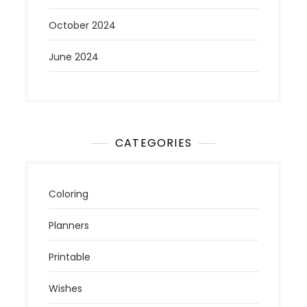
October 2024
June 2024
CATEGORIES
Coloring
Planners
Printable
Wishes