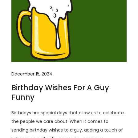
December 15, 2024
Birthday Wishes For A Guy
Funny
Birthdays are special days that allow us to celebrate
the people we care about. When it comes to
sending birthday wishes to a guy, adding a touch of