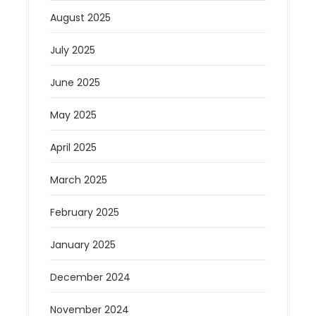
August 2025
July 2025
June 2025
May 2025
April 2025
March 2025
February 2025
January 2025
December 2024
November 2024