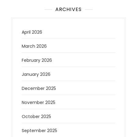
ARCHIVES
April 2026
March 2026
February 2026
January 2026
December 2025
November 2025
October 2025
September 2025