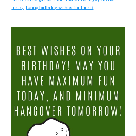
funny
,
funny birthday wishes for friend