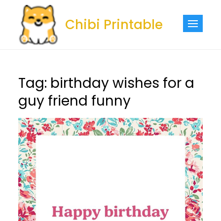
Skip
to
Chibi Printable
content
Tag:
birthday wishes for a
guy friend funny