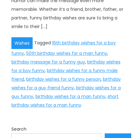
humor can make the message even more
memorable. Whether it’s a friend, brother, father, or
partner, funny birthday wishes are sure to bring a
smile to their […]
Tagged
16th birthday wishes for a boy
Wishes
funny
,
50th birthday wishes for a man funny
,
birthday message for a funny guy
,
birthday wishes
for a boy funny
,
birthday wishes for a funny male
friend
,
birthday wishes for a funny person
,
birthday
wishes for a guy friend funny
,
birthday wishes for a
guy funny
,
birthday wishes for a man funny
,
short
birthday wishes for a man funny
Search