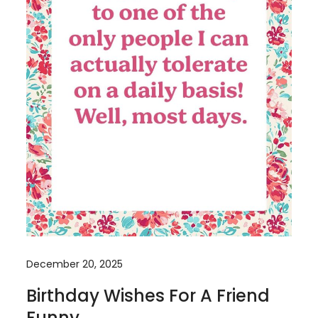
December 20, 2025
Birthday Wishes For A Friend
Funny