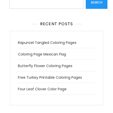
SEARCH
RECENT POSTS
Rapunzel Tangled Coloring Pages
Coloring Page Mexican Flag
Butterfly Flower Coloring Pages
Free Turkey Printable Coloring Pages
Four Leaf Clover Color Page