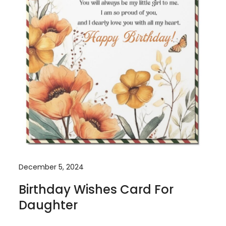
December 5, 2024
Birthday Wishes Card For
Daughter