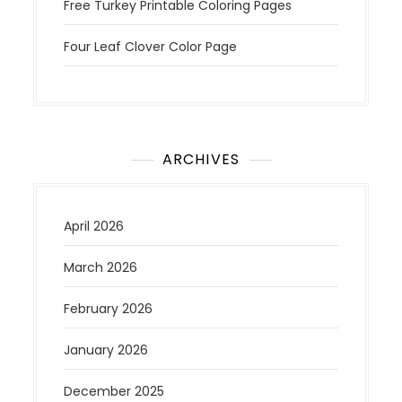
Free Turkey Printable Coloring Pages
Four Leaf Clover Color Page
ARCHIVES
April 2026
March 2026
February 2026
January 2026
December 2025