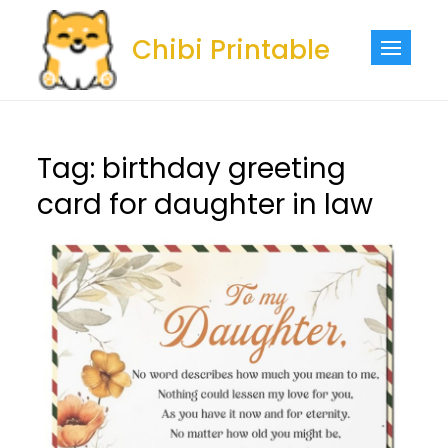
Skip
to
Chibi Printable
content
Tag:
birthday greeting
card for daughter in law