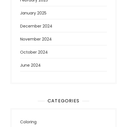
February 2025
January 2025
December 2024
November 2024
October 2024
June 2024
CATEGORIES
Coloring