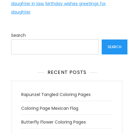
daughter in law
,
birthday wishes greetings for
daughter
Search
SEARCH
RECENT POSTS
Rapunzel Tangled Coloring Pages
Coloring Page Mexican Flag
Butterfly Flower Coloring Pages