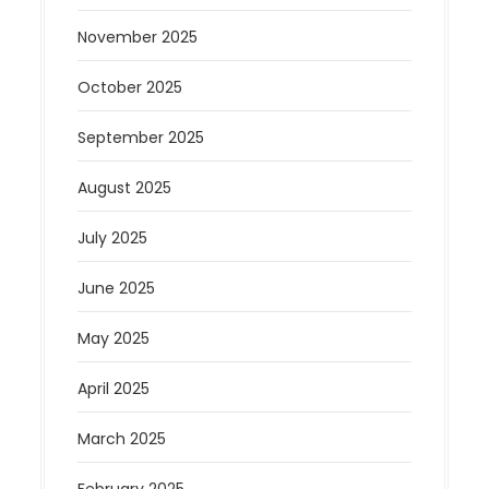
November 2025
October 2025
September 2025
August 2025
July 2025
June 2025
May 2025
April 2025
March 2025