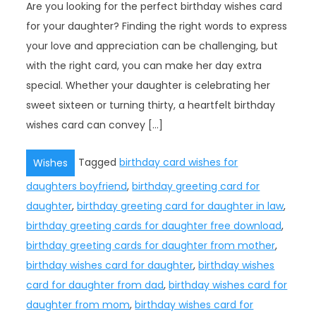
Are you looking for the perfect birthday wishes card
for your daughter? Finding the right words to express
your love and appreciation can be challenging, but
with the right card, you can make her day extra
special. Whether your daughter is celebrating her
sweet sixteen or turning thirty, a heartfelt birthday
wishes card can convey […]
Tagged
birthday card wishes for
Wishes
daughters boyfriend
,
birthday greeting card for
daughter
,
birthday greeting card for daughter in law
,
birthday greeting cards for daughter free download
,
birthday greeting cards for daughter from mother
,
birthday wishes card for daughter
,
birthday wishes
card for daughter from dad
,
birthday wishes card for
daughter from mom
,
birthday wishes card for