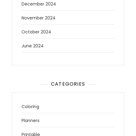
December 2024
November 2024
October 2024
June 2024
CATEGORIES
Coloring
Planners
Printable