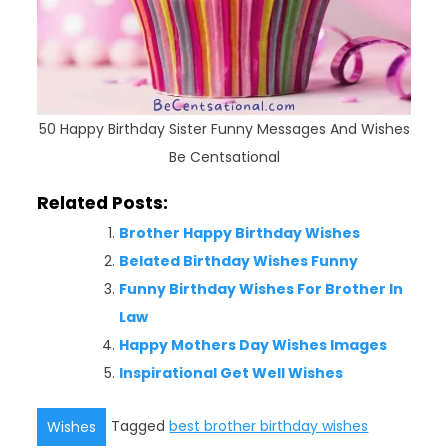
50 Happy Birthday Sister Funny Messages And Wishes
Be Centsational
Related Posts:
Brother Happy Birthday Wishes
Belated Birthday Wishes Funny
Funny Birthday Wishes For Brother In
Law
Happy Mothers Day Wishes Images
Inspirational Get Well Wishes
Tagged
best brother birthday wishes
Wishes