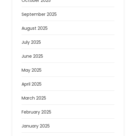
October 2025
September 2025
August 2025
July 2025
June 2025
May 2025
April 2025
March 2025
February 2025
January 2025