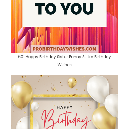
601 Happy Birthday Sister Funny Sister Birthday
Wishes