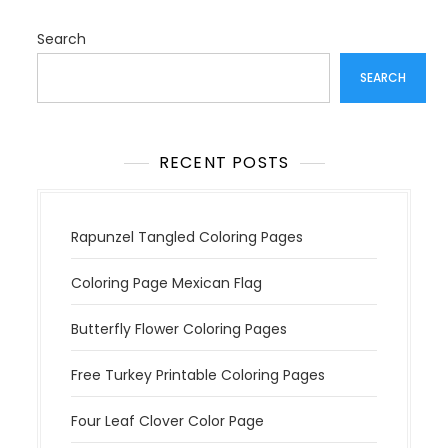
g
a
Search
t
SEARCH
i
o
n
RECENT POSTS
Rapunzel Tangled Coloring Pages
Coloring Page Mexican Flag
Butterfly Flower Coloring Pages
Free Turkey Printable Coloring Pages
Four Leaf Clover Color Page