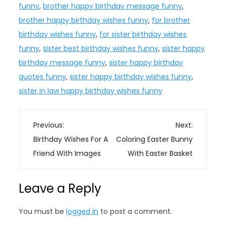
funny
,
brother happy birthday message funny
,
brother happy birthday wishes funny
,
for brother
birthday wishes funny
,
for sister birthday wishes
funny
,
sister best birthday wishes funny
,
sister happy
birthday message funny
,
sister happy birthday
quotes funny
,
sister happy birthday wishes funny
,
sister in law happy birthday wishes funny
P
Previous:
Next:
o
Birthday Wishes For A
Coloring Easter Bunny
s
Friend With Images
With Easter Basket
t
n
Leave a Reply
a
v
You must be
logged in
to post a comment.
i