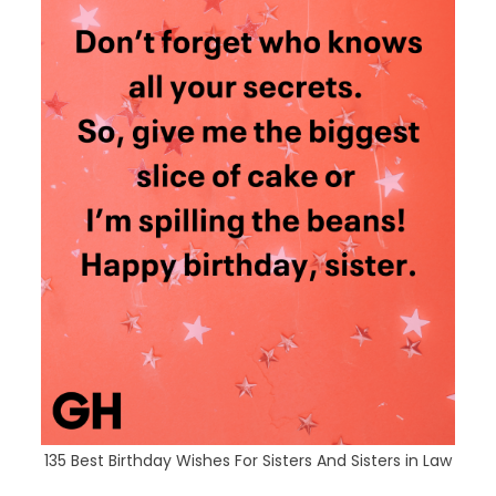
135 Best Birthday Wishes For Sisters And Sisters in Law