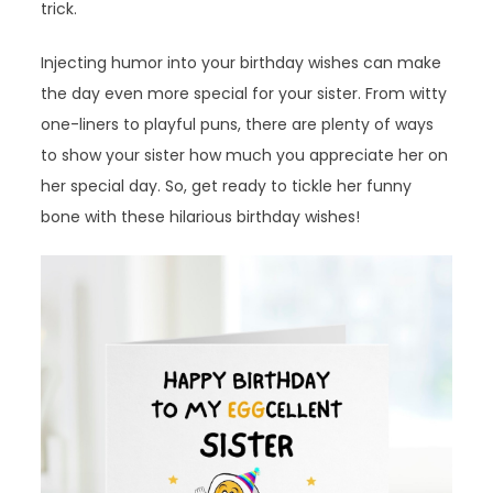
trick.
Injecting humor into your birthday wishes can make
the day even more special for your sister. From witty
one-liners to playful puns, there are plenty of ways
to show your sister how much you appreciate her on
her special day. So, get ready to tickle her funny
bone with these hilarious birthday wishes!