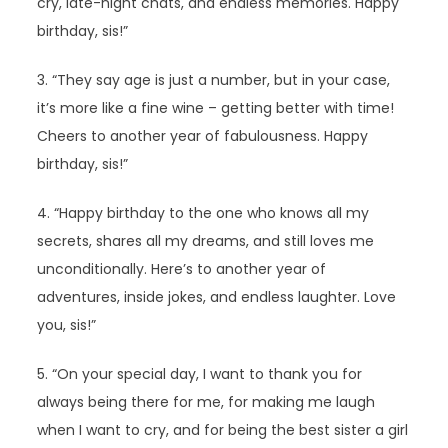
cry, late-night chats, and endless memories. Happy
birthday, sis!”
3. “They say age is just a number, but in your case,
it’s more like a fine wine – getting better with time!
Cheers to another year of fabulousness. Happy
birthday, sis!”
4. “Happy birthday to the one who knows all my
secrets, shares all my dreams, and still loves me
unconditionally. Here’s to another year of
adventures, inside jokes, and endless laughter. Love
you, sis!”
5. “On your special day, I want to thank you for
always being there for me, for making me laugh
when I want to cry, and for being the best sister a girl