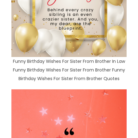
Funny Birthday Wishes For Sister From Brother In Law
Funny Birthday Wishes For Sister From Brother Funny
Birthday Wishes For Sister From Brother Quotes