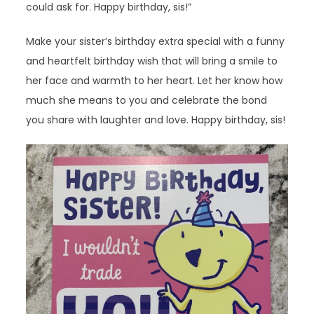
could ask for. Happy birthday, sis!”
Make your sister’s birthday extra special with a funny
and heartfelt birthday wish that will bring a smile to
her face and warmth to her heart. Let her know how
much she means to you and celebrate the bond
you share with laughter and love. Happy birthday, sis!