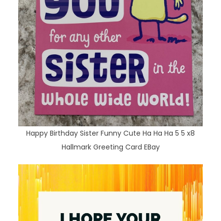
Happy Birthday Sister Funny Cute Ha Ha Ha 5 5 x8
Hallmark Greeting Card EBay