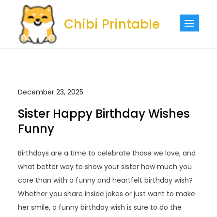
Skip
to
Chibi Printable
content
December 23, 2025
Sister Happy Birthday Wishes
Funny
Birthdays are a time to celebrate those we love, and
what better way to show your sister how much you
care than with a funny and heartfelt birthday wish?
Whether you share inside jokes or just want to make
her smile, a funny birthday wish is sure to do the