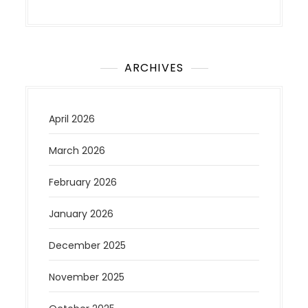
ARCHIVES
April 2026
March 2026
February 2026
January 2026
December 2025
November 2025