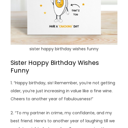
sister happy birthday wishes funny
Sister Happy Birthday Wishes
Funny
1. “Happy birthday, sis! Remember, you’re not getting
older, you’re just increasing in value like a fine wine.
Cheers to another year of fabulousness!”
2. “To my partner in crime, my confidante, and my
best friend. Here’s to another year of laughing till we