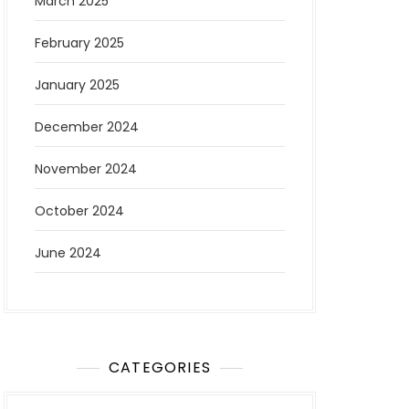
March 2025
February 2025
January 2025
December 2024
November 2024
October 2024
June 2024
CATEGORIES