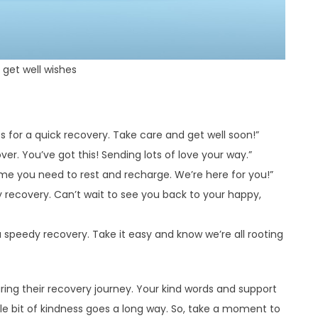
get well wishes
s for a quick recovery. Take care and get well soon!”
er. You’ve got this! Sending lots of love your way.”
time you need to rest and recharge. We’re here for you!”
y recovery. Can’t wait to see you back to your happy,
 speedy recovery. Take it easy and know we’re all rooting
ring their recovery journey. Your kind words and support
le bit of kindness goes a long way. So, take a moment to