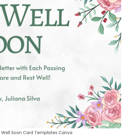
et Well Soon Card Templates Canva