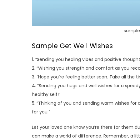
sample 
Sample Get Well Wishes
1. “Sending you healing vibes and positive thought
2. “Wishing you strength and comfort as you recov
3. “Hope you’re feeling better soon. Take all the 
4. “Sending you hugs and well wishes for a speed
healthy self!”
5. “Thinking of you and sending warm wishes for a
for you.”
Let your loved one know you’re there for them du
can make a world of difference. Remember, a litt