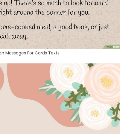
oon Messages For Cards Texts