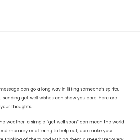
 message can go a long way in lifting someone’s spirits.
r, sending get well wishes can show you care. Here are
your thoughts.
e weather, a simple “get well soon” can mean the world
 fond memory or offering to help out, can make your
e thinking of them and wishing them a speedy recovery.