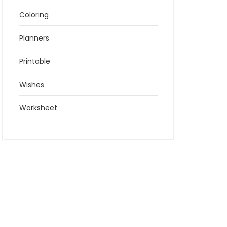
Coloring
Planners
Printable
Wishes
Worksheet