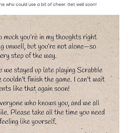
e who could use a bit of cheer. Get well soon!