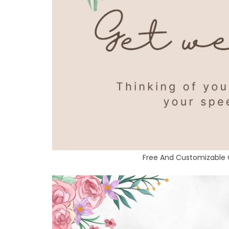
Free And Customizable