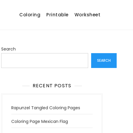
Coloring
Printable
Worksheet
Search
SEARCH
RECENT POSTS
Rapunzel Tangled Coloring Pages
Coloring Page Mexican Flag