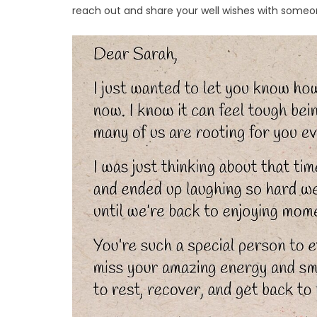
reach out and share your well wishes with someon