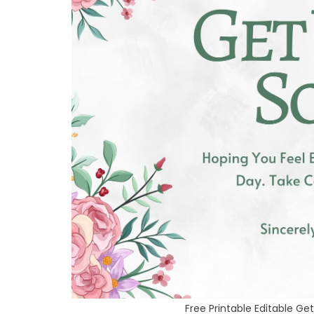
Free Printable Editable G