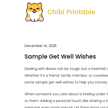
Skip
to
Chibi Printable
content
December 14, 2025
Sample Get Well Wishes
Dealing with illness can be tough, but a heartfelt
Whether it’s a friend, family member, or coworke
some sample get well wishes to help you convey 
When someone you care about is feeling under th
to them. Adding a personal touch, like sharing a
message even more special. Let them know you’r