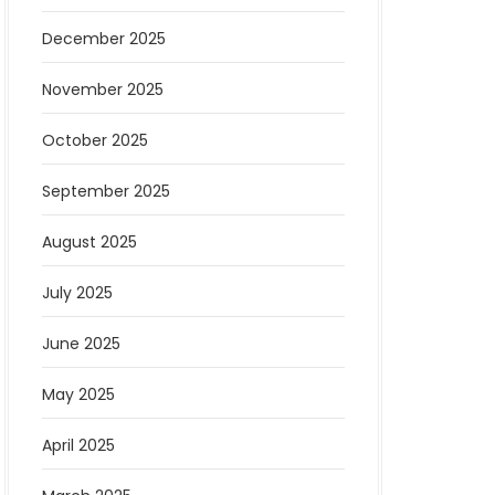
December 2025
November 2025
October 2025
September 2025
August 2025
July 2025
June 2025
May 2025
April 2025