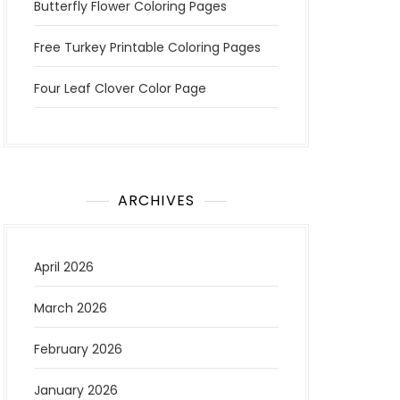
Butterfly Flower Coloring Pages
Free Turkey Printable Coloring Pages
Four Leaf Clover Color Page
ARCHIVES
April 2026
March 2026
February 2026
January 2026