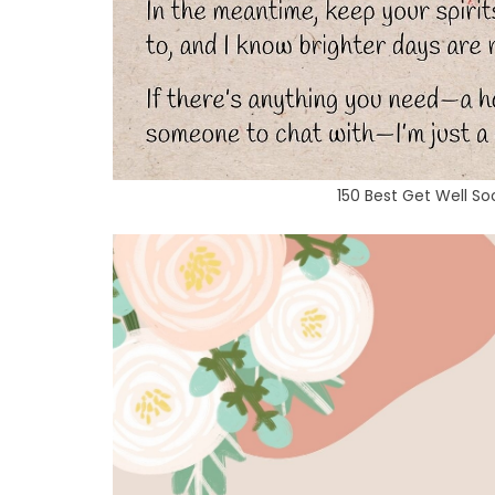
150 Best Get Well S