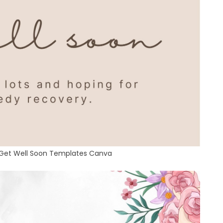
 Get Well Soon Templates Canva