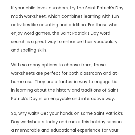
If your child loves numbers, try the Saint Patrick’s Day
math worksheet, which combines learning with fun
activities like counting and addition. For those who
enjoy word games, the Saint Patrick’s Day word
search is a great way to enhance their vocabulary
and spelling skills.
With so many options to choose from, these
worksheets are perfect for both classroom and at-
home use. They are a fantastic way to engage kids
in learning about the history and traditions of Saint
Patrick’s Day in an enjoyable and interactive way.
So, why wait? Get your hands on some Saint Patrick’s
Day worksheets today and make this holiday season
a memorable and educational experience for your