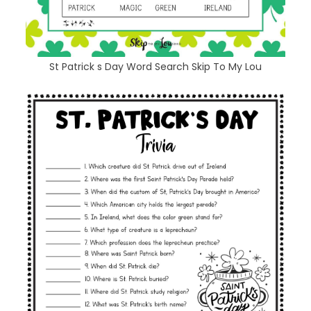
St Patrick s Day Word Search Skip To My Lou