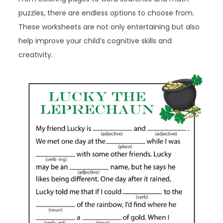
puzzles, there are endless options to choose from.
These worksheets are not only entertaining but also
help improve your child’s cognitive skills and
creativity.