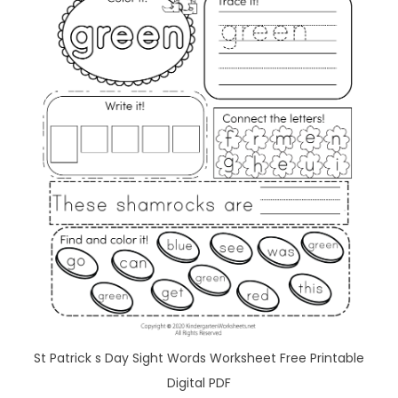
St Patrick s Day Sight Words Worksheet Free Printable
Digital PDF