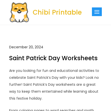
Skip
to
Chibi Printable
content
December 20, 2024
Saint Patrick Day Worksheets
Are you looking for fun and educational activities to
celebrate Saint Patrick’s Day with your kids? Look no
further! Saint Patrick’s Day worksheets are a great
way to keep them entertained while learning about
this festive holiday.
From coloring pages to word searches and math