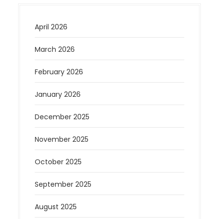
April 2026
March 2026
February 2026
January 2026
December 2025
November 2025
October 2025
September 2025
August 2025