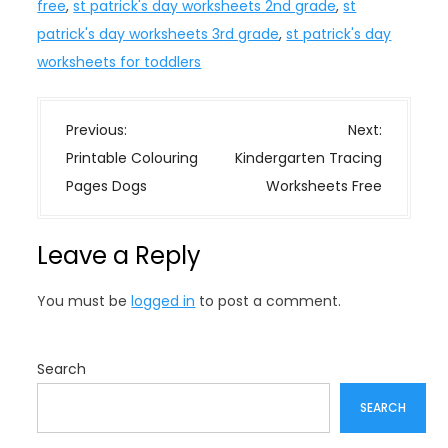
free
,
st patrick's day worksheets 2nd grade
,
st
patrick's day worksheets 3rd grade
,
st patrick's day
worksheets for toddlers
P
Previous:
Next:
o
Printable Colouring
Kindergarten Tracing
s
Pages Dogs
Worksheets Free
t
n
Leave a Reply
a
v
You must be
logged in
to post a comment.
i
g
a
Search
t
SEARCH
i