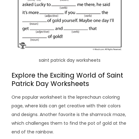
saint patrick day worksheets
Explore the Exciting World of Saint
Patrick Day Worksheets
One popular worksheet is the leprechaun coloring
page, where kids can get creative with their colors
and designs. Another favorite is the shamrock maze,
which challenges them to find the pot of gold at the
end of the rainbow.