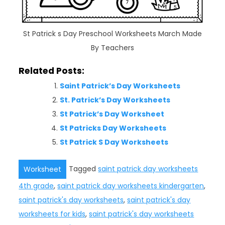
St Patrick s Day Preschool Worksheets March Made
By Teachers
Related Posts:
Saint Patrick’s Day Worksheets
St. Patrick’s Day Worksheets
St Patrick’s Day Worksheet
St Patricks Day Worksheets
St Patrick S Day Worksheets
Tagged
saint patrick day worksheets
Worksheet
4th grade
,
saint patrick day worksheets kindergarten
,
saint patrick's day worksheets
,
saint patrick's day
worksheets for kids
,
saint patrick's day worksheets