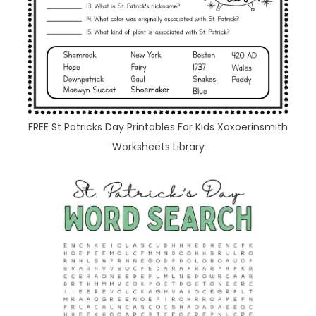
FREE St Patricks Day Printables For Kids Xoxoerinsmith
Worksheets Library