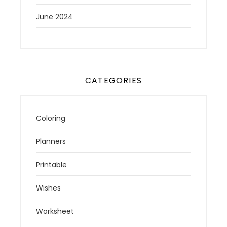
June 2024
CATEGORIES
Coloring
Planners
Printable
Wishes
Worksheet