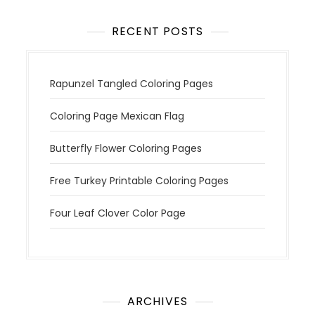
o
n
RECENT POSTS
Rapunzel Tangled Coloring Pages
Coloring Page Mexican Flag
Butterfly Flower Coloring Pages
Free Turkey Printable Coloring Pages
Four Leaf Clover Color Page
ARCHIVES