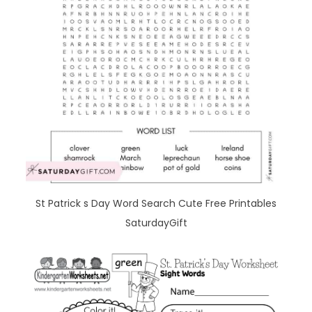
St Patrick s Day Word Search Cute Free Printables
SaturdayGift