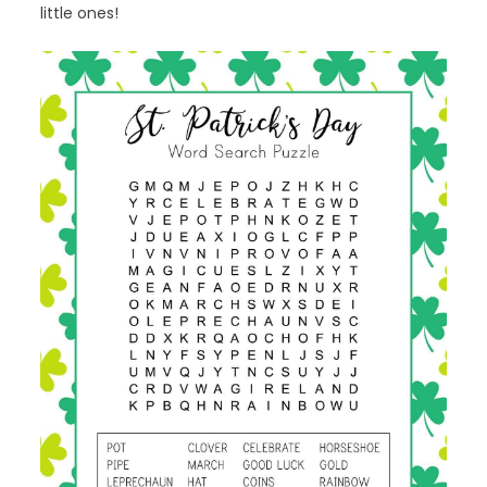
little ones!