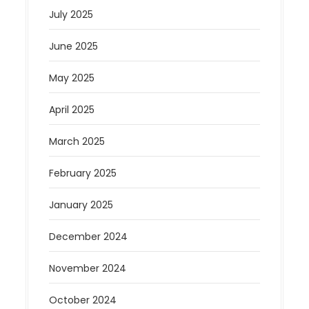
July 2025
June 2025
May 2025
April 2025
March 2025
February 2025
January 2025
December 2024
November 2024
October 2024