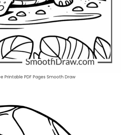
ree Printable PDF Pages Smooth Draw