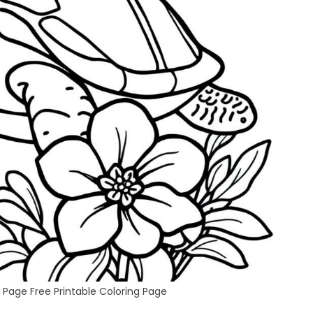
 Page Free Printable Coloring Page