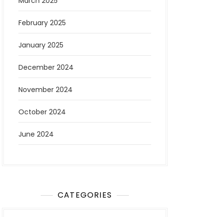
March 2025
February 2025
January 2025
December 2024
November 2024
October 2024
June 2024
CATEGORIES