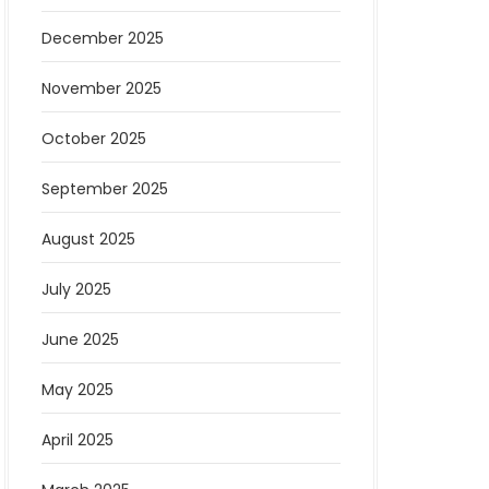
December 2025
November 2025
October 2025
September 2025
August 2025
July 2025
June 2025
May 2025
April 2025