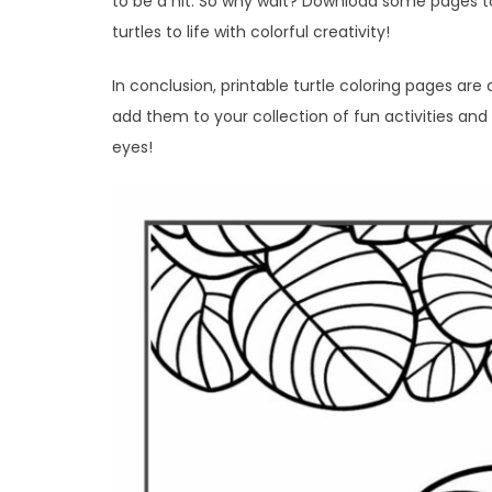
to be a hit. So why wait? Download some pages to
turtles to life with colorful creativity!
In conclusion, printable turtle coloring pages are
add them to your collection of fun activities and 
eyes!