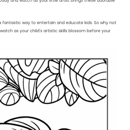
day and watch as your little artist brings these adorable
 a fantastic way to entertain and educate kids. So why not
watch as your child’s artistic skills blossom before your