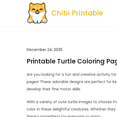
Skip
to
Chibi Printable
content
December 24, 2025
Printable Turtle Coloring Pa
Are you looking for a fun and creative activity for
pages! These adorable designs are perfect for kee
develop their fine motor skills.
With a variety of cute turtle images to choose fro
color in these delightful creatures. Whether they p
there’s something for everyone to enjoy.