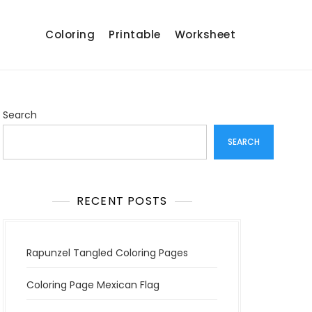
Coloring
Printable
Worksheet
Search
SEARCH
RECENT POSTS
Rapunzel Tangled Coloring Pages
Coloring Page Mexican Flag