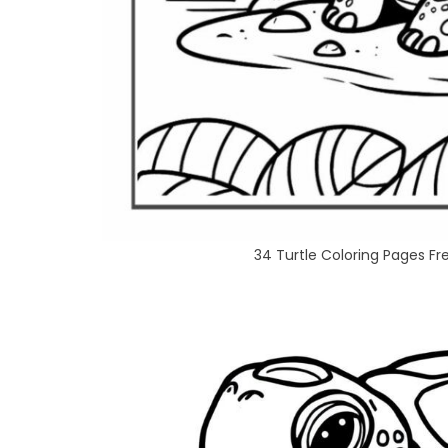
34 Turtle Coloring Pages F