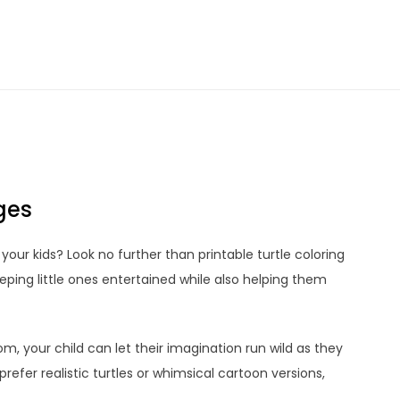
ges
 your kids? Look no further than printable turtle coloring
ping little ones entertained while also helping them
m, your child can let their imagination run wild as they
refer realistic turtles or whimsical cartoon versions,