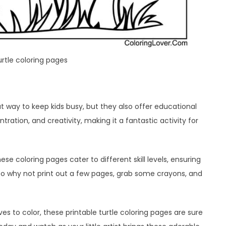
urtle coloring pages
at way to keep kids busy, but they also offer educational
ration, and creativity, making it a fantastic activity for
se coloring pages cater to different skill levels, ensuring
 So why not print out a few pages, grab some crayons, and
oves to color, these printable turtle coloring pages are sure