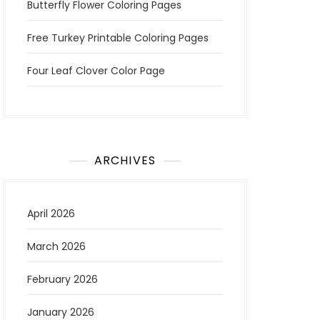
Butterfly Flower Coloring Pages
Free Turkey Printable Coloring Pages
Four Leaf Clover Color Page
ARCHIVES
April 2026
March 2026
February 2026
January 2026