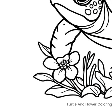
Turtle And Flower Coloring