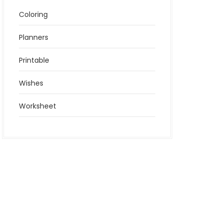
Coloring
Planners
Printable
Wishes
Worksheet