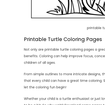
printable t
Printable Turtle Coloring Pages
Not only are printable turtle coloring pages a gre
benefits. Coloring can help improve focus, concent
children of all ages.
From simple outlines to more intricate designs, the
that every child can have a great time coloring.
let the coloring fun begin!
Whether your child is a turtle enthusiast or just l