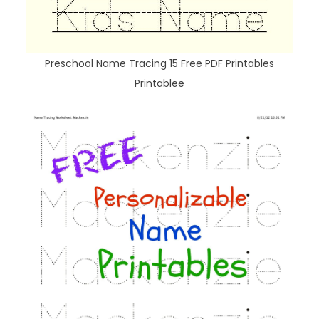
Preschool Name Tracing 15 Free PDF Printables
Printablee