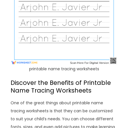
printable name tracing worksheets
Discover the Benefits of Printable
Name Tracing Worksheets
One of the great things about printable name
tracing worksheets is that they can be customized
to suit your child’s needs. You can choose different
fonts, sizes, and even add pictures to make learning