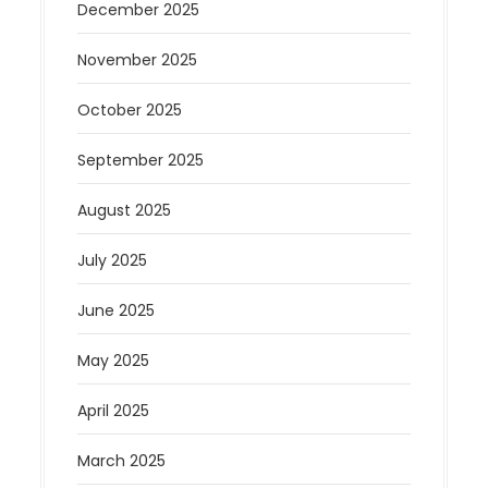
December 2025
November 2025
October 2025
September 2025
August 2025
July 2025
June 2025
May 2025
April 2025
March 2025