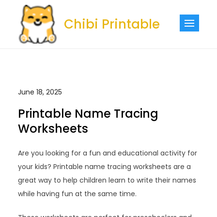
Skip
to
Chibi Printable
content
June 18, 2025
Printable Name Tracing
Worksheets
Are you looking for a fun and educational activity for
your kids? Printable name tracing worksheets are a
great way to help children learn to write their names
while having fun at the same time.