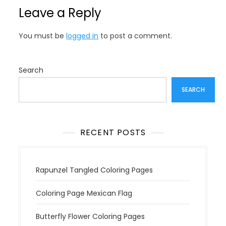
n
Leave a Reply
a
v
You must be
logged in
to post a comment.
i
g
a
Search
t
SEARCH
i
o
n
RECENT POSTS
Rapunzel Tangled Coloring Pages
Coloring Page Mexican Flag
Butterfly Flower Coloring Pages