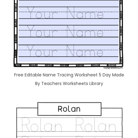
Free Editable Name Tracing Worksheet 5 Day Made
By Teachers Worksheets Library