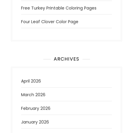
Free Turkey Printable Coloring Pages
Four Leaf Clover Color Page
ARCHIVES
April 2026
March 2026
February 2026
January 2026