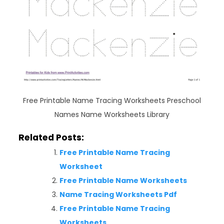
Free Printable Name Tracing Worksheets Preschool
Names Name Worksheets Library
Related Posts:
Free Printable Name Tracing
Worksheet
Free Printable Name Worksheets
Name Tracing Worksheets Pdf
Free Printable Name Tracing
Worksheets