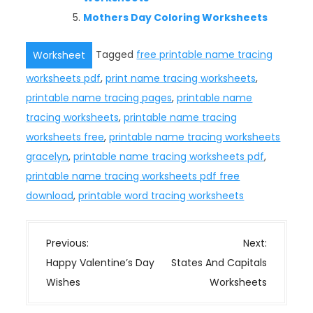
Mothers Day Coloring Worksheets
Tagged
free printable name tracing
Worksheet
worksheets pdf
,
print name tracing worksheets
,
printable name tracing pages
,
printable name
tracing worksheets
,
printable name tracing
worksheets free
,
printable name tracing worksheets
gracelyn
,
printable name tracing worksheets pdf
,
printable name tracing worksheets pdf free
download
,
printable word tracing worksheets
P
Previous:
Next:
o
Happy Valentine’s Day
States And Capitals
s
Wishes
Worksheets
t