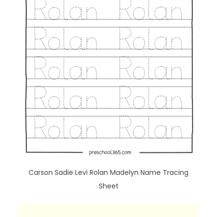
Carson Sadie Levi Rolan Madelyn Name Tracing
Sheet