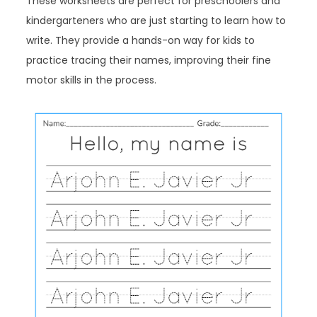
These worksheets are perfect for preschoolers and
kindergarteners who are just starting to learn how to
write. They provide a hands-on way for kids to
practice tracing their names, improving their fine
motor skills in the process.