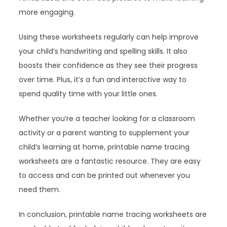
more engaging.
Using these worksheets regularly can help improve
your child’s handwriting and spelling skills. It also
boosts their confidence as they see their progress
over time. Plus, it’s a fun and interactive way to
spend quality time with your little ones.
Whether you’re a teacher looking for a classroom
activity or a parent wanting to supplement your
child’s learning at home, printable name tracing
worksheets are a fantastic resource. They are easy
to access and can be printed out whenever you
need them.
In conclusion, printable name tracing worksheets are