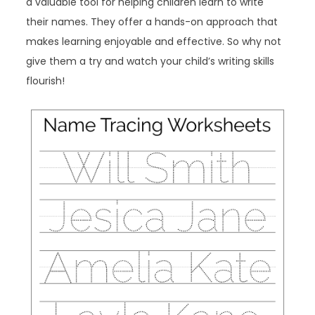
a valuable tool for helping children learn to write
their names. They offer a hands-on approach that
makes learning enjoyable and effective. So why not
give them a try and watch your child’s writing skills
flourish!