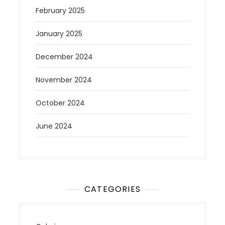
February 2025
January 2025
December 2024
November 2024
October 2024
June 2024
CATEGORIES