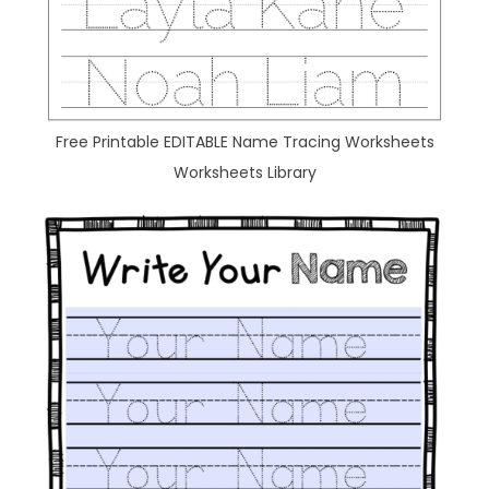
Free Printable EDITABLE Name Tracing Worksheets
Worksheets Library