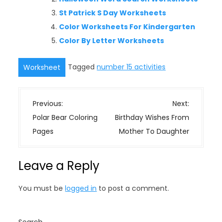
St Patrick S Day Worksheets
Color Worksheets For Kindergarten
Color By Letter Worksheets
Tagged
number 15 activities
Worksheet
P
Previous:
Next:
o
Polar Bear Coloring
Birthday Wishes From
s
Pages
Mother To Daughter
t
n
Leave a Reply
a
v
You must be
logged in
to post a comment.
i
g