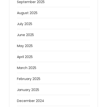
September 2025
August 2025
July 2025
June 2025
May 2025
April 2025
March 2025
February 2025
January 2025
December 2024