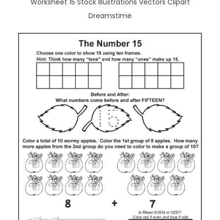
Worksheet 15 Stock Illustrations Vectors Clipart
Dreamstime