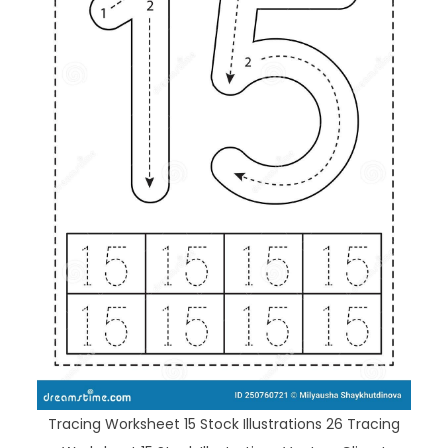
Tracing Worksheet 15 Stock Illustrations 26 Tracing