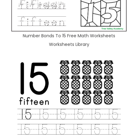
Number Bonds To 15 Free Math Worksheets
Worksheets Library