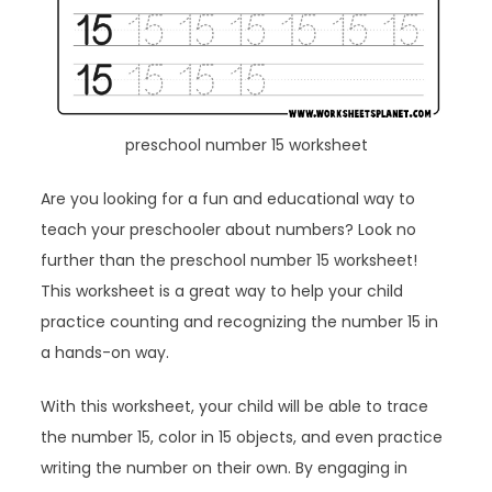
preschool number 15 worksheet
Are you looking for a fun and educational way to
teach your preschooler about numbers? Look no
further than the preschool number 15 worksheet!
This worksheet is a great way to help your child
practice counting and recognizing the number 15 in
a hands-on way.
With this worksheet, your child will be able to trace
the number 15, color in 15 objects, and even practice
writing the number on their own. By engaging in