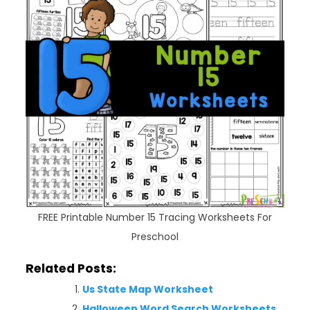
FREE Printable Number 15 Tracing Worksheets For
Preschool
Related Posts:
Us State Map Worksheet
Halloween Word Search Worksheets