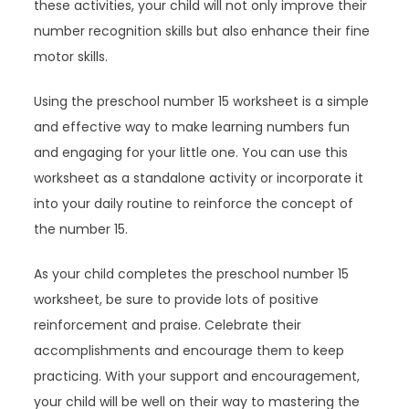
these activities, your child will not only improve their
number recognition skills but also enhance their fine
motor skills.
Using the preschool number 15 worksheet is a simple
and effective way to make learning numbers fun
and engaging for your little one. You can use this
worksheet as a standalone activity or incorporate it
into your daily routine to reinforce the concept of
the number 15.
As your child completes the preschool number 15
worksheet, be sure to provide lots of positive
reinforcement and praise. Celebrate their
accomplishments and encourage them to keep
practicing. With your support and encouragement,
your child will be well on their way to mastering the