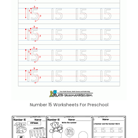
Number 15 Worksheets For Preschool