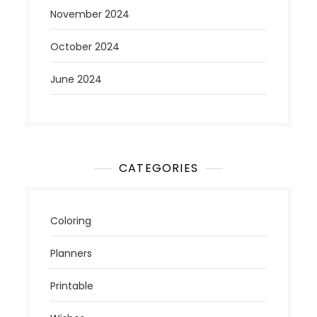
November 2024
October 2024
June 2024
CATEGORIES
Coloring
Planners
Printable