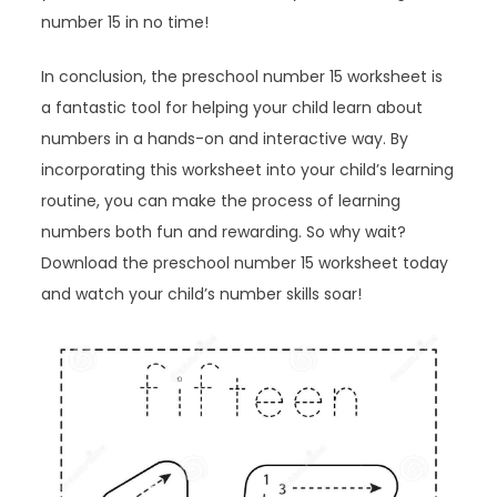
number 15 in no time!
In conclusion, the preschool number 15 worksheet is
a fantastic tool for helping your child learn about
numbers in a hands-on and interactive way. By
incorporating this worksheet into your child’s learning
routine, you can make the process of learning
numbers both fun and rewarding. So why wait?
Download the preschool number 15 worksheet today
and watch your child’s number skills soar!