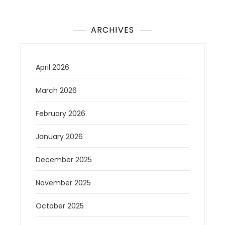
ARCHIVES
April 2026
March 2026
February 2026
January 2026
December 2025
November 2025
October 2025