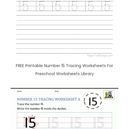
FREE Printable Number 15 Tracing Worksheets For
Preschool Worksheets Library