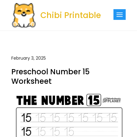
Skip
to
Chibi Printable
content
February 3, 2025
Preschool Number 15
Worksheet