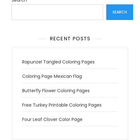
a
Search
t
SEARCH
i
o
n
RECENT POSTS
Rapunzel Tangled Coloring Pages
Coloring Page Mexican Flag
Butterfly Flower Coloring Pages
Free Turkey Printable Coloring Pages
Four Leaf Clover Color Page