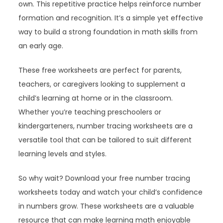
own. This repetitive practice helps reinforce number
formation and recognition. It’s a simple yet effective
way to build a strong foundation in math skills from
an early age.
These free worksheets are perfect for parents,
teachers, or caregivers looking to supplement a
child’s learning at home or in the classroom.
Whether you’re teaching preschoolers or
kindergarteners, number tracing worksheets are a
versatile tool that can be tailored to suit different
learning levels and styles.
So why wait? Download your free number tracing
worksheets today and watch your child’s confidence
in numbers grow. These worksheets are a valuable
resource that can make learning math enjoyable