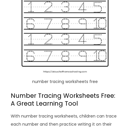
number tracing worksheets free
Number Tracing Worksheets Free:
A Great Learning Tool
With number tracing worksheets, children can trace
each number and then practice writing it on their