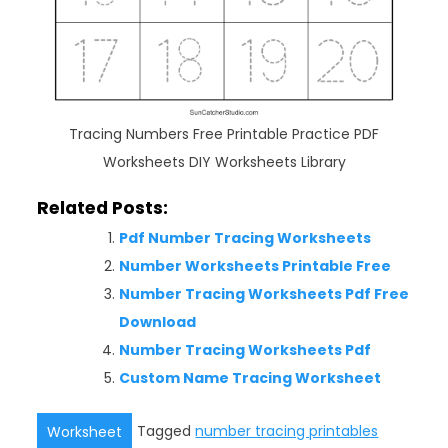
Tracing Numbers Free Printable Practice PDF
Worksheets DIY Worksheets Library
Related Posts:
Pdf Number Tracing Worksheets
Number Worksheets Printable Free
Number Tracing Worksheets Pdf Free
Download
Number Tracing Worksheets Pdf
Custom Name Tracing Worksheet
Tagged
number tracing printables
Worksheet