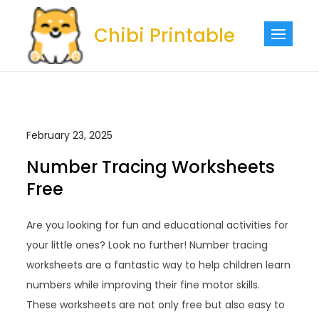
Skip
to
Chibi Printable
content
February 23, 2025
Number Tracing Worksheets
Free
Are you looking for fun and educational activities for
your little ones? Look no further! Number tracing
worksheets are a fantastic way to help children learn
numbers while improving their fine motor skills.
These worksheets are not only free but also easy to