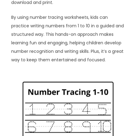
download and print.
By using number tracing worksheets, kids can
practice writing numbers from 1 to 10 in a guided and
structured way. This hands-on approach makes
learning fun and engaging, helping children develop
number recognition and writing skills. Plus, it’s a great
way to keep them entertained and focused.