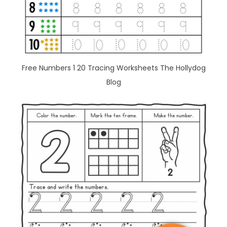
Free Numbers 1 20 Tracing Worksheets The Hollydog
Blog