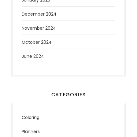
December 2024
November 2024
October 2024
June 2024
CATEGORIES
Coloring
Planners