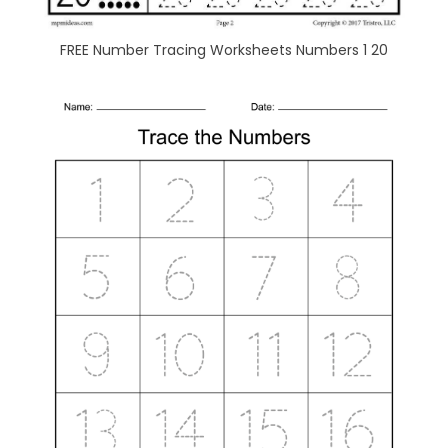
FREE Number Tracing Worksheets Numbers 1 20