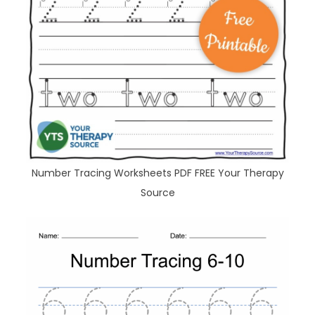
Number Tracing Worksheets PDF FREE Your Therapy
Source