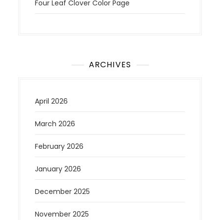
Four Leaf Clover Color Page
ARCHIVES
April 2026
March 2026
February 2026
January 2026
December 2025
November 2025