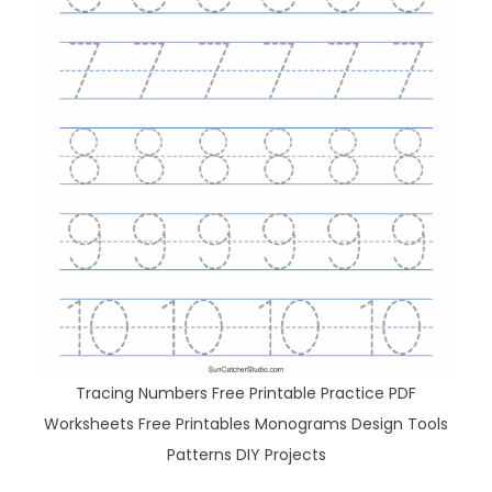
Tracing Numbers Free Printable Practice PDF
Worksheets Free Printables Monograms Design Tools
Patterns DIY Projects