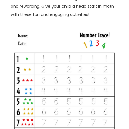
and rewarding. Give your child a head start in math
with these fun and engaging activities!