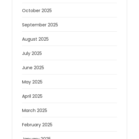
October 2025
September 2025
August 2025
July 2025
June 2025
May 2025
April 2025
March 2025
February 2025
January 2025