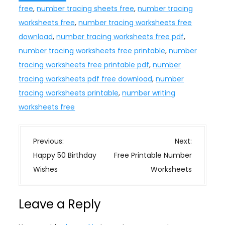
free
,
number tracing sheets free
,
number tracing
worksheets free
,
number tracing worksheets free
download
,
number tracing worksheets free pdf
,
number tracing worksheets free printable
,
number
tracing worksheets free printable pdf
,
number
tracing worksheets pdf free download
,
number
tracing worksheets printable
,
number writing
worksheets free
P
Previous:
Next:
o
Happy 50 Birthday
Free Printable Number
s
Wishes
Worksheets
t
n
Leave a Reply
a
v