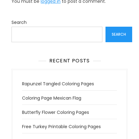
You must be
logged in
to post a comment.
i
g
a
Search
t
SEARCH
i
o
n
RECENT POSTS
Rapunzel Tangled Coloring Pages
Coloring Page Mexican Flag
Butterfly Flower Coloring Pages
Free Turkey Printable Coloring Pages