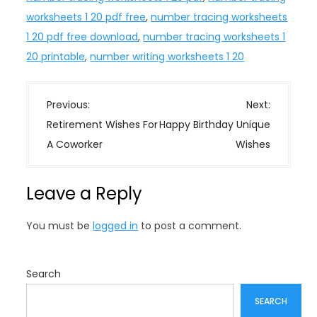
worksheets 1 20 pdf free
,
number tracing worksheets
1 20 pdf free download
,
number tracing worksheets 1
20 printable
,
number writing worksheets 1 20
P
Previous:
Next:
o
Retirement Wishes For
Happy Birthday Unique
s
A Coworker
Wishes
t
n
Leave a Reply
a
v
You must be
logged in
to post a comment.
i
g
a
Search
t
SEARCH
i