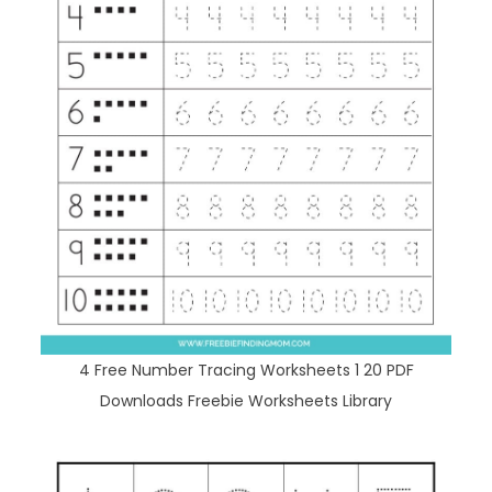
4 Free Number Tracing Worksheets 1 20 PDF
Downloads Freebie Worksheets Library