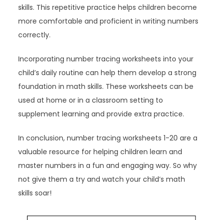
skills. This repetitive practice helps children become
more comfortable and proficient in writing numbers
correctly.
Incorporating number tracing worksheets into your
child’s daily routine can help them develop a strong
foundation in math skills. These worksheets can be
used at home or in a classroom setting to
supplement learning and provide extra practice.
In conclusion, number tracing worksheets 1-20 are a
valuable resource for helping children learn and
master numbers in a fun and engaging way. So why
not give them a try and watch your child’s math
skills soar!