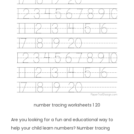
number tracing worksheets 1 20
Are you looking for a fun and educational way to
help your child learn numbers? Number tracing