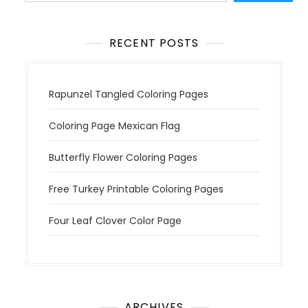
o
n
RECENT POSTS
Rapunzel Tangled Coloring Pages
Coloring Page Mexican Flag
Butterfly Flower Coloring Pages
Free Turkey Printable Coloring Pages
Four Leaf Clover Color Page
ARCHIVES