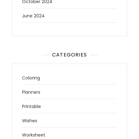
October 2024
June 2024
CATEGORIES
Coloring
Planners
Printable
Wishes
Worksheet