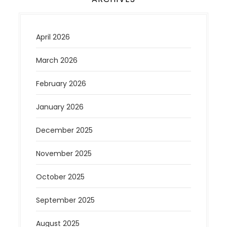
April 2026
March 2026
February 2026
January 2026
December 2025
November 2025
October 2025
September 2025
August 2025