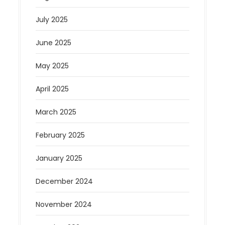
July 2025
June 2025
May 2025
April 2025
March 2025
February 2025
January 2025
December 2024
November 2024