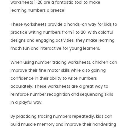
worksheets 1-20 are a fantastic tool to make
learning numbers a breeze!
These worksheets provide a hands-on way for kids to
practice writing numbers from 1 to 20. With colorful
designs and engaging activities, they make learning
math fun and interactive for young learners.
When using number tracing worksheets, children can
improve their fine motor skills while also gaining
confidence in their ability to write numbers
accurately. These worksheets are a great way to
reinforce number recognition and sequencing skills
in a playful way.
By practicing tracing numbers repeatedly, kids can
build muscle memory and improve their handwriting