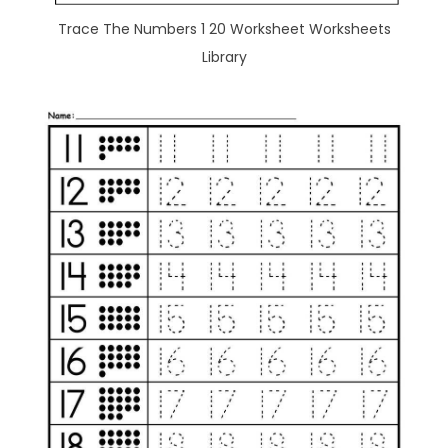
Trace The Numbers 1 20 Worksheet Worksheets
Library