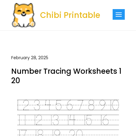
Skip
to
Chibi Printable
content
February 28, 2025
Number Tracing Worksheets 1
20