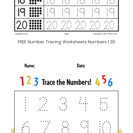
FREE Number Tracing Worksheets Numbers 1 20