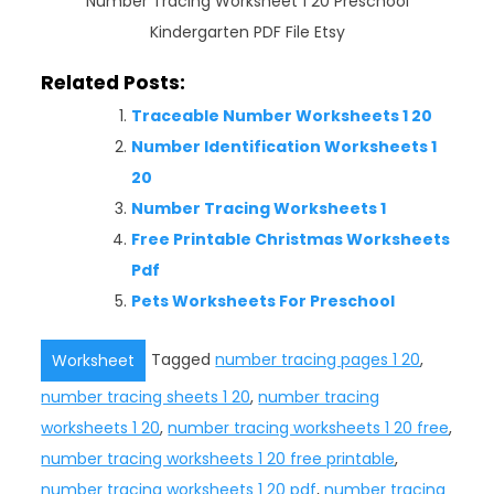
Number Tracing Worksheet 1 20 Preschool
Kindergarten PDF File Etsy
Related Posts:
Traceable Number Worksheets 1 20
Number Identification Worksheets 1
20
Number Tracing Worksheets 1
Free Printable Christmas Worksheets
Pdf
Pets Worksheets For Preschool
Tagged
number tracing pages 1 20
,
Worksheet
number tracing sheets 1 20
,
number tracing
worksheets 1 20
,
number tracing worksheets 1 20 free
,
number tracing worksheets 1 20 free printable
,
number tracing worksheets 1 20 pdf
,
number tracing