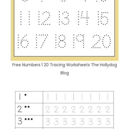
Free Numbers 1 20 Tracing Worksheets The Hollydog
Blog