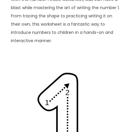
blast while mastering the art of writing the number 1.
From tracing the shape to practicing writing it on
their own, this worksheet is a fantastic way to
introduce numbers to children in a hands-on and
interactive manner.