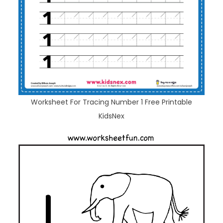
Worksheet For Tracing Number 1 Free Printable
KidsNex