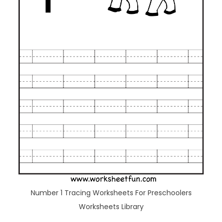
Number 1 Tracing Worksheets For Preschoolers
Worksheets Library