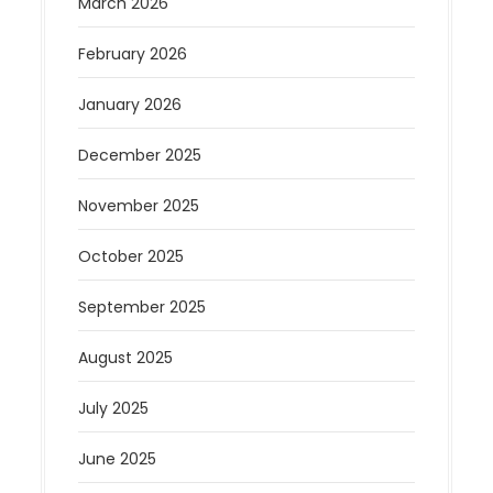
March 2026
February 2026
January 2026
December 2025
November 2025
October 2025
September 2025
August 2025
July 2025
June 2025