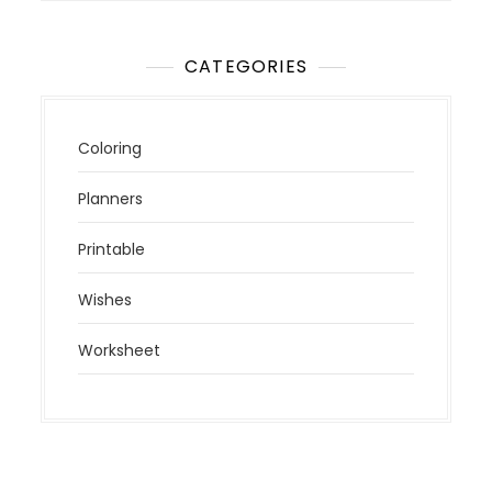
CATEGORIES
Coloring
Planners
Printable
Wishes
Worksheet