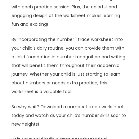
with each practice session. Plus, the colorful and
engaging design of the worksheet makes learning
fun and exciting!
By incorporating the number 1 trace worksheet into
your child’s daily routine, you can provide them with
a solid foundation in number recognition and writing
that will benefit them throughout their academic
journey. Whether your child is just starting to learn
about numbers or needs extra practice, this
worksheet is a valuable tool.
So why wait? Download a number 1 trace worksheet
today and watch as your child’s number skills soar to
new heights!