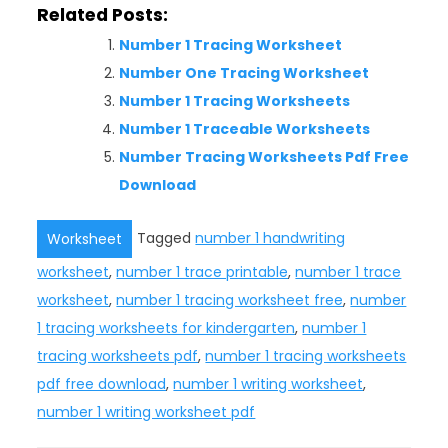
Related Posts:
Number 1 Tracing Worksheet
Number One Tracing Worksheet
Number 1 Tracing Worksheets
Number 1 Traceable Worksheets
Number Tracing Worksheets Pdf Free
Download
Tagged
number 1 handwriting
Worksheet
worksheet
,
number 1 trace printable
,
number 1 trace
worksheet
,
number 1 tracing worksheet free
,
number
1 tracing worksheets for kindergarten
,
number 1
tracing worksheets pdf
,
number 1 tracing worksheets
pdf free download
,
number 1 writing worksheet
,
number 1 writing worksheet pdf