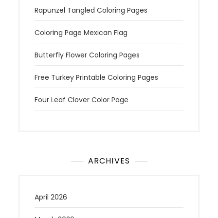
Rapunzel Tangled Coloring Pages
Coloring Page Mexican Flag
Butterfly Flower Coloring Pages
Free Turkey Printable Coloring Pages
Four Leaf Clover Color Page
ARCHIVES
April 2026