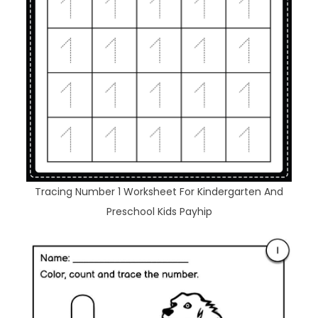
Tracing Number 1 Worksheet For Kindergarten And
Preschool Kids Payhip