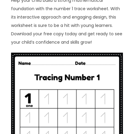
Help your child build a strong mathematical
foundation with the number 1 trace worksheet. With
its interactive approach and engaging design, this
worksheet is sure to be a hit with young learners.
Download your free copy today and get ready to see
your child’s confidence and skills grow!