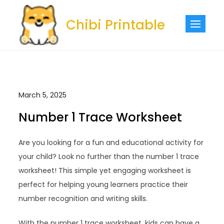
Skip
to
Chibi Printable
content
March 5, 2025
Number 1 Trace Worksheet
Are you looking for a fun and educational activity for
your child? Look no further than the number 1 trace
worksheet! This simple yet engaging worksheet is
perfect for helping young learners practice their
number recognition and writing skills.
With the number 1 trace worksheet, kids can have a