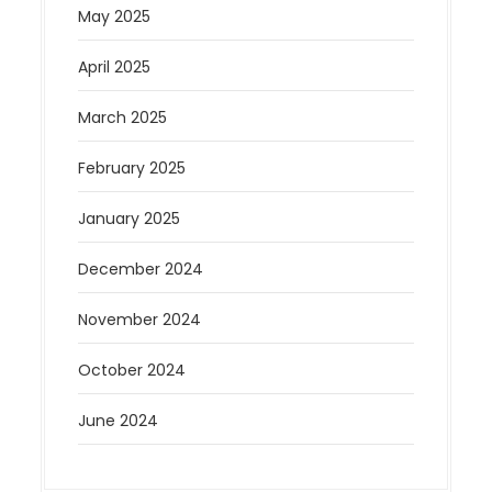
May 2025
April 2025
March 2025
February 2025
January 2025
December 2024
November 2024
October 2024
June 2024