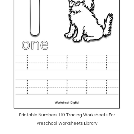
Printable Numbers 1 10 Tracing Worksheets For
Preschool Worksheets Library