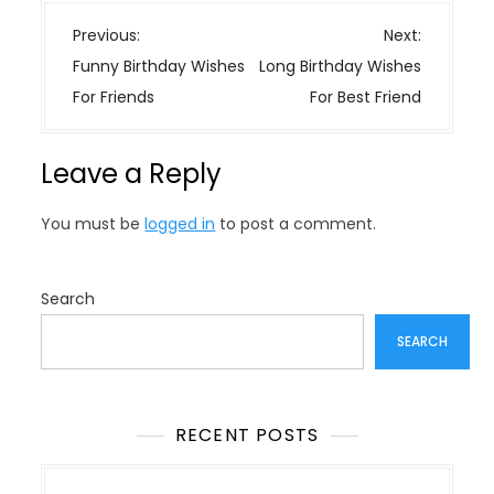
P
Previous:
Next:
o
Funny Birthday Wishes
Long Birthday Wishes
s
For Friends
For Best Friend
t
n
Leave a Reply
a
v
You must be
logged in
to post a comment.
i
g
a
Search
t
SEARCH
i
o
n
RECENT POSTS