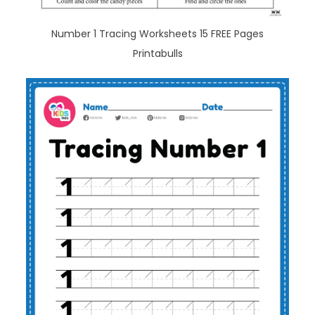
Number 1 Tracing Worksheets 15 FREE Pages
Printabulls