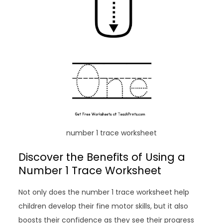
number 1 trace worksheet
Discover the Benefits of Using a
Number 1 Trace Worksheet
Not only does the number 1 trace worksheet help
children develop their fine motor skills, but it also
boosts their confidence as they see their progress