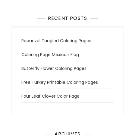
o
n
RECENT POSTS
Rapunzel Tangled Coloring Pages
Coloring Page Mexican Flag
Butterfly Flower Coloring Pages
Free Turkey Printable Coloring Pages
Four Leaf Clover Color Page
ARCHIVES