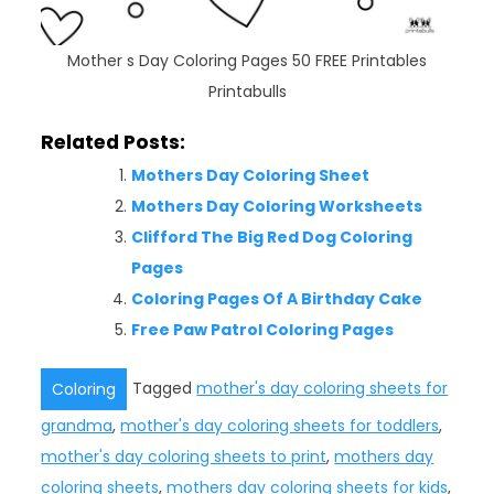
Mother s Day Coloring Pages 50 FREE Printables
Printabulls
Related Posts:
Mothers Day Coloring Sheet
Mothers Day Coloring Worksheets
Clifford The Big Red Dog Coloring
Pages
Coloring Pages Of A Birthday Cake
Free Paw Patrol Coloring Pages
Tagged
mother's day coloring sheets for
Coloring
grandma
,
mother's day coloring sheets for toddlers
,
mother's day coloring sheets to print
,
mothers day
coloring sheets
,
mothers day coloring sheets for kids
,