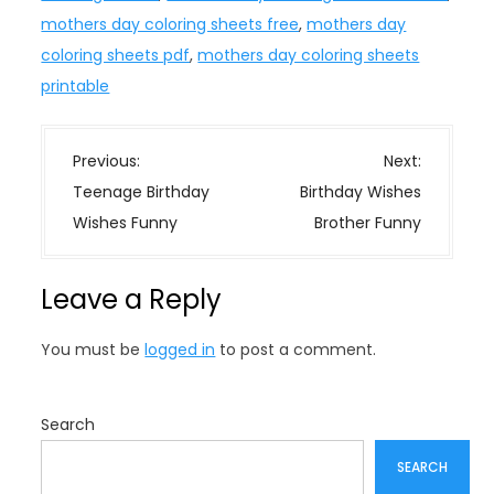
mothers day coloring sheets free
,
mothers day
coloring sheets pdf
,
mothers day coloring sheets
printable
P
Previous:
Next:
o
Teenage Birthday
Birthday Wishes
s
Wishes Funny
Brother Funny
t
n
Leave a Reply
a
v
You must be
logged in
to post a comment.
i
g
a
Search
t
SEARCH
i