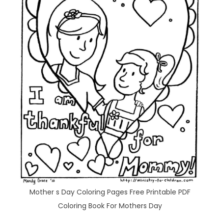
Mother s Day Coloring Pages Free Printable PDF
Coloring Book For Mothers Day