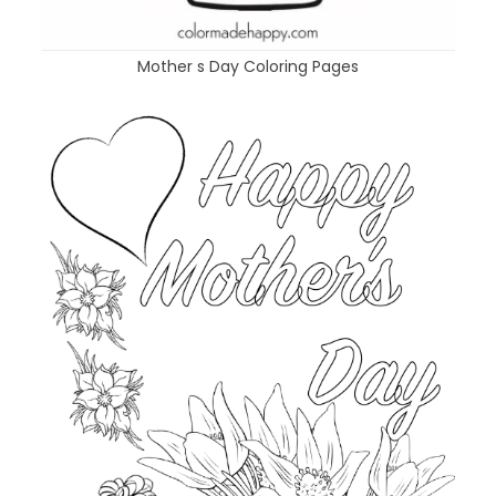
Mother s Day Coloring Pages