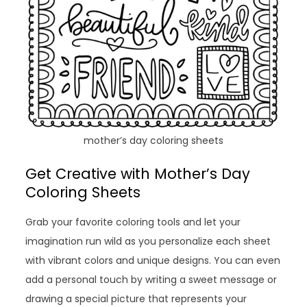
mother’s day coloring sheets
Get Creative with Mother’s Day
Coloring Sheets
Grab your favorite coloring tools and let your
imagination run wild as you personalize each sheet
with vibrant colors and unique designs. You can even
add a personal touch by writing a sweet message or
drawing a special picture that represents your