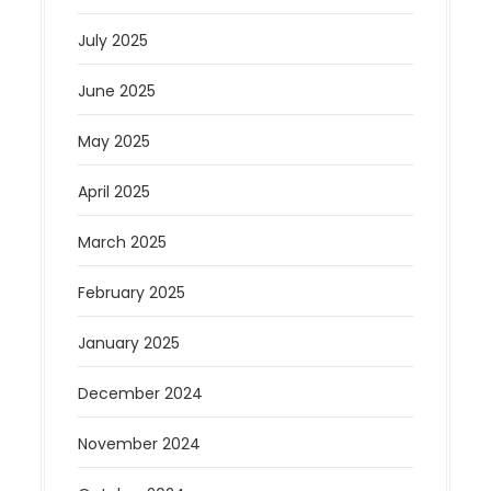
July 2025
June 2025
May 2025
April 2025
March 2025
February 2025
January 2025
December 2024
November 2024