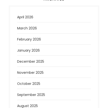
April 2026
March 2026
February 2026
January 2026
December 2025
November 2025
October 2025
September 2025
August 2025