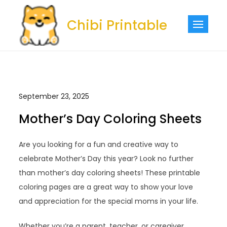
Skip
to
Chibi Printable
content
September 23, 2025
Mother’s Day Coloring Sheets
Are you looking for a fun and creative way to
celebrate Mother’s Day this year? Look no further
than mother’s day coloring sheets! These printable
coloring pages are a great way to show your love
and appreciation for the special moms in your life.
Whether you’re a parent, teacher, or caregiver,