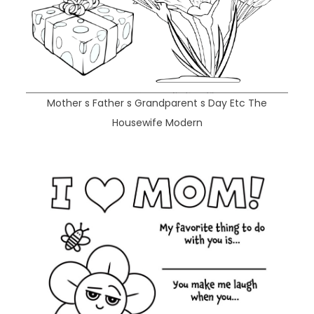
Mother s Father s Grandparent s Day Etc The
Housewife Modern