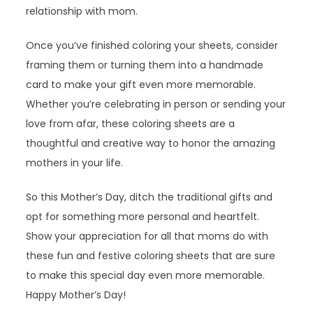
relationship with mom.
Once you’ve finished coloring your sheets, consider
framing them or turning them into a handmade
card to make your gift even more memorable.
Whether you’re celebrating in person or sending your
love from afar, these coloring sheets are a
thoughtful and creative way to honor the amazing
mothers in your life.
So this Mother’s Day, ditch the traditional gifts and
opt for something more personal and heartfelt.
Show your appreciation for all that moms do with
these fun and festive coloring sheets that are sure
to make this special day even more memorable.
Happy Mother’s Day!