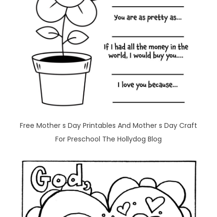
Free Mother s Day Printables And Mother s Day Craft
For Preschool The Hollydog Blog