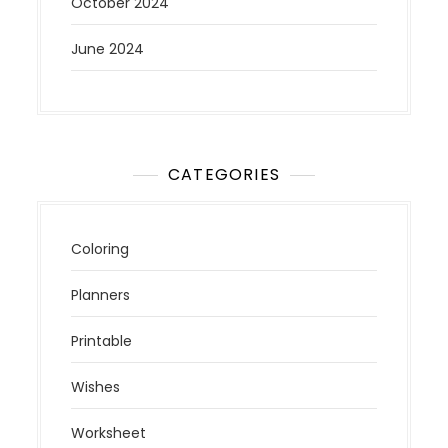
October 2024
June 2024
CATEGORIES
Coloring
Planners
Printable
Wishes
Worksheet