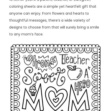
coloring sheets are a simple yet heartfelt gift that
anyone can enjoy. From flowers and hearts to
thoughtful messages, there’s a wide variety of
designs to choose from that will surely bring a smile
to any mom’s face.